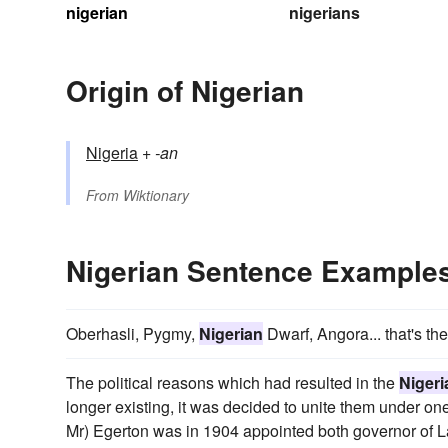
nigerian
nigerians
Origin of Nigerian
Nigeria
+‎
-an
From
Wiktionary
Nigerian Sentence Example
Oberhasli, Pygmy,
Nigerian
Dwarf, Angora... that's th
The political reasons which had resulted in the
Nigeri
longer existing, it was decided to unite them under one 
Mr) Egerton was in 1904 appointed both governor of 