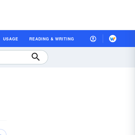
USAGE
READING & WRITING