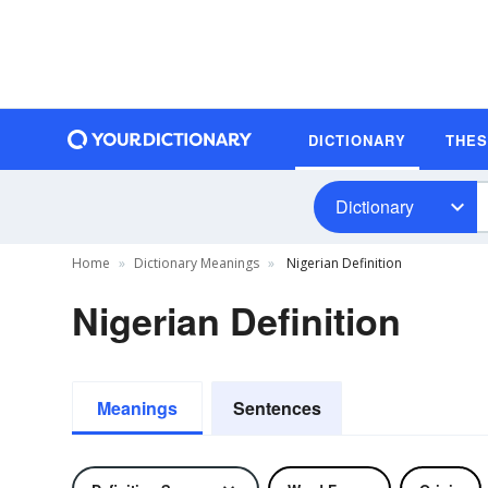
DICTIONARY
THE
Dictionary
Home
Dictionary Meanings
Nigerian Definition
Nigerian Definition
Meanings
Sentences