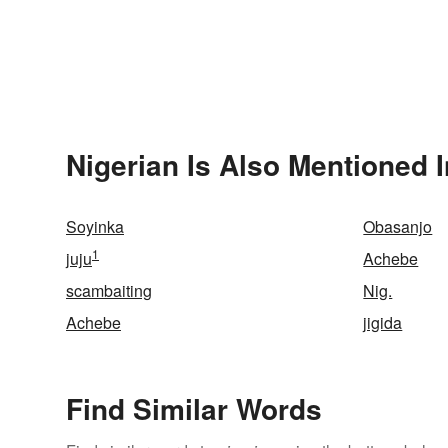
Nigerian Is Also Mentioned I
Soyinka
Obasanjo
1
juju
Achebe
scambaiting
Nig.
Achebe
jigida
Find Similar Words