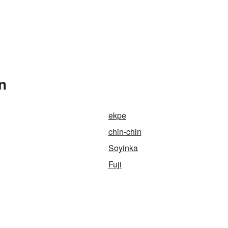
n
ekpe
chin-chin
Soyinka
Fuji