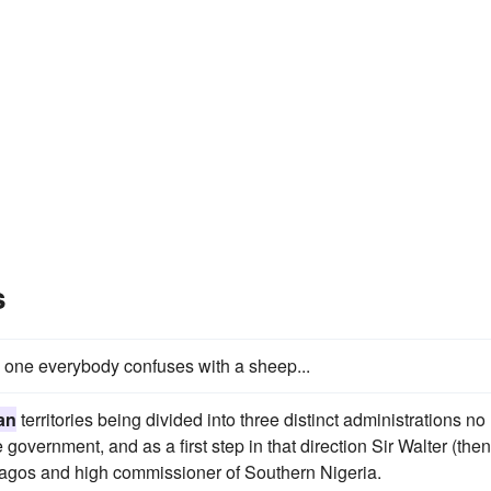
s
e one everybody confuses with a sheep...
an
territories being divided into three distinct administrations no
government, and as a first step in that direction Sir Walter (then
Lagos and high commissioner of Southern Nigeria.