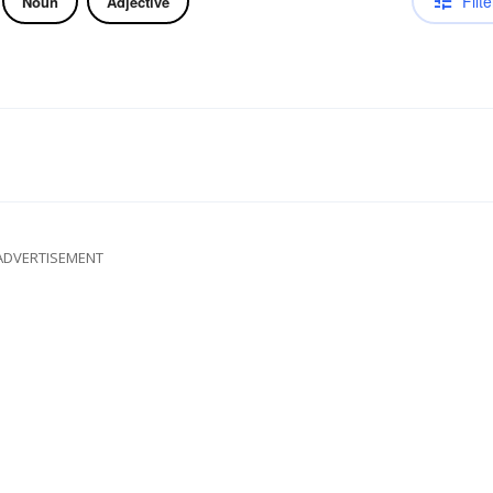
Filte
Noun
Adjective
ADVERTISEMENT