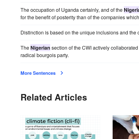
The occupation of Uganda certainly, and of the
Nigeri
for the benefit of posterity than of the companies which 
Distinction is based on the unique inclusions and the 
The
Nigerian
section of the CWI actively collaborated 
radical bourgois party.
More Sentences
Related Articles