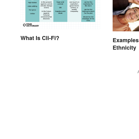
What Is Cli-Fi?
Examples
Ethnicity