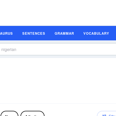
SAURUS
SENTENCES
GRAMMAR
VOCABULARY