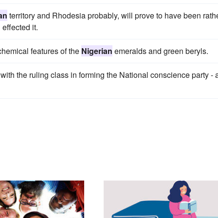
an
territory and Rhodesia probably, will prove to have been rath
effected it.
chemical features of the
Nigerian
emeralds and green beryls.
with the ruling class in forming the National conscience party - 