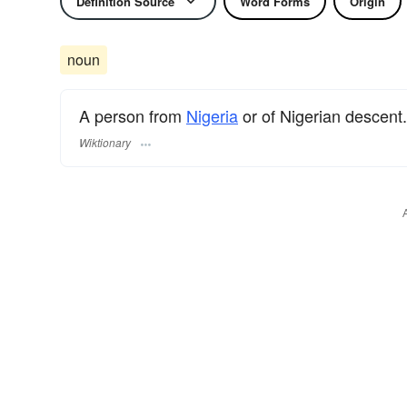
Definition Source
Word Forms
Origin
noun
A person from
Nigeria
or of Nigerian descent.
Wiktionary