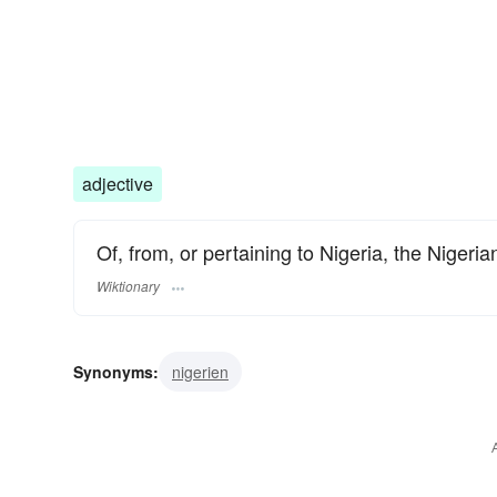
adjective
Of, from, or pertaining to Nigeria, the Nigeria
Wiktionary
Synonyms:
nigerien