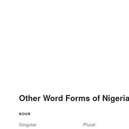
Other Word Forms of Nigeri
NOUN
Singular:
Plural: