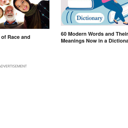
60 Modern Words and Thei
 of Race and
Meanings Now in a Diction
ADVERTISEMENT