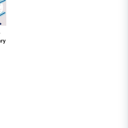
r
ary