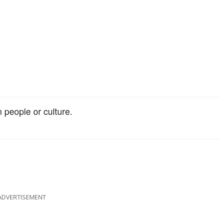
n people or culture.
ADVERTISEMENT