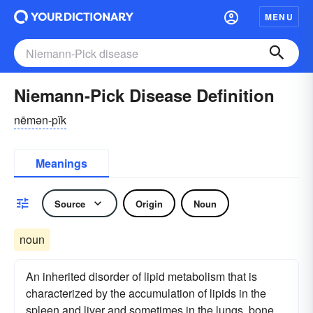
MENU
Niemann-Pick Disease Definition
nēmən-pĭk
Meanings
Source
Origin
Noun
noun
An inherited disorder of lipid metabolism that is
characterized by the accumulation of lipids in the
spleen and liver and sometimes in the lungs, bone