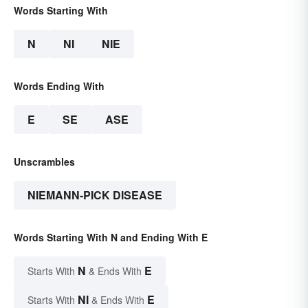
Words Starting With
N
NI
NIE
Words Ending With
E
SE
ASE
Unscrambles
NIEMANN-PICK DISEASE
Words Starting With N and Ending With E
N
E
Starts With
& Ends With
NI
E
Starts With
& Ends With