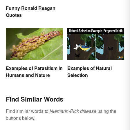
Funny Ronald Reagan
Quotes
Examples of Parasitism in
Examples of Natural
Humans and Nature
Selection
Find Similar Words
Find similar words to
Niemann-Pick disease
using the
buttons below.