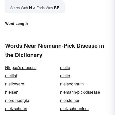
N
SE
Starts With
& Ends With
Word Length
Words Near Niemann-Pick Disease in
the Dictionary
Niepce's process
nielle
niellist
niello
nielloware
nielsbohrium
nielsen
niemann-pick-disease
nierembergia
niersteiner
nietzschean
nietzscheanism