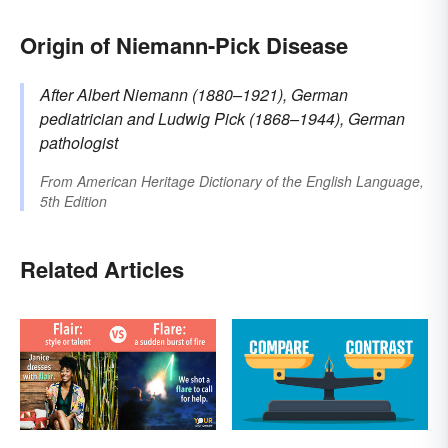
Origin of Niemann-Pick Disease
After Albert
Niemann
(1880–1921), German
pediatrician
and Ludwig
Pick
(1868–1944), German
pathologist
From
American Heritage Dictionary of the English Language,
5th Edition
Related Articles