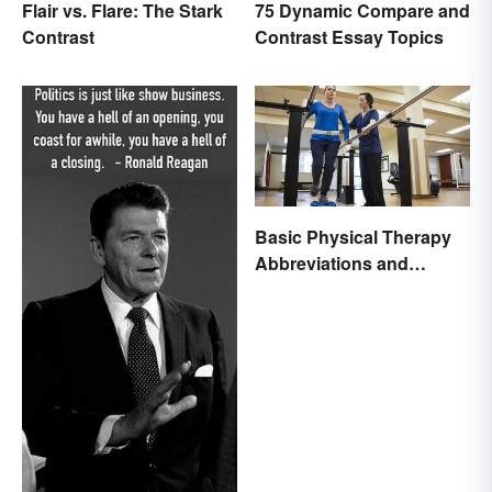
Flair vs. Flare: The Stark
75 Dynamic Compare and
Contrast
Contrast Essay Topics
Basic Physical Therapy
Abbreviations and
Terminology