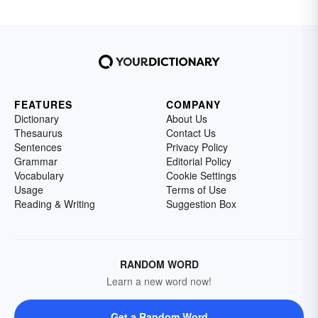
FEATURES
COMPANY
Dictionary
About Us
Thesaurus
Contact Us
Sentences
Privacy Policy
Grammar
Editorial Policy
Vocabulary
Cookie Settings
Usage
Terms of Use
Reading & Writing
Suggestion Box
RANDOM WORD
Learn a new word now!
Get a Random Word