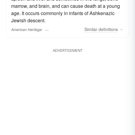
marrow, and brain, and can cause death at a young
age. It occurs commonly in infants of Ashkenazic
Jewish descent.
Similar
definitions
American Heritage
ADVERTISEMENT