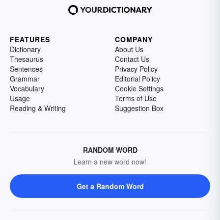
FEATURES
COMPANY
Dictionary
About Us
Thesaurus
Contact Us
Sentences
Privacy Policy
Grammar
Editorial Policy
Vocabulary
Cookie Settings
Usage
Terms of Use
Reading & Writing
Suggestion Box
RANDOM WORD
Learn a new word now!
Get a Random Word