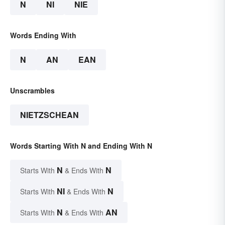
N
NI
NIE
Words Ending With
N
AN
EAN
Unscrambles
NIETZSCHEAN
Words Starting With N and Ending With N
N
N
Starts With
& Ends With
NI
N
Starts With
& Ends With
N
AN
Starts With
& Ends With