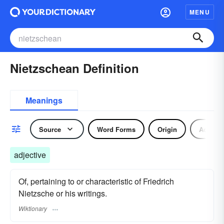
MENU
Nietzschean Definition
Meanings
Source
Word Forms
Origin
Adjecti
adjective
Of, pertaining to or characteristic of Friedrich
Nietzsche or his writings.
Wiktionary