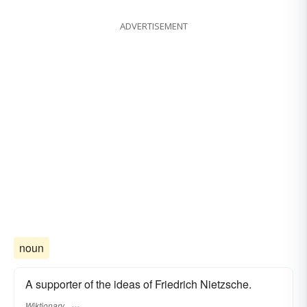
ADVERTISEMENT
noun
A supporter of the ideas of Friedrich Nietzsche.
Wiktionary