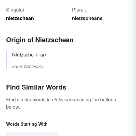
Singular:
Plural:
nietzschean
nietzscheans
Origin of Nietzschean
Nietzsche
+‎
-an
From
Wiktionary
Find Similar Words
Find similar words to
nietzschean
using the buttons
below.
Words Starting With