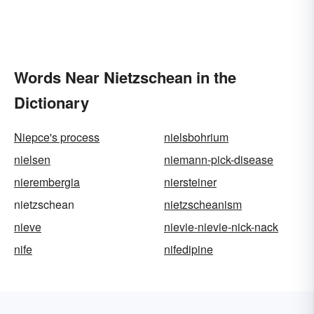
Words Near Nietzschean in the
Dictionary
Niepce's process
nielsbohrium
nielsen
niemann-pick-disease
nierembergia
niersteiner
nietzschean
nietzscheanism
nieve
nievie-nievie-nick-nack
nife
nifedipine