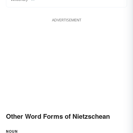
ADVERTISEMENT
Other Word Forms of Nietzschean
NOUN