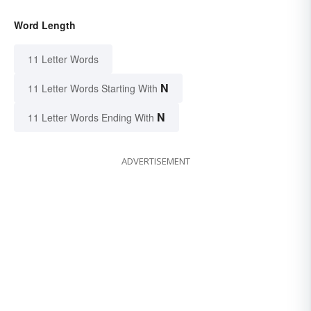
Word Length
11 Letter Words
N
11 Letter Words Starting With
N
11 Letter Words Ending With
ADVERTISEMENT