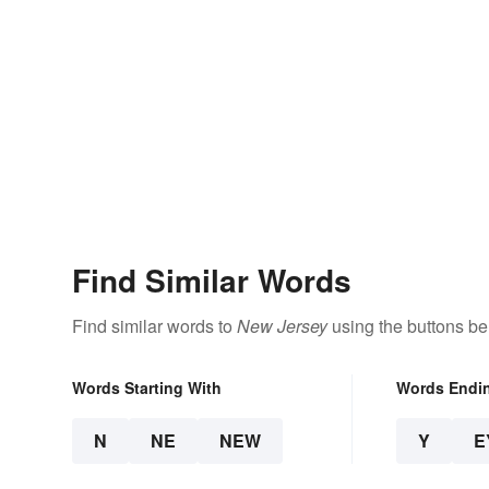
Find Similar Words
Find similar words to
New Jersey
using the buttons be
Words Starting With
Words Endi
N
NE
NEW
Y
E