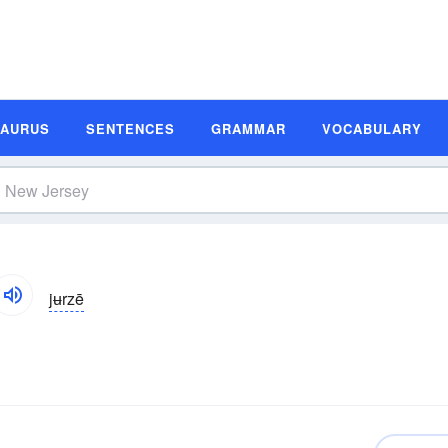
SAURUS
SENTENCES
GRAMMAR
VOCABULARY
jʉrzē