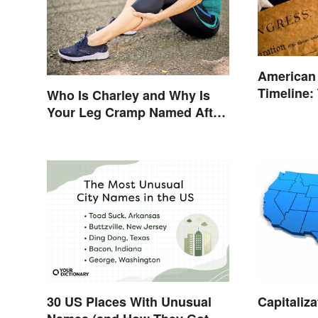
American
Timeline:
Who Is Charley and Why Is
and Battl
Your Leg Cramp Named After
a Horse?
Capitaliza
30 US Places With Unusual