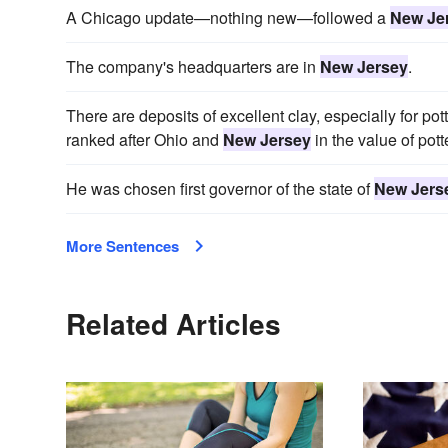
A Chicago update—nothing new—followed a
New Je
The company's headquarters are in
New Jersey
.
There are deposits of excellent clay, especially for po
ranked after Ohio and
New Jersey
in the value of pott
He was chosen first governor of the state of
New Jers
More Sentences
Related Articles