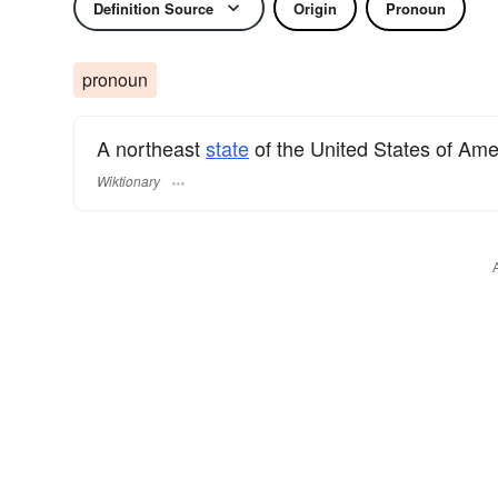
Definition Source
Origin
Pronoun
pronoun
A northeast
state
of the United States of Ame
Wiktionary