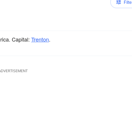
Filte
rica. Capital:
Trenton
.
ADVERTISEMENT