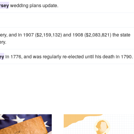
rsey
wedding plans update.
ttery, and in 1907 ($2,159,132) and 1908 ($2,083,821) the state
ery.
ey
in 1776, and was regularly re-elected until his death in 1790.