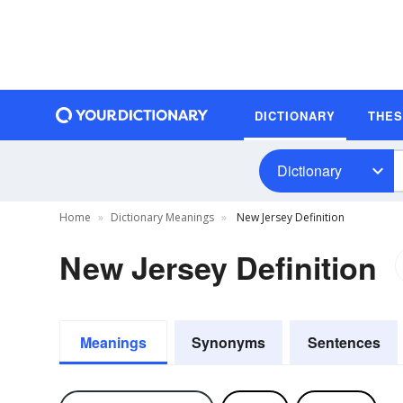
DICTIONARY
THE
Dictionary
Home
Dictionary Meanings
New Jersey Definition
New Jersey Definition
Meanings
Synonyms
Sentences