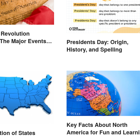
 Revolution
 The Major Events
Presidents Day: Origin,
es
History, and Spelling
Key Facts About North
America for Fun and Learn
tion of States