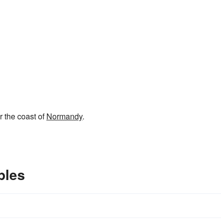
r the coast of
Normandy
.
ples