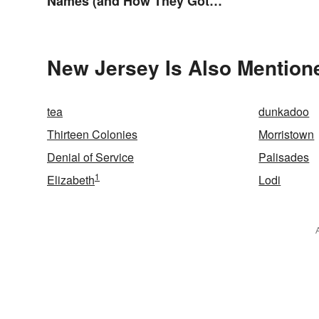
Names (and How They Got
Them)
New Jersey Is Also Mention
tea
dunkadoo
Thirteen Colonies
Morristown
Denial of Service
Palisades
1
Elizabeth
Lodi