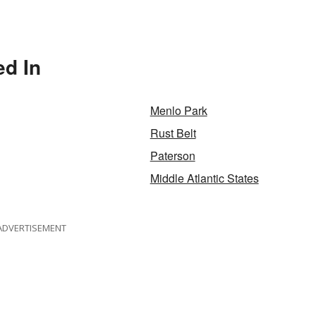
ed In
Menlo Park
Rust Belt
Paterson
Middle Atlantic States
ADVERTISEMENT