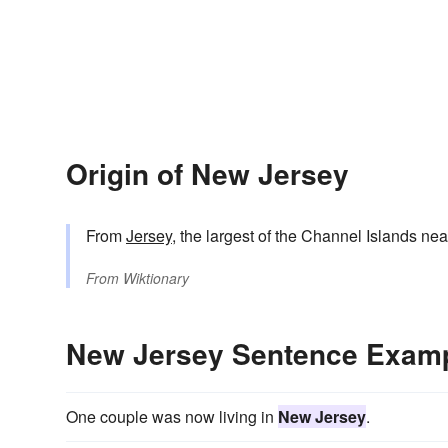
Origin of New Jersey
From
Jersey
, the largest of the Channel Islands nea
From
Wiktionary
New Jersey Sentence Exam
One couple was now living in
New Jersey
.