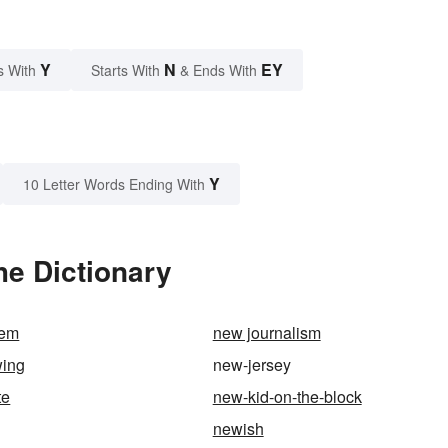
Y
N
EY
s With
Starts With
& Ends With
Y
10 Letter Words Ending With
he Dictionary
lem
new journalism
wing
new-jersey
te
new-kid-on-the-block
newish