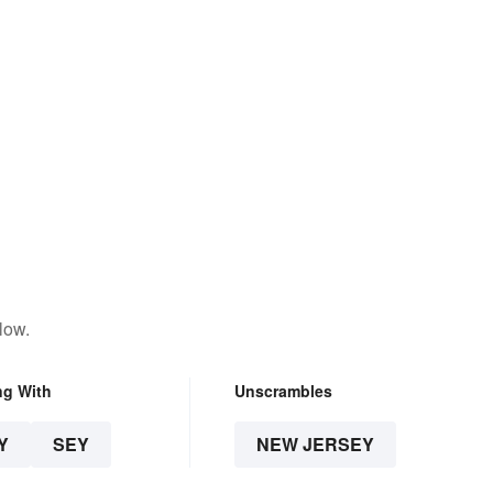
low.
ng With
Unscrambles
Y
SEY
NEW JERSEY