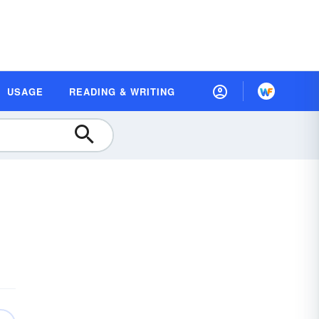
USAGE
READING & WRITING