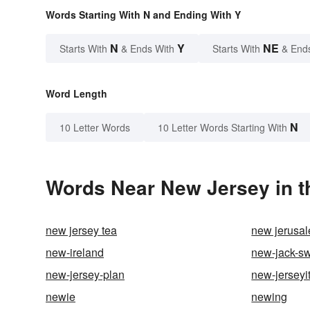
Words Starting With N and Ending With Y
N
Y
NE
Starts With
& Ends With
Starts With
& End
Word Length
N
10 Letter Words
10 Letter Words Starting With
Words Near New Jersey in t
new jersey tea
new jerusa
new-ireland
new-jack-s
new-jersey-plan
new-jerseyi
newie
newing