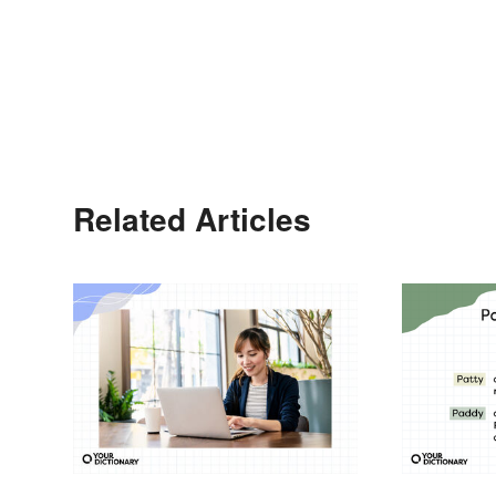
Related Articles