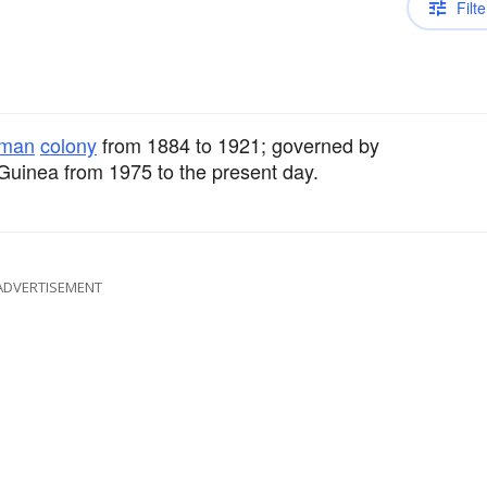
Filte
man
colony
from 1884 to 1921; governed by
uinea from 1975 to the present day.
ADVERTISEMENT