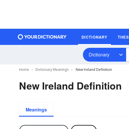
DICTIONARY
THE
Dictionary
Home
Dictionary Meanings
New Ireland Definition
New Ireland Definition
Meanings