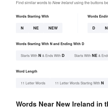
Find similar words to
New Ireland
using the buttons b
Words Starting With
Words Endi
N
NE
NEW
D
N
Words Starting With N and Ending With D
N
D
NE
Starts With
& Ends With
Starts With
& End
Word Length
N
11 Letter Words
11 Letter Words Starting With
Words Near New Ireland in t