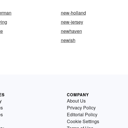
erman
new-holland
wing
new-jersey
te
newhaven
newish
ES
COMPANY
y
About Us
us
Privacy Policy
es
Editorial Policy
Cookie Settings