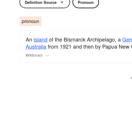
Definition Source
Pronoun
pronoun
An
island
of the Bismarck Archipelago, a
Ger
Australia
from 1921 and then by Papua New G
Wiktionary