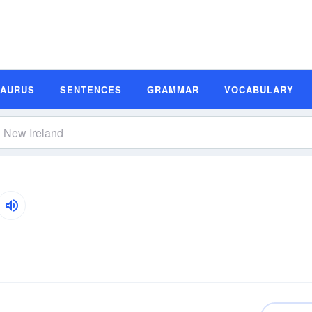
SAURUS
SENTENCES
GRAMMAR
VOCABULARY