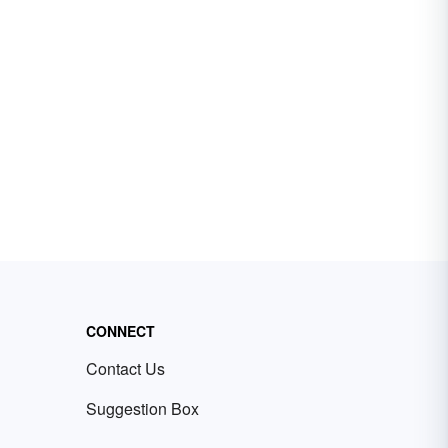
CONNECT
Contact Us
Suggestion Box