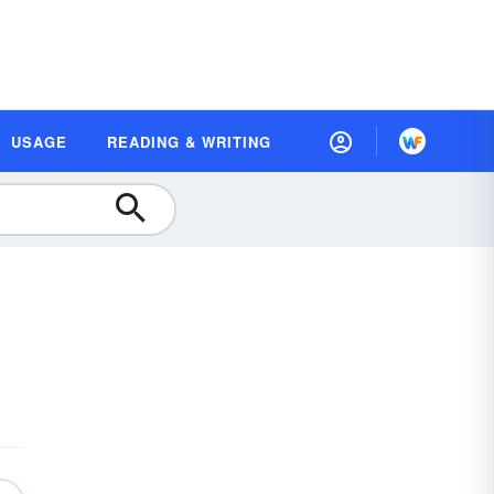
USAGE
READING & WRITING