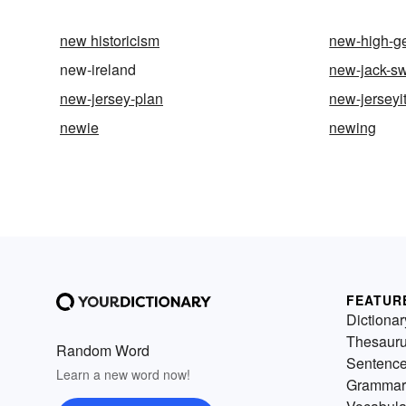
new historicism
new-high-g
new-ireland
new-jack-s
new-jersey-plan
new-jerseyi
newie
newing
FEATUR
Dictionar
Thesaur
Random Word
Sentenc
Learn a new word now!
Grammar