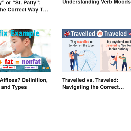
Understanding Verb Moods
” or “St. Patty”:
the Correct Way To
St. Patrick’s Day”?
Affixes? Definition,
Travelled vs. Traveled:
 and Types
Navigating the Correct
Spelling