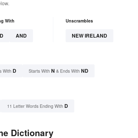
elow.
ng With
Unscrambles
D
AND
NEW IRELAND
D
N
ND
s With
Starts With
& Ends With
D
11 Letter Words Ending With
he Dictionary