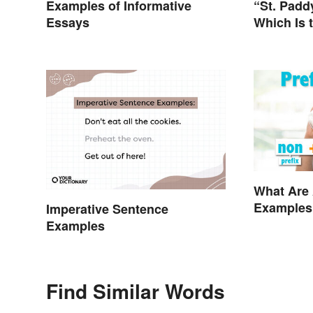
Examples of Informative
“St. Paddy
Essays
Which Is 
Shorten “
What Are 
Examples
Imperative Sentence
Examples
Find Similar Words