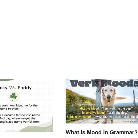
What Is Mood in Grammar?