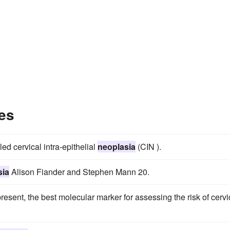
es
ed cervical intra-epithelial
neoplasia
(CIN ).
sia
Alison Fiander and Stephen Mann 20.
sent, the best molecular marker for assessing the risk of cervi