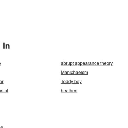
 In
e
abrupt appearance theory
Manichaeism
ar
Teddy boy
stal
heathen
w.