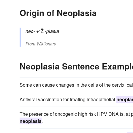
Origin of Neoplasia
neo-
+"Ž
-plasia
From
Wiktionary
Neoplasia Sentence Exampl
Some can cause changes in the cells of the cervix, call
Antiviral vaccination for treating intraepithelial
neopla
The presence of oncogenic high risk HPV DNA is, at pre
neoplasia
.