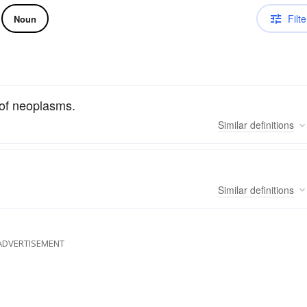
Filte
Noun
 of neoplasms.
Similar
definitions
Similar
definitions
ADVERTISEMENT