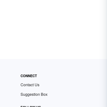
CONNECT
Contact Us
Suggestion Box