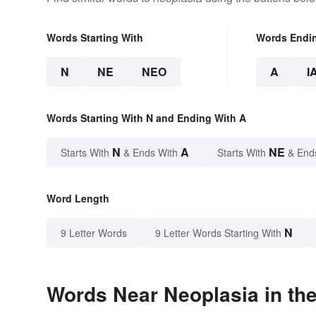
Words Starting With
Words Endi
N
NE
NEO
A
I
Words Starting With N and Ending With A
N
A
NE
Starts With
& Ends With
Starts With
& End
Word Length
N
9 Letter Words
9 Letter Words Starting With
Words Near Neoplasia in the