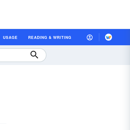
USAGE
READING & WRITING