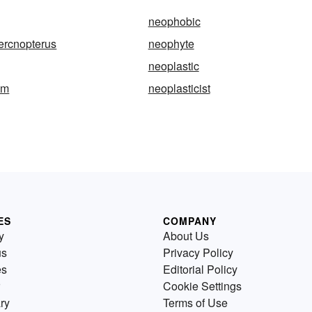
neophobic
ercnopterus
neophyte
neoplastic
sm
neoplasticist
ES
COMPANY
y
About Us
us
Privacy Policy
es
Editorial Policy
Cookie Settings
ry
Terms of Use