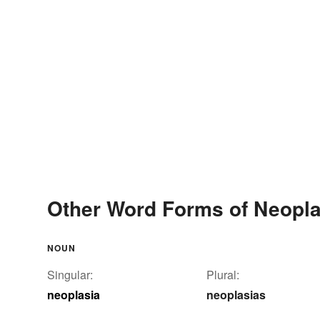
Other Word Forms of Neopla
NOUN
Singular:
Plural:
neoplasia
neoplasias