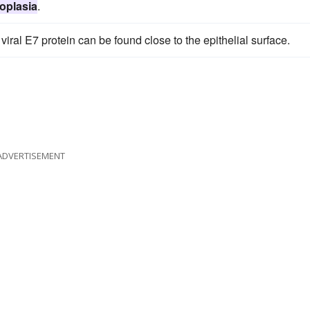
oplasia
.
 viral E7 protein can be found close to the epithelial surface.
ADVERTISEMENT