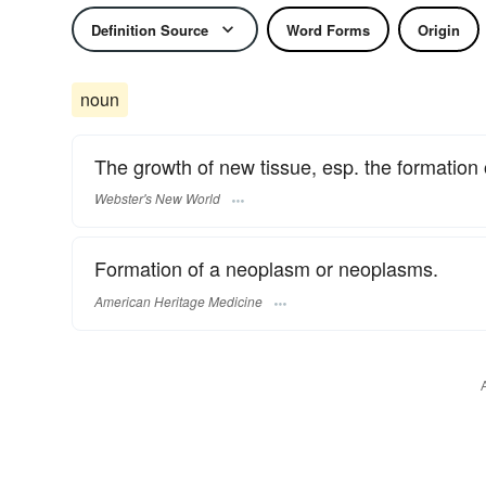
Definition Source
Word Forms
Origin
noun
The growth of new tissue, esp. the formation
Webster's New World
Formation of a neoplasm or neoplasms.
American Heritage Medicine