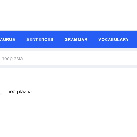
SAURUS
SENTENCES
GRAMMAR
VOCABULARY
nēō-plāzhə