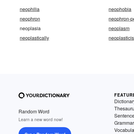
neophilia
neophobia
neophron
neophron-p
neoplasia
neoplasm
neoplastically
neoplastici
FEATUR
Dictionar
Thesaur
Random Word
Sentenc
Learn a new word now!
Grammar
Vocabula