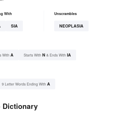
ng With
Unscrambles
A
SIA
NEOPLASIA
A
N
IA
s With
Starts With
& Ends With
A
9 Letter Words Ending With
 Dictionary