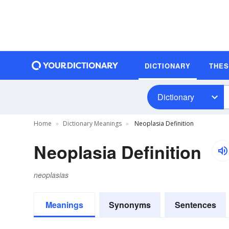
DICTIONARY
THE
Dictionary
Home
Dictionary Meanings
Neoplasia Definition
Neoplasia Definition
neoplasias
Meanings
Synonyms
Sentences