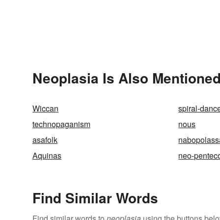
Neoplasia Is Also Mentioned
Wiccan
spiral-danc
technopaganism
nous
asafolk
nabopolass
Aquinas
neo-penteco
Find Similar Words
Find similar words to
neoplasia
using the buttons belo