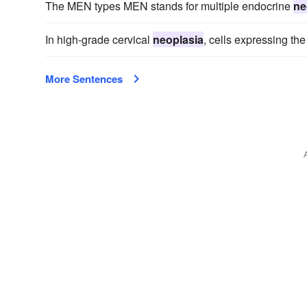
The MEN types MEN stands for multiple endocrine
ne
In high-grade cervical
neoplasia
, cells expressing the
More Sentences