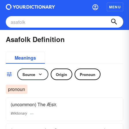
MENU
Asafolk Definition
Meanings
Source
Origin
Pronoun
pronoun
(uncommon) The Æsir.
Wiktionary