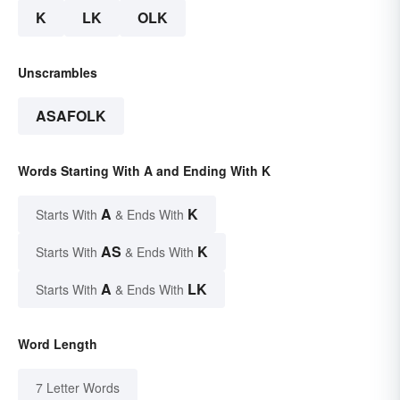
K
LK
OLK
Unscrambles
ASAFOLK
Words Starting With A and Ending With K
A
K
Starts With
& Ends With
AS
K
Starts With
& Ends With
A
LK
Starts With
& Ends With
Word Length
7 Letter Words