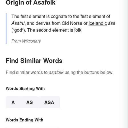
Origin of Asafolk
The first element is cognate to the first element of
Ásatrú
, and derives from Old Norse or
Icelandic
áss
(“god”). The second element is
folk
.
From
Wiktionary
Find Similar Words
Find similar words to
asafolk
using the buttons below.
Words Starting With
A
AS
ASA
Words Ending With