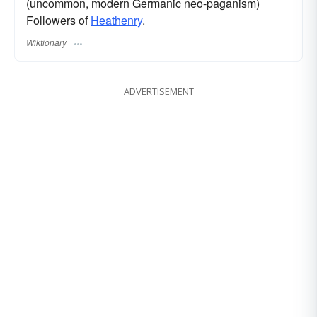
(uncommon, modern Germanic neo-paganism)
Followers of
Heathenry
.
Wiktionary
ADVERTISEMENT