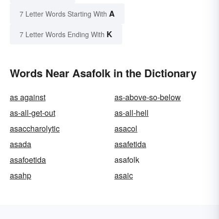
A
7 Letter Words Starting With
K
7 Letter Words Ending With
Words Near Asafolk in the Dictionary
as against
as-above-so-below
as-all-get-out
as-all-hell
asaccharolytic
asacol
asada
asafetida
asafoetida
asafolk
asahp
asaic