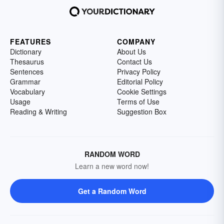
FEATURES
COMPANY
Dictionary
About Us
Thesaurus
Contact Us
Sentences
Privacy Policy
Grammar
Editorial Policy
Vocabulary
Cookie Settings
Usage
Terms of Use
Reading & Writing
Suggestion Box
RANDOM WORD
Learn a new word now!
Get a Random Word