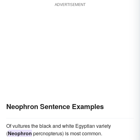
ADVERTISEMENT
Neophron Sentence Examples
Of vultures the black and white Egyptian variety
(
Neophron
percnopterus) is most common.