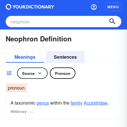
MENU
Neophron Definition
Meanings
Sentences
Source
Pronoun
pronoun
A taxonomic
genus
within the
family
Accipitridae
.
Wiktionary