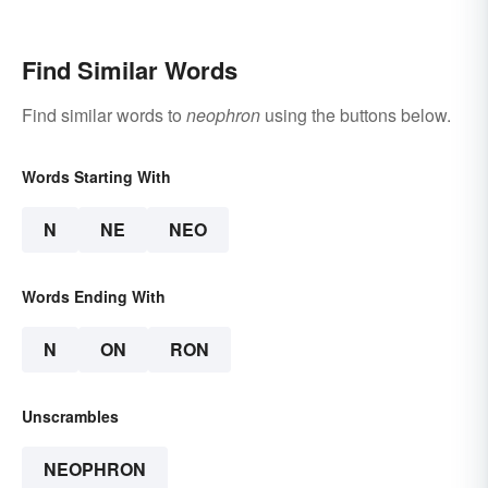
Find Similar Words
Find similar words to
neophron
using the buttons below.
Words Starting With
N
NE
NEO
Words Ending With
N
ON
RON
Unscrambles
NEOPHRON