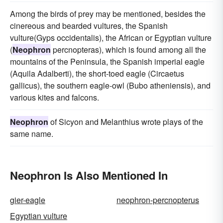
Among the birds of prey may be mentioned, besides the
cinereous and bearded vultures, the Spanish
vulture(Gyps occidentalis), the African or Egyptian vulture
(
Neophron
percnopteras), which is found among all the
mountains of the Peninsula, the Spanish imperial eagle
(Aquila Adalberti), the short-toed eagle (Circaetus
gallicus), the southern eagle-owl (Bubo atheniensis), and
various kites and falcons.
Neophron
of Sicyon and Melanthius wrote plays of the
same name.
Neophron Is Also Mentioned In
gier-eagle
neophron-percnopterus
Egyptian vulture