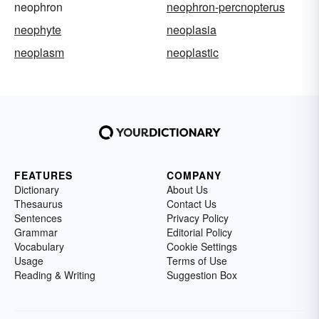
neophron
neophron-percnopterus
neophyte
neoplasia
neoplasm
neoplastic
FEATURES
COMPANY
Dictionary
About Us
Thesaurus
Contact Us
Sentences
Privacy Policy
Grammar
Editorial Policy
Vocabulary
Cookie Settings
Usage
Terms of Use
Reading & Writing
Suggestion Box