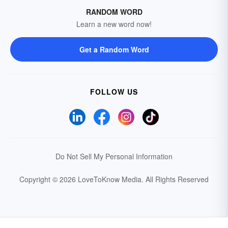
RANDOM WORD
Learn a new word now!
Get a Random Word
FOLLOW US
Do Not Sell My Personal Information
Copyright © 2026 LoveToKnow Media.
All Rights Reserved