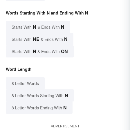
Words Starting With N and Ending With N
N
N
Starts With
& Ends With
NE
N
Starts With
& Ends With
N
ON
Starts With
& Ends With
Word Length
8 Letter Words
N
8 Letter Words Starting With
N
8 Letter Words Ending With
ADVERTISEMENT