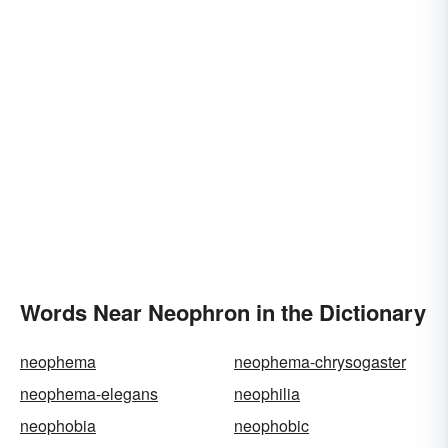
Words Near Neophron in the Dictionary
neophema
neophema-chrysogaster
neophema-elegans
neophilia
neophobia
neophobic