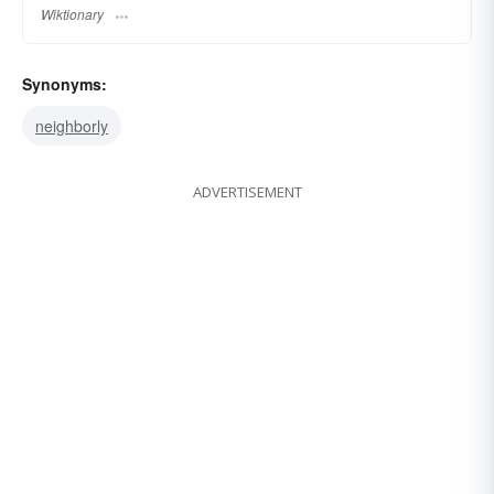
Wiktionary
Synonyms:
neighborly
ADVERTISEMENT