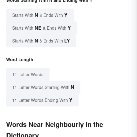
Words Starting With N and Ending With Y
N
Y
Starts With
& Ends With
NE
Y
Starts With
& Ends With
N
LY
Starts With
& Ends With
Word Length
11 Letter Words
N
11 Letter Words Starting With
Y
11 Letter Words Ending With
Words Near Neighbourly in the
Dictionary