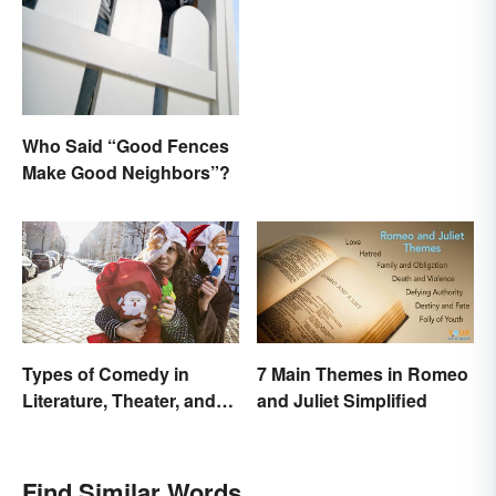
Who Said “Good Fences
Make Good Neighbors”?
Types of Comedy in
7 Main Themes in Romeo
Literature, Theater, and
and Juliet Simplified
Film
Find Similar Words