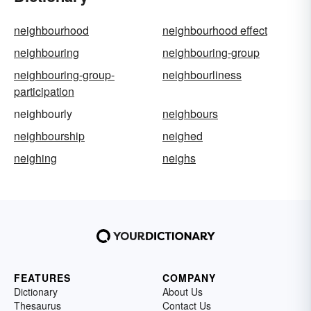
neighbourhood
neighbourhood effect
neighbouring
neighbouring-group
neighbouring-group-
neighbourliness
participation
neighbourly
neighbours
neighbourship
neighed
neighing
neighs
FEATURES
COMPANY
Dictionary
About Us
Thesaurus
Contact Us