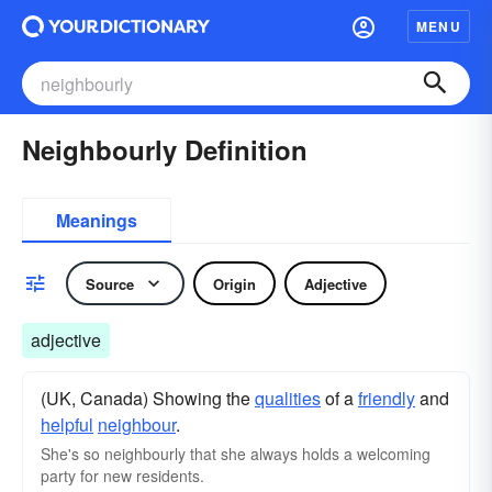
MENU
Neighbourly Definition
Meanings
Source
Origin
Adjective
adjective
(UK, Canada) Showing the
qualities
of a
friendly
and
helpful
neighbour
.
She's so neighbourly that she always holds a welcoming
party for new residents.