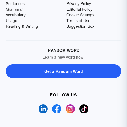
Sentences
Privacy Policy
Grammar
Editorial Policy
Vocabulary
Cookie Settings
Usage
Terms of Use
Reading & Writing
Suggestion Box
RANDOM WORD
Learn a new word now!
Get a Random Word
FOLLOW US