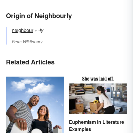
Origin of Neighbourly
neighbour
+‎
-ly
From
Wiktionary
Related Articles
Euphemism in Literature
Examples