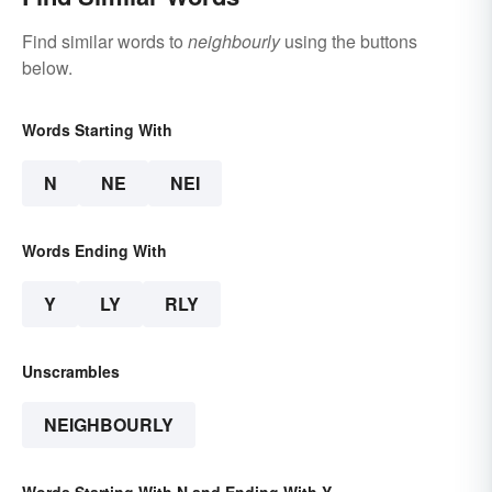
Find similar words to
neighbourly
using the buttons
below.
Words Starting With
N
NE
NEI
Words Ending With
Y
LY
RLY
Unscrambles
NEIGHBOURLY