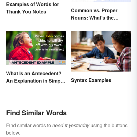
Examples of Words for
Common vs. Proper
Thank You Notes
Nouns: What’s the
Difference?
What Is an Antecedent?
Syntax Examples
An Explanation in Simple
Terms
Find Similar Words
Find similar words to
need-it-yesterday
using the buttons
below.