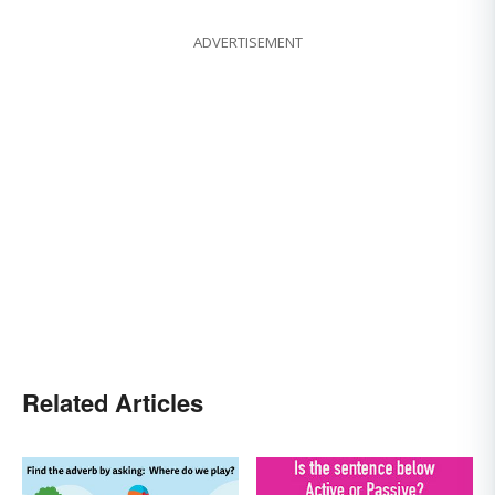
ADVERTISEMENT
Related Articles