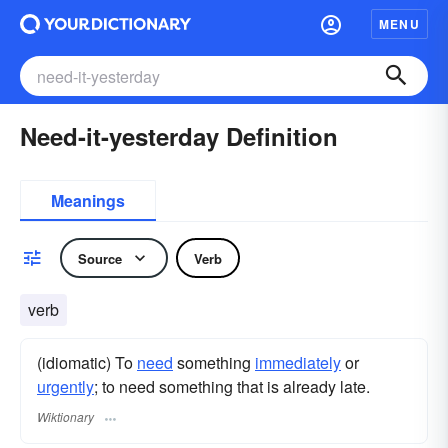
MENU
Need-it-yesterday Definition
Meanings
Source
Verb
verb
(idiomatic) To
need
something
immediately
or
urgently
; to need something that is already late.
Wiktionary