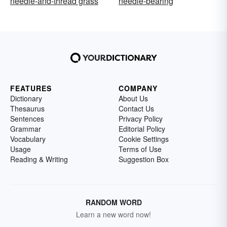
needle-and-thread grass
needle-bearing
FEATURES
COMPANY
Dictionary
About Us
Thesaurus
Contact Us
Sentences
Privacy Policy
Grammar
Editorial Policy
Vocabulary
Cookie Settings
Usage
Terms of Use
Reading & Writing
Suggestion Box
RANDOM WORD
Learn a new word now!