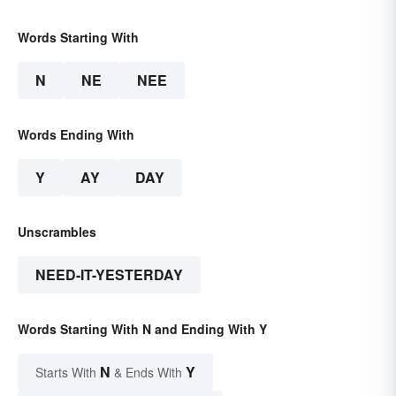
Words Starting With
N
NE
NEE
Words Ending With
Y
AY
DAY
Unscrambles
NEED-IT-YESTERDAY
Words Starting With N and Ending With Y
N
Y
Starts With
& Ends With