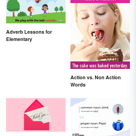
Adverb Lessons for
Elementary
Action vs. Non Action
Words