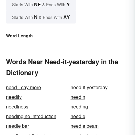
NE
Y
Starts With
& Ends With
N
AY
Starts With
& Ends With
Word Length
Words Near Need-it-yesterday in the
Dictionary
need-i-say-more
need-it-yesterday
needily
needin
neediness
needing
needing no introduction
needle
needle bar
needle beam