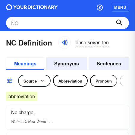
MENU
NC Definition
ĕnsē-sĕvən-tēn
Meanings
Synonyms
Sentences
Source
Abbreviation
Pronoun
Adjec
abbreviation
No charge.
Webster's New World