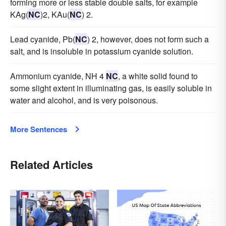
forming more or less stable double salts, for example
KAg(
NC
)2, KAu(
NC
) 2.
Lead cyanide, Pb(
NC
) 2, however, does not form such a
salt, and is insoluble in potassium cyanide solution.
Ammonium cyanide, NH 4
NC
, a white solid found to
some slight extent in illuminating gas, is easily soluble in
water and alcohol, and is very poisonous.
More Sentences
Related Articles