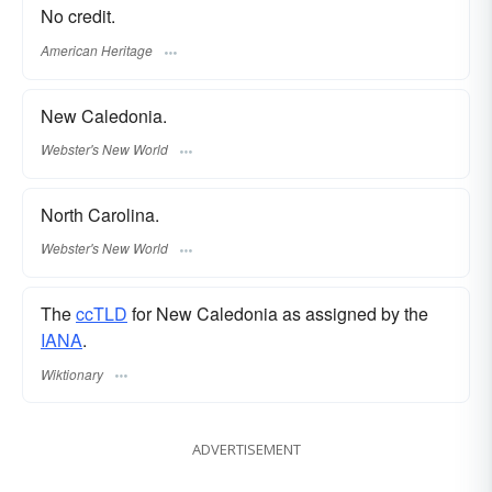
No credit.
American Heritage
New Caledonia.
Webster's New World
North Carolina.
Webster's New World
The
ccTLD
for New Caledonia as assigned by the
IANA
.
Wiktionary
ADVERTISEMENT