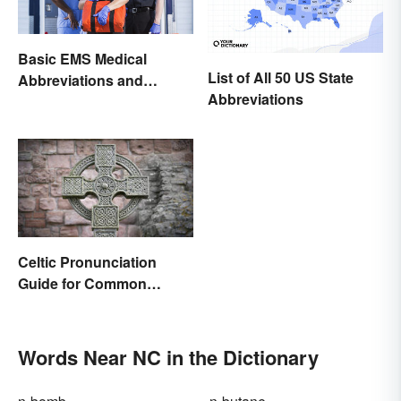
Basic EMS Medical
List of All 50 US State
Abbreviations and
Abbreviations
Acronyms
Celtic Pronunciation
Guide for Common
Names and Words
Words Near NC in the Dictionary