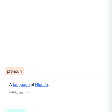
pronoun
A
language
of
Nigeria
.
Wiktionary