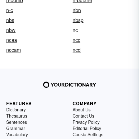
n-bomb
n-butane
n-c
nbn
nbs
nbsp
nbw
nc
ncaa
ncc
nccam
ncd
FEATURES
COMPANY
Dictionary
About Us
Thesaurus
Contact Us
Sentences
Privacy Policy
Grammar
Editorial Policy
Vocabulary
Cookie Settings