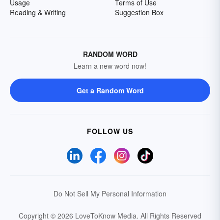
Usage
Terms of Use
Reading & Writing
Suggestion Box
RANDOM WORD
Learn a new word now!
Get a Random Word
FOLLOW US
Do Not Sell My Personal Information
Copyright © 2026 LoveToKnow Media.
All Rights Reserved