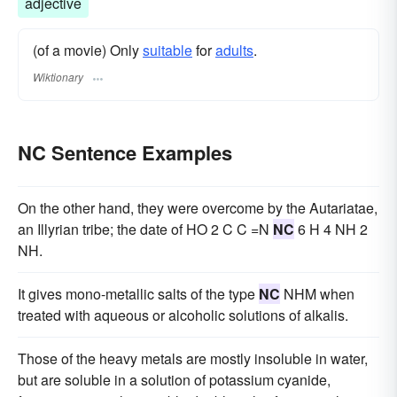
adjective
(of a movie) Only
suitable
for
adults
.
Wiktionary
NC Sentence Examples
On the other hand, they were overcome by the Autariatae,
an Illyrian tribe; the date of HO 2 C C =N
NC
6 H 4 NH 2
NH.
It gives mono-metallic salts of the type
NC
NHM when
treated with aqueous or alcoholic solutions of alkalis.
Those of the heavy metals are mostly insoluble in water,
but are soluble in a solution of potassium cyanide,