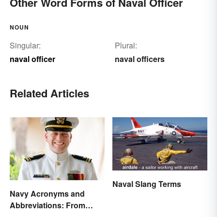
Other Word Forms of Naval Officer
NOUN
Singular:
Plural:
naval officer
naval officers
Related Articles
Naval Slang Terms
Navy Acronyms and
Abbreviations: From
Rank to Assignments