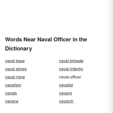
Words Near Naval Officer in the
Dictionary
naval base
naval brigade
naval stores
naval-infantry
naval-mine
naval-officer
navalism
navalist
navals
navami
navane
navarch