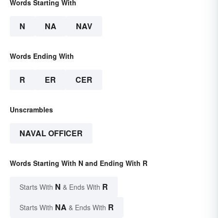
Words Starting With
N
NA
NAV
Words Ending With
R
ER
CER
Unscrambles
NAVAL OFFICER
Words Starting With N and Ending With R
N
R
Starts With
& Ends With
NA
R
Starts With
& Ends With