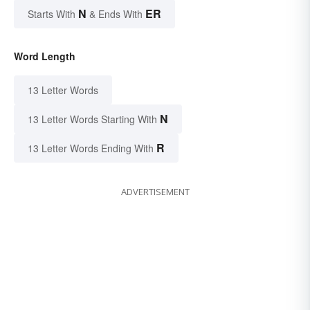
N
ER
Starts With
& Ends With
Word Length
13 Letter Words
N
13 Letter Words Starting With
R
13 Letter Words Ending With
ADVERTISEMENT