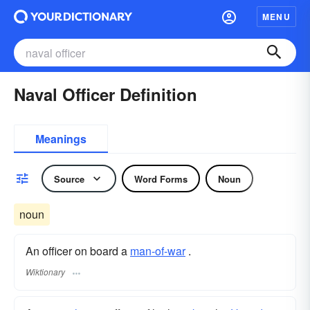
MENU
Naval Officer Definition
Meanings
Source
Word Forms
Noun
noun
An officer on board a
man-of-war
.
Wiktionary