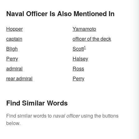
Naval Officer Is Also Mentioned In
Hopper
Yamamoto
captain
officer of the deck
1
Bligh
Scott
Perry
Halsey
admiral
Ross
rear admiral
Perry
Find Similar Words
Find similar words to
naval officer
using the buttons
below.