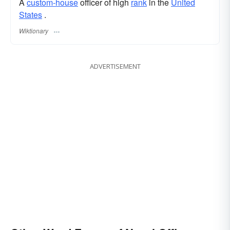
A
custom-house
officer of high
rank
in the
United
States
.
Wiktionary
ADVERTISEMENT