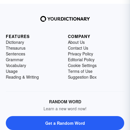
FEATURES
COMPANY
Dictionary
About Us
Thesaurus
Contact Us
Sentences
Privacy Policy
Grammar
Editorial Policy
Vocabulary
Cookie Settings
Usage
Terms of Use
Reading & Writing
Suggestion Box
RANDOM WORD
Learn a new word now!
Get a Random Word