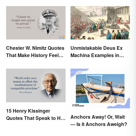
Chester W. Nimitz Quotes
Unmistakable Deus Ex
That Make History Feel
Machina Examples in
Palpable
Literature
15 Henry Kissinger
Anchors Away! Or, Wait
Quotes That Speak to His
— Is it Anchors Aweigh?
Person