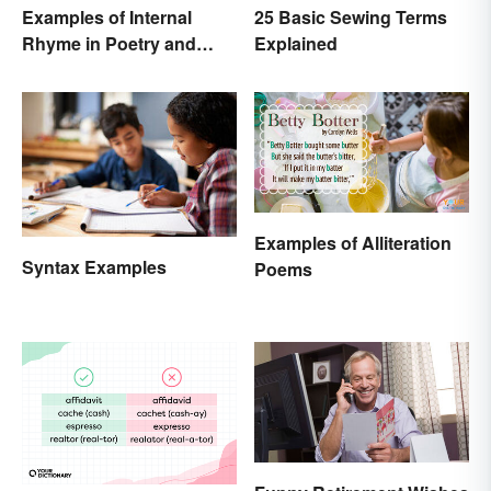
Examples of Internal
25 Basic Sewing Terms
Rhyme in Poetry and
Explained
Lyrics
Examples of Alliteration
Syntax Examples
Poems