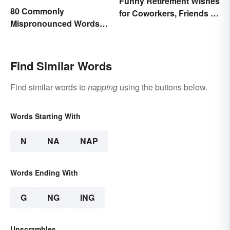
Funny Retirement Wishes
80 Commonly
for Coworkers, Friends &
Mispronounced Words
Family
and Phrases in English
Find Similar Words
Find similar words to
napping
using the buttons below.
Words Starting With
N
NA
NAP
Words Ending With
G
NG
ING
Unscrambles