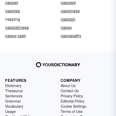
napper
nappied
nappies
nappiness
napping
nappish
nappishness
nappy
nappy-rash
naprapathy
FEATURES
COMPANY
Dictionary
About Us
Thesaurus
Contact Us
Sentences
Privacy Policy
Grammar
Editorial Policy
Vocabulary
Cookie Settings
Usage
Terms of Use