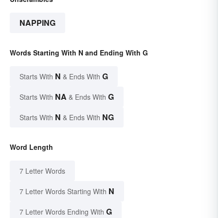
NAPPING
Words Starting With N and Ending With G
N
G
Starts With
& Ends With
NA
G
Starts With
& Ends With
N
NG
Starts With
& Ends With
Word Length
7 Letter Words
N
7 Letter Words Starting With
G
7 Letter Words Ending With