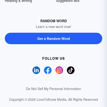
Reading & Writing
Suggestion Box
RANDOM WORD
Learn a new word now!
Get a Random Word
FOLLOW US
Do Not Sell My Personal Information
Copyright © 2026 LoveToKnow Media.
All Rights Reserved