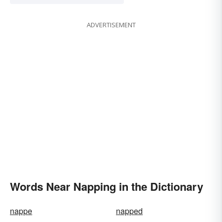
ADVERTISEMENT
Words Near Napping in the Dictionary
nappe
napped