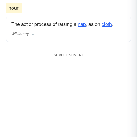
noun
The act or process of raising a
nap
, as on
cloth
.
Wiktionary
ADVERTISEMENT