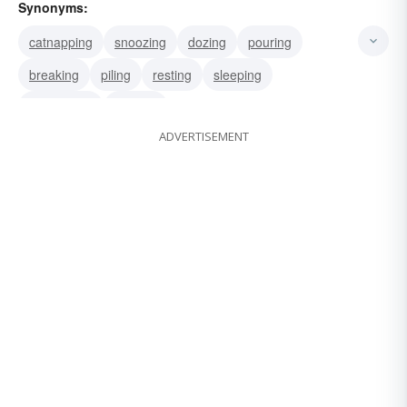
Synonyms:
catnapping
snoozing
dozing
pouring
breaking
piling
resting
sleeping
slumbering
winking
ADVERTISEMENT