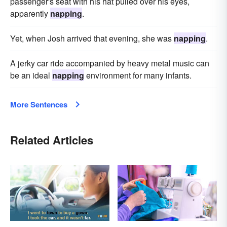
passenger's seat with his hat pulled over his eyes,
apparently
napping
.
Yet, when Josh arrived that evening, she was
napping
.
A jerky car ride accompanied by heavy metal music can
be an ideal
napping
environment for many infants.
More Sentences
Related Articles