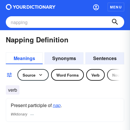
MENU
Napping Definition
Meanings
Synonyms
Sentences
Source
Word Forms
Verb
Noun
verb
Present participle of
nap
.
Wiktionary