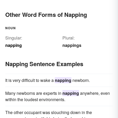
Other Word Forms of Napping
NOUN
Singular:
Plural:
napping
nappings
Napping Sentence Examples
It is very difficult to wake a
napping
newborn.
Many newborns are experts in
napping
anywhere, even
within the loudest environments.
The other occupant was slouching down in the