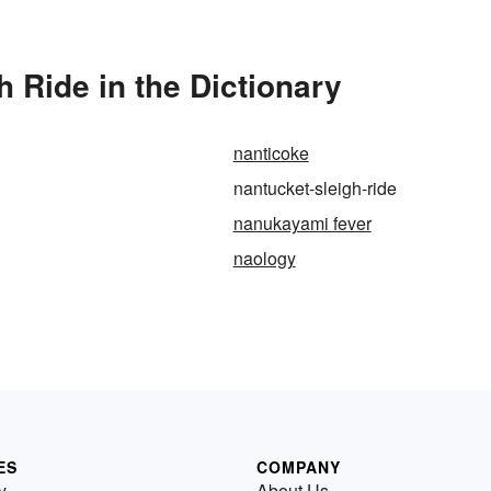
 Ride in the Dictionary
nanticoke
nantucket-sleigh-ride
nanukayami fever
naology
ES
COMPANY
y
About Us