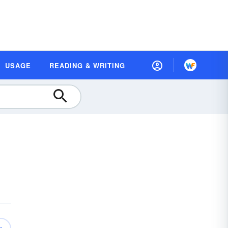
USAGE
READING & WRITING