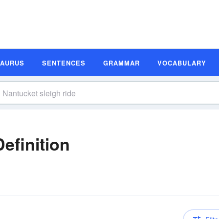
SAURUS
SENTENCES
GRAMMAR
VOCABULARY
efinition