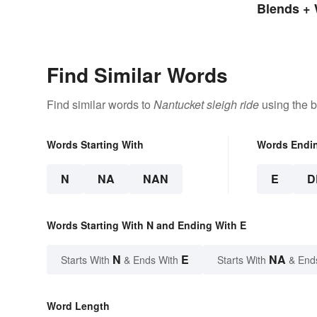
Loanwords
Blends + 
Find Similar Words
Find similar words to
Nantucket sleigh ride
using the b
Words Starting With
Words Endi
N
NA
NAN
E
D
Words Starting With N and Ending With E
N
E
NA
Starts With
& Ends With
Starts With
& End
Word Length