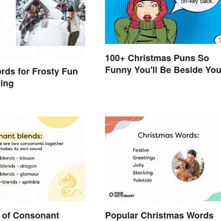
100+ Christmas Puns So
Funny You'll Be Beside You
rds for Frosty Fun
Elf
ning
 of Consonant
Popular Christmas Words