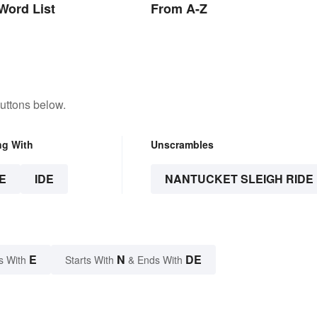
Word List
From A-Z
uttons below.
ng With
Unscrambles
E
IDE
NANTUCKET SLEIGH RIDE
E
N
DE
s With
Starts With
& Ends With