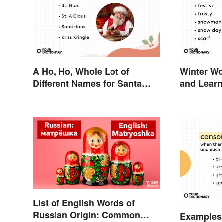
A Ho, Ho, Whole Lot of
Winter Wo
Different Names for Santa
and Lear
Claus Around the World
List of English Words of
Russian Origin: Common
Examples