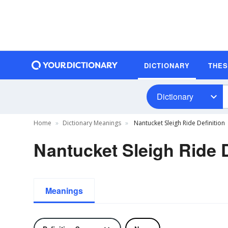
DICTIONARY
THE
Dictionary
Home
Dictionary Meanings
Nantucket Sleigh Ride Definition
Nantucket Sleigh Ride D
Meanings