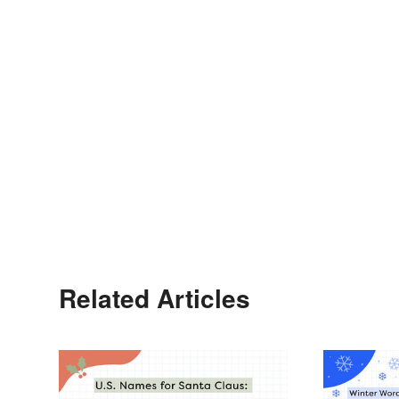
Related Articles