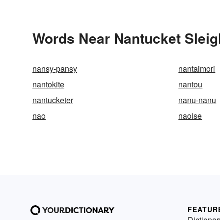
Words Near Nantucket Sleigh
nansy-pansy
nantaimori
nantokite
nantou
nantucketer
nanu-nanu
nao
naoise
FEATUR
Dictionar