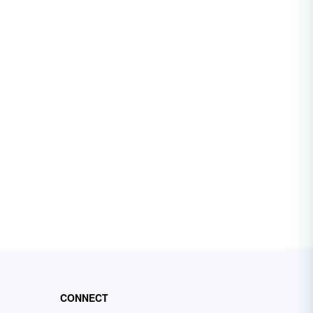
CONNECT