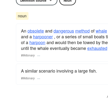
Definition Source
Noun
noun
An
obsolete
and
dangerous
method
of
whale
and a
harpooner
, or a series of small boats
of a
harpoon
and would then be towed by the 
until the whale eventually became
exhausted
Wiktionary
A similar scenario involving a large fish.
Wiktionary