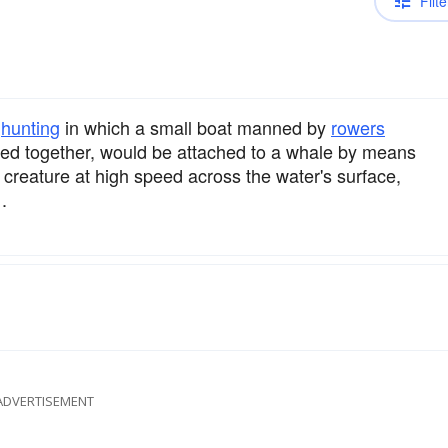
Filte
hunting
in which a small boat manned by
rowers
 tied together, would be attached to a whale by means
creature at high speed across the water's surface,
.
ADVERTISEMENT