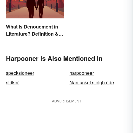
What Is Denouement in
Literature? Definition &
Examples
Harpooner Is Also Mentioned In
specksioneer
harpooneer
striker
Nantucket sleigh ride
ADVERTISEMENT