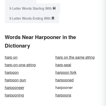
H
9 Letter Words Starting With
R
9 Letter Words Ending With
Words Near Harpooner in the
Dictionary
harp on
harp on the same string
harp-on-one-string
harp-seal
harpoon
harpoon fork
harpoon gun
harpooned
harpooneer
harpooner
harpooning
harpoons