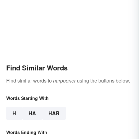
Find Similar Words
Find similar words to
harpooner
using the buttons below.
Words Starting With
H
HA
HAR
Words Ending With