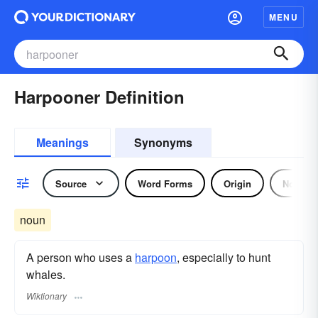
MENU
Harpooner Definition
Meanings
Synonyms
Source
Word Forms
Origin
Noun
noun
A person who uses a
harpoon
, especially to hunt
whales.
Wiktionary