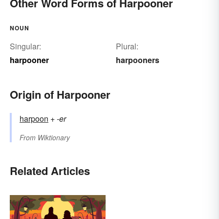
Other Word Forms of Harpooner
NOUN
Singular:
Plural:
harpooner
harpooners
Origin of Harpooner
harpoon
+‎
-er
From
Wiktionary
Related Articles