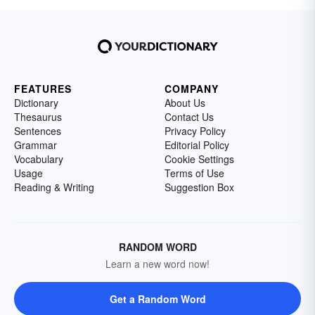
FEATURES
COMPANY
Dictionary
About Us
Thesaurus
Contact Us
Sentences
Privacy Policy
Grammar
Editorial Policy
Vocabulary
Cookie Settings
Usage
Terms of Use
Reading & Writing
Suggestion Box
RANDOM WORD
Learn a new word now!
Get a Random Word