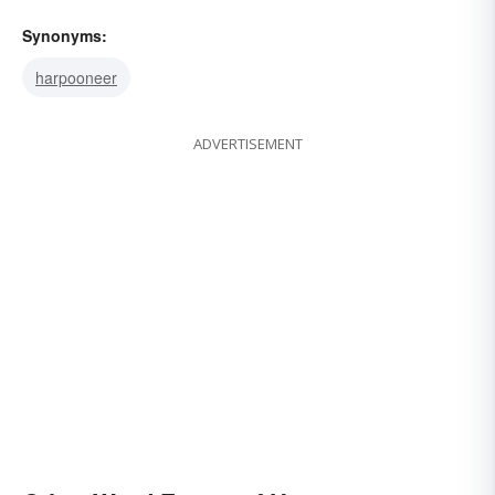
Synonyms:
harpooneer
ADVERTISEMENT