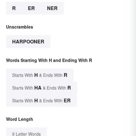
R
ER
NER
Unscrambles
HARPOONER
Words Starting With H and Ending With R
H
R
Starts With
& Ends With
HA
R
Starts With
& Ends With
H
ER
Starts With
& Ends With
Word Length
9 Letter Words