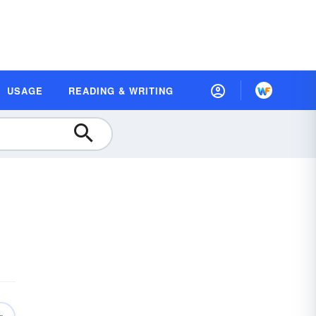
USAGE
READING & WRITING