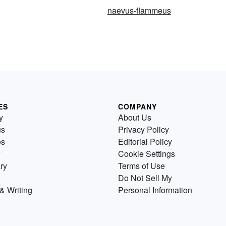
naevus-flammeus
ES
COMPANY
y
About Us
us
Privacy Policy
es
Editorial Policy
Cookie Settings
ry
Terms of Use
Do Not Sell My
& Writing
Personal Information