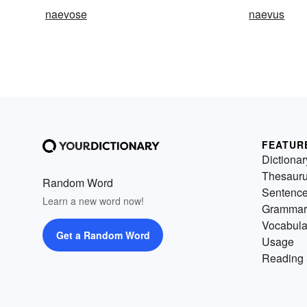
naevose
naevus
FEATUR
Dictionar
Thesaur
Random Word
Sentenc
Learn a new word now!
Grammar
Vocabula
Get a Random Word
Usage
Reading 