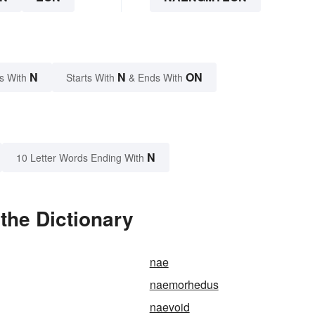
N
N
ON
s With
Starts With
& Ends With
N
10 Letter Words Ending With
he Dictionary
nae
naemorhedus
naevoid