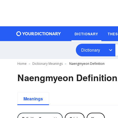
DICTIONARY
THE
Dictionary
Home
Dictionary Meanings
Naengmyeon Definition
Naengmyeon Definition
Meanings