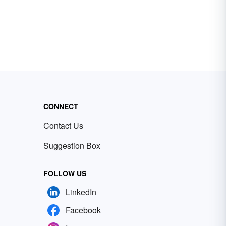
CONNECT
Contact Us
Suggestion Box
FOLLOW US
LinkedIn
Facebook