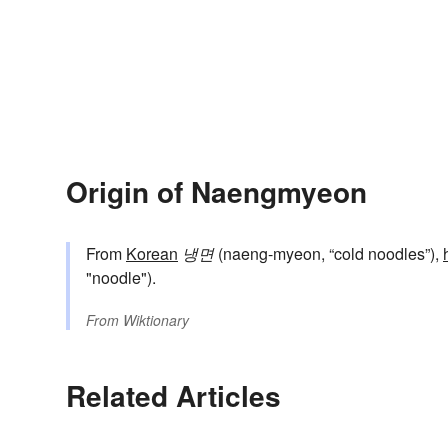
Origin of Naengmyeon
From
Korean
냉면
(naeng-myeon, “cold noodles”),
"noodle").
From
Wiktionary
Related Articles