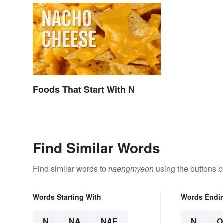
Foods That Start With N
Find Similar Words
Find similar words to
naengmyeon
using the buttons b
Words Starting With
Words Endi
N
NA
NAE
N
O