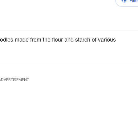
Filte
dles made from the flour and starch of various
ADVERTISEMENT