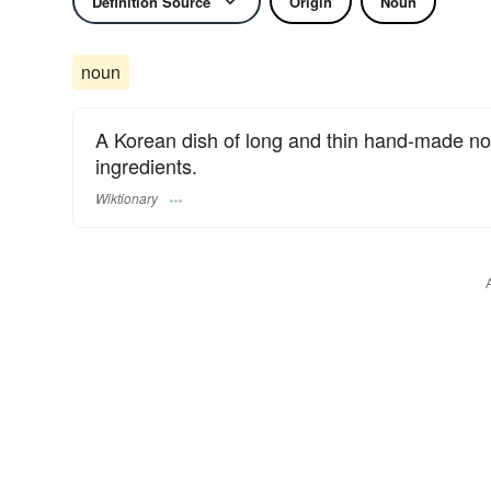
Definition Source
Origin
Noun
noun
A Korean dish of long and thin hand-made noo
ingredients.
Wiktionary