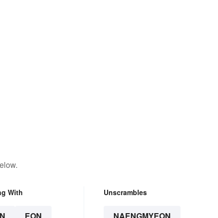
elow.
ng With
Unscrambles
N
EON
NAENGMYEON