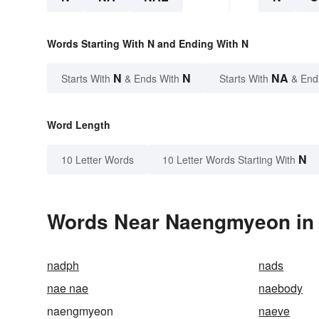
Words Starting With N and Ending With N
N
N
NA
Starts With
& Ends With
Starts With
& End
Word Length
N
10 Letter Words
10 Letter Words Starting With
Words Near Naengmyeon in t
nadph
nads
nae nae
naebody
naengmyeon
naeve