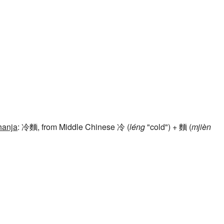
hanja
: 冷麵, from Middle Chinese 冷 (
léng
"cold") + 麵 (
mjièn