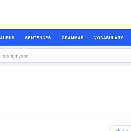
SAURUS
SENTENCES
GRAMMAR
VOCABULARY