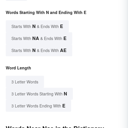
Words Starting With N and Ending With E
N
E
Starts With
& Ends With
NA
E
Starts With
& Ends With
N
AE
Starts With
& Ends With
Word Length
3 Letter Words
N
3 Letter Words Starting With
E
3 Letter Words Ending With