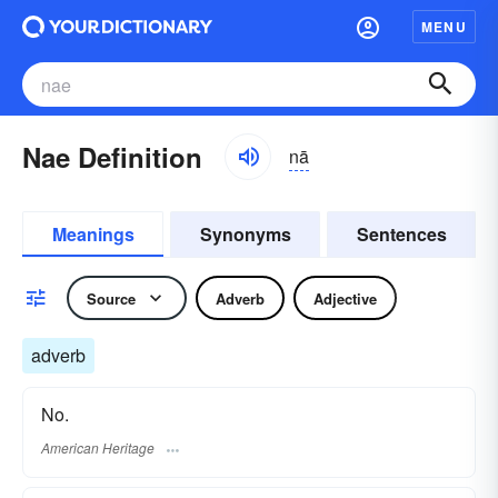
MENU
Nae Definition
nā
Meanings
Synonyms
Sentences
Source
Adverb
Adjective
adverb
No.
American Heritage