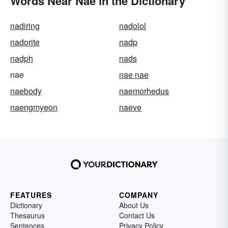
Words Near Nae in the Dictionary
nadiring
nadolol
nadorite
nadp
nadph
nads
nae
nae nae
naebody
naemorhedus
naengmyeon
naeve
FEATURES
COMPANY
Dictionary
About Us
Thesaurus
Contact Us
Sentences
Privacy Policy