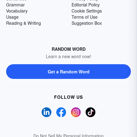
Grammar
Editorial Policy
Vocabulary
Cookie Settings
Usage
Terms of Use
Reading & Writing
Suggestion Box
RANDOM WORD
Learn a new word now!
Get a Random Word
FOLLOW US
Do Not Sell My Personal Information