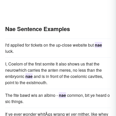
Nae Sentence Examples
I'd applied for tickets on the up-close website but
nae
luck.
I, Coelom of the first somite It also shows us that the
neurowhich carries the anten meres, no less than the
embryonic
nae
and is in front of the coelomic cavities,
point to the existmouth.
The fite bawd wis an albino -
nae
common, bit ye heard o
sic things.
If ye ever wonder whitÃ¢s wrang wi yer mither, like whey