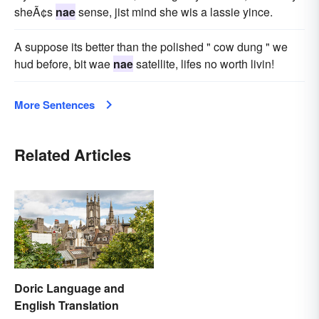
sheÃ¢s
nae
sense, jist mind she wis a lassie yince.
A suppose its better than the polished " cow dung " we
hud before, bit wae
nae
satellite, lifes no worth livin!
More Sentences
Related Articles
Doric Language and
English Translation