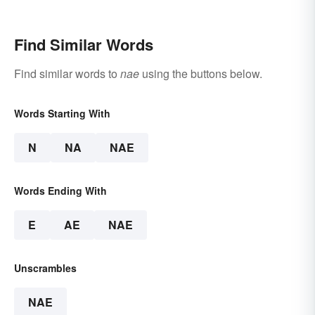
Find Similar Words
Find similar words to
nae
using the buttons below.
Words Starting With
N
NA
NAE
Words Ending With
E
AE
NAE
Unscrambles
NAE