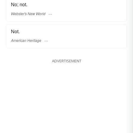
No; not.
Webster's New World
Not.
American Heritage
ADVERTISEMENT