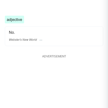
adjective
No.
Webster's New World
ADVERTISEMENT