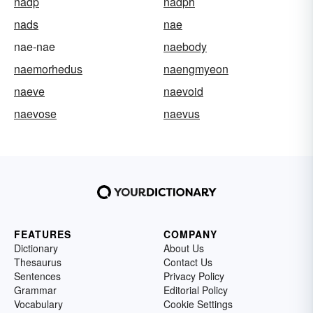
nadp
nadph
nads
nae
nae-nae
naebody
naemorhedus
naengmyeon
naeve
naevoid
naevose
naevus
FEATURES
COMPANY
Dictionary
About Us
Thesaurus
Contact Us
Sentences
Privacy Policy
Grammar
Editorial Policy
Vocabulary
Cookie Settings