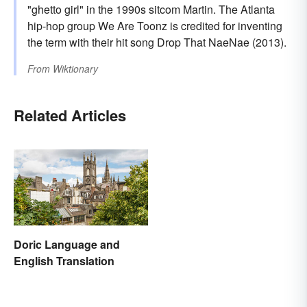
"ghetto girl" in the 1990s sitcom Martin. The Atlanta
hip-hop group We Are Toonz is credited for inventing
the term with their hit song Drop That NaeNae (2013).
From
Wiktionary
Related Articles
Doric Language and
English Translation