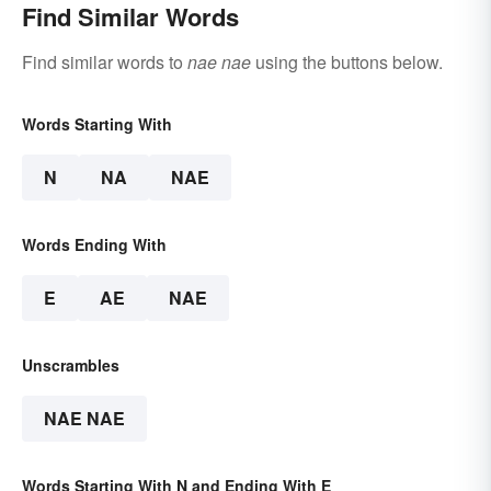
Find Similar Words
Find similar words to
nae nae
using the buttons below.
Words Starting With
N
NA
NAE
Words Ending With
E
AE
NAE
Unscrambles
NAE NAE
Words Starting With N and Ending With E