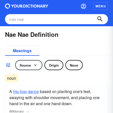
MENU
Nae Nae Definition
Meanings
Source
Origin
Noun
noun
A
hip-hop
dance
based on planting one's feet,
swaying with shoulder movement, and placing one
hand in the air and one hand down.
Wiktionary