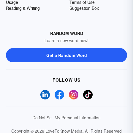
Usage
Terms of Use
Reading & Writing
Suggestion Box
RANDOM WORD
Learn a new word now!
Get a Random Word
FOLLOW US
Do Not Sell My Personal Information
Copyright © 2026 LoveToKnow Media.
All Rights Reserved