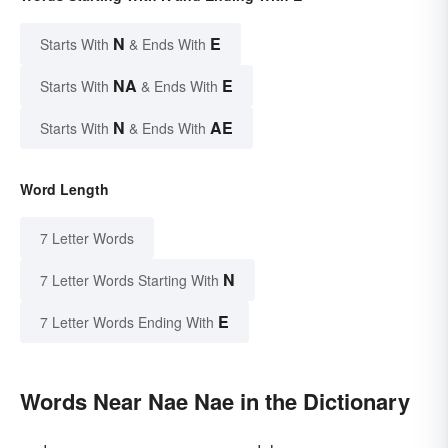
N
E
Starts With
& Ends With
NA
E
Starts With
& Ends With
N
AE
Starts With
& Ends With
Word Length
7 Letter Words
N
7 Letter Words Starting With
E
7 Letter Words Ending With
Words Near Nae Nae in the Dictionary