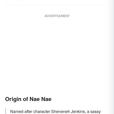
ADVERTISEMENT
Origin of Nae Nae
Named after character Sheneneh Jenkins, a sassy