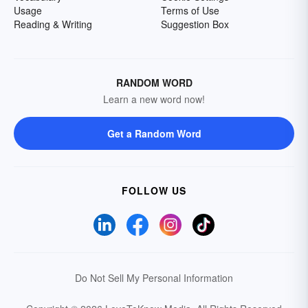
Usage
Terms of Use
Reading & Writing
Suggestion Box
RANDOM WORD
Learn a new word now!
Get a Random Word
FOLLOW US
Do Not Sell My Personal Information