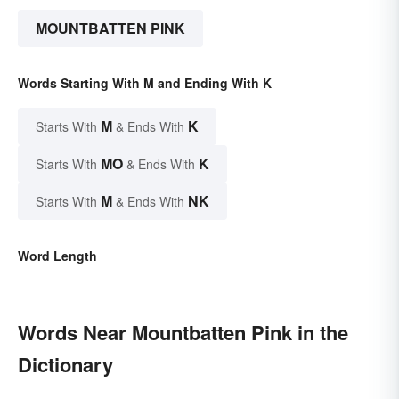
MOUNTBATTEN PINK
Words Starting With M and Ending With K
M
K
Starts With
& Ends With
MO
K
Starts With
& Ends With
M
NK
Starts With
& Ends With
Word Length
Words Near Mountbatten Pink in the
Dictionary