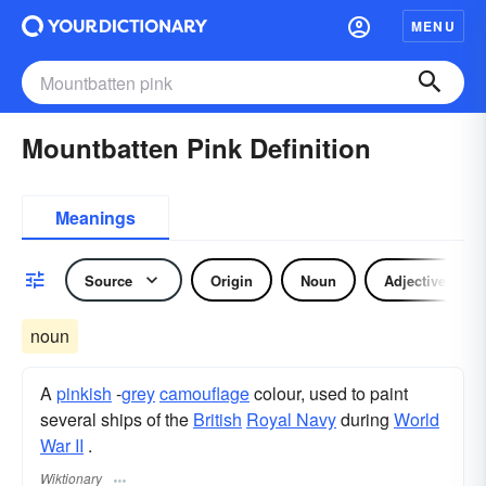
MENU
Mountbatten Pink Definition
Meanings
Source
Origin
Noun
Adjective
noun
A
pinkish
-
grey
camouflage
colour, used to paint
several ships of the
British
Royal Navy
during
World
War II
.
Wiktionary