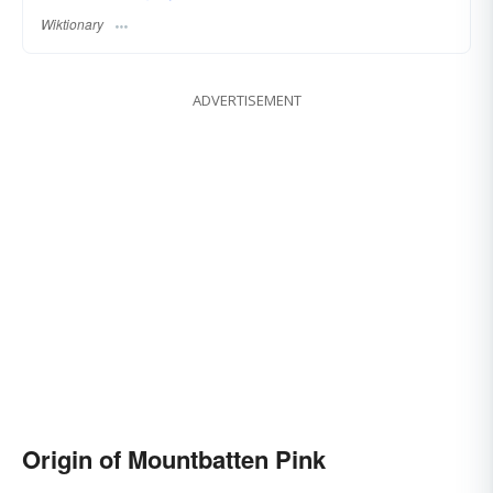
Wiktionary
ADVERTISEMENT
Origin of Mountbatten Pink