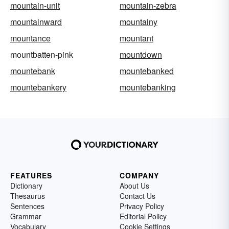
mountain-unit
mountain-zebra
mountainward
mountainy
mountance
mountant
mountbatten-pink
mountdown
mountebank
mountebanked
mountebankery
mountebanking
FEATURES
COMPANY
Dictionary
About Us
Thesaurus
Contact Us
Sentences
Privacy Policy
Grammar
Editorial Policy
Vocabulary
Cookie Settings