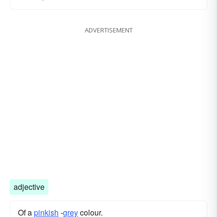
ADVERTISEMENT
adjective
Of a
pinkish
-
grey
colour.