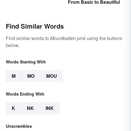
From Basic to Beautiful
Middle School
Find Similar Words
Find similar words to
Mountbatten pink
using the buttons
below.
Words Starting With
M
MO
MOU
Words Ending With
K
NK
INK
Unscrambles