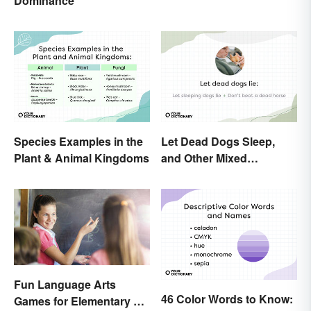
Dominance
Change
Species Examples in the
Let Dead Dogs Sleep,
Plant & Animal Kingdoms
and Other Mixed
Metaphors
Fun Language Arts
46 Color Words to Know:
Games for Elementary &