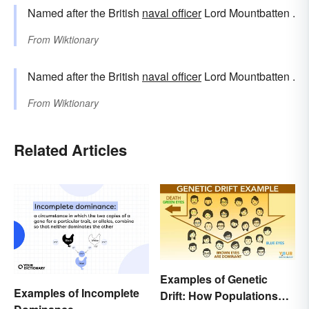
Named after the British
naval officer
Lord Mountbatten .
From
Wiktionary
Named after the British
naval officer
Lord Mountbatten .
From
Wiktionary
Related Articles
Examples of Genetic
Examples of Incomplete
Drift: How Populations