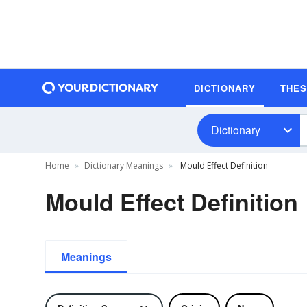
DICTIONARY
THE
Dictionary
Home
Dictionary Meanings
Mould Effect Definition
Mould Effect Definition
Meanings