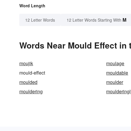
Word Length
M
12 Letter Words
12 Letter Words Starting With
Words Near Mould Effect in 
moujik
moulage
mould-effect
mouldable
moulded
moulder
mouldering
moulderingl