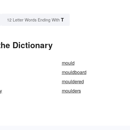
T
12 Letter Words Ending With
the Dictionary
mould
mouldboard
mouldered
y
moulders