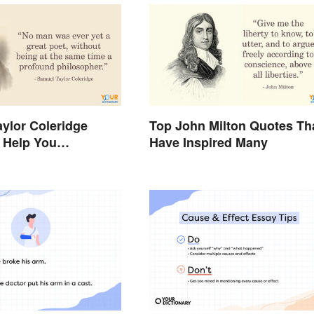
ylor Coleridge
Top John Milton Quotes Th
 Help You
Have Inspired Many
e Poetry