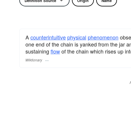
Definition Source
Origin
Name
A
counterintuitive
physical
phenomenon
obse
one end of the chain is yanked from the jar and 
sustaining
flow
of the chain which rises up in
Wiktionary