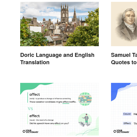
Doric Language and English
Samuel Ta
Translation
Quotes to
Appreciat