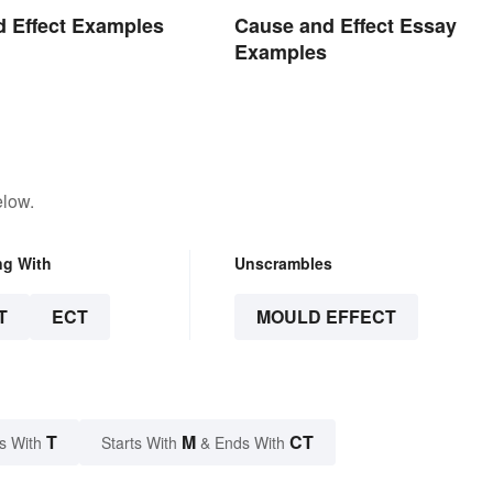
 Effect Examples
Cause and Effect Essay
Examples
elow.
ng With
Unscrambles
T
ECT
MOULD EFFECT
T
M
CT
s With
Starts With
& Ends With