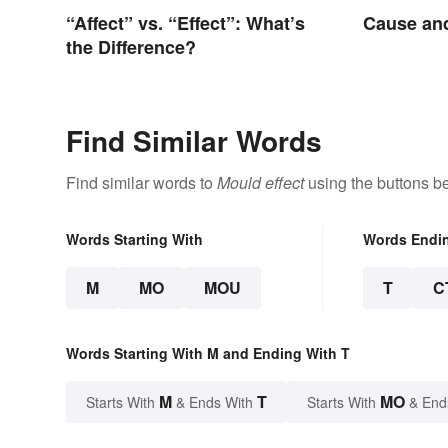
“Affect” vs. “Effect”: What’s
Cause and
the Difference?
Find Similar Words
Find similar words to
Mould effect
using the buttons b
Words Starting With
Words Endi
M
MO
MOU
T
C
Words Starting With M and Ending With T
M
T
MO
Starts With
& Ends With
Starts With
& End