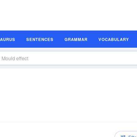
SAURUS
SENTENCES
GRAMMAR
VOCABULARY