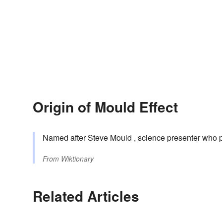
Origin of Mould Effect
Named after Steve Mould , science presenter who p
From
Wiktionary
Related Articles