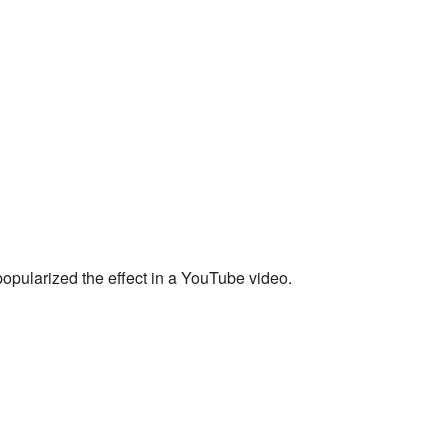
opularized the effect in a YouTube video.