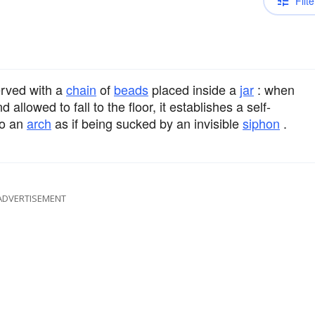
Filte
rved with a
chain
of
beads
placed inside a
jar
: when
allowed to fall to the floor, it establishes a self-
to an
arch
as if being sucked by an invisible
siphon
.
ADVERTISEMENT