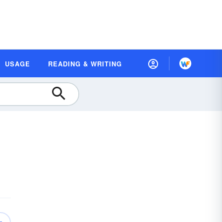
USAGE
READING & WRITING