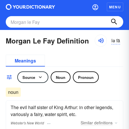
MENU
Morgan Le Fay Definition
lə fā
Meanings
Source
Noun
Pronoun
noun
The evil half sister of King Arthur: in other legends,
variously a fairy, water spirit, etc.
Similar
definitions
Webster's New World