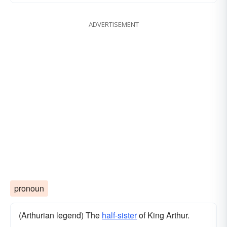
ADVERTISEMENT
pronoun
(Arthurian legend) The
half-sister
of King Arthur.