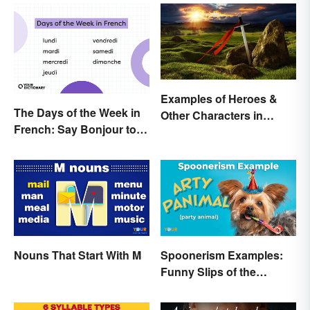
Examples of Heroes &
The Days of the Week in
Other Characters in
French: Say Bonjour to
Arthurian Legend
Your Official Guide
Nouns That Start With M
Spoonerism Examples:
Funny Slips of the
Tongue