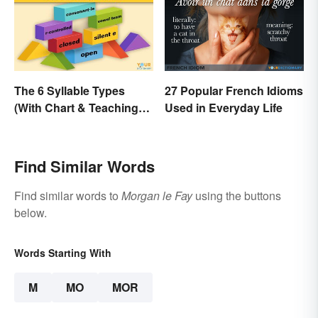
The 6 Syllable Types
27 Popular French Idioms
(With Chart & Teaching
Used in Everyday Life
Tips)
Find Similar Words
Find similar words to
Morgan le Fay
using the buttons
below.
Words Starting With
M
MO
MOR