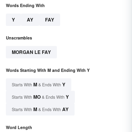
Words Ending With
Y
AY
FAY
Unscrambles
MORGAN LE FAY
Words Starting With M and Ending With Y
M
Y
Starts With
& Ends With
MO
Y
Starts With
& Ends With
M
AY
Starts With
& Ends With
Word Length