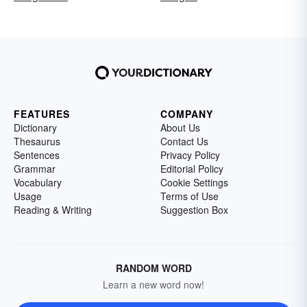
FEATURES
COMPANY
Dictionary
About Us
Thesaurus
Contact Us
Sentences
Privacy Policy
Grammar
Editorial Policy
Vocabulary
Cookie Settings
Usage
Terms of Use
Reading & Writing
Suggestion Box
RANDOM WORD
Learn a new word now!