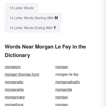
13 Letter Words
M
13 Letter Words Starting With
Y
13 Letter Words Ending With
Words Near Morgan Le Fay in the
Dictionary
morgagni
morgan
morgan thomas hunt
morgan-le-fay
morganatic
morganatically
morganella
morganite
morgannwg
morgay
morgellons
morgen