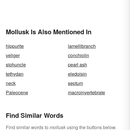
Mollusk Is Also Mentioned In
hippurite
lamellibranch
veliger
conchiolin
siphuncle
pearl ash
tethydan
eledoisin
neck
septum
Paleocene
macroinvertebrate
Find Similar Words
Find similar words to
mollusk
using the buttons below.