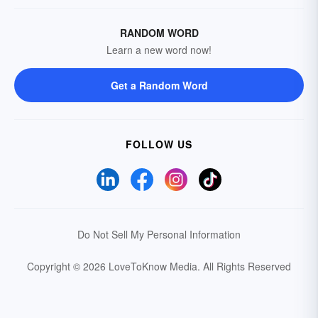
RANDOM WORD
Learn a new word now!
Get a Random Word
FOLLOW US
Do Not Sell My Personal Information
Copyright © 2026 LoveToKnow Media.
All Rights Reserved