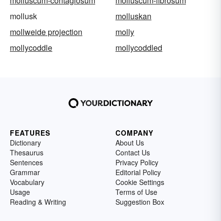
molluscum-contagiosum
molluscum-fibrosum
mollusk
molluskan
mollweide projection
molly
mollycoddle
mollycoddled
FEATURES
COMPANY
Dictionary
About Us
Thesaurus
Contact Us
Sentences
Privacy Policy
Grammar
Editorial Policy
Vocabulary
Cookie Settings
Usage
Terms of Use
Reading & Writing
Suggestion Box