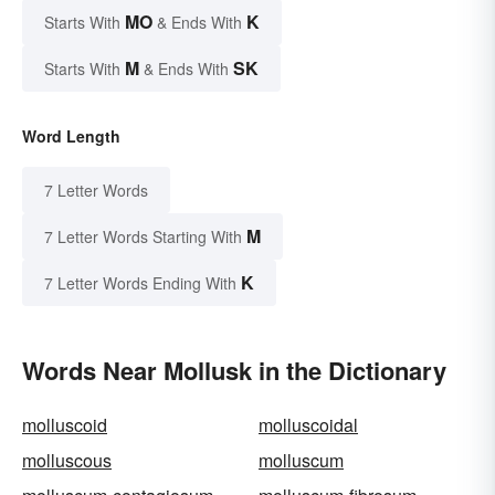
MO
K
Starts With
& Ends With
M
SK
Starts With
& Ends With
Word Length
7 Letter Words
M
7 Letter Words Starting With
K
7 Letter Words Ending With
Words Near Mollusk in the Dictionary
molluscoid
molluscoidal
molluscous
molluscum