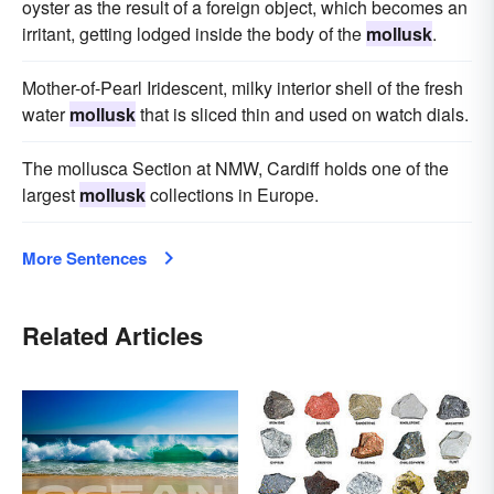
oyster as the result of a foreign object, which becomes an
irritant, getting lodged inside the body of the
mollusk
.
Mother-of-Pearl Iridescent, milky interior shell of the fresh
water
mollusk
that is sliced thin and used on watch dials.
The mollusca Section at NMW, Cardiff holds one of the
largest
mollusk
collections in Europe.
More Sentences
Related Articles