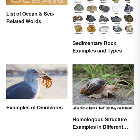
List of Ocean & Sea-
Related Words
Sedimentary Rock
Examples and Types
Examples of Omnivores
Homologous Structure
Examples in Different
Organisms