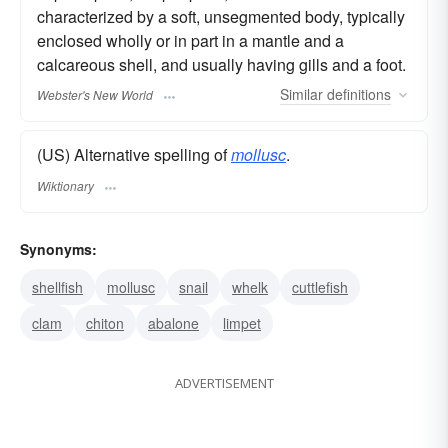
characterized by a soft, unsegmented body, typically
enclosed wholly or in part in a mantle and a
calcareous shell, and usually having gills and a foot.
Similar
definitions
Webster's New World
(US) Alternative spelling of
mollusc
.
Wiktionary
Synonyms:
shellfish
mollusc
snail
whelk
cuttlefish
clam
chiton
abalone
limpet
ADVERTISEMENT