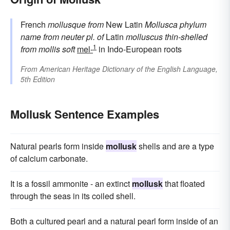
French
mollusque
from
New Latin
Mollusca
phylum
name
from neuter pl. of
Latin
molluscus
thin-shelled
1
from
mollis
soft
mel-
in Indo-European roots
From
American Heritage Dictionary of the English Language,
5th Edition
Mollusk Sentence Examples
Natural pearls form inside
mollusk
shells and are a type
of calcium carbonate.
It is a fossil ammonite - an extinct
mollusk
that floated
through the seas in its coiled shell.
Both a cultured pearl and a natural pearl form inside of an