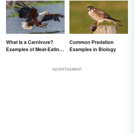
What Is a Carnivore?
Common Predation
Examples of Meat-Eating
Examples in Biology
Animals
ADVERTISEMENT