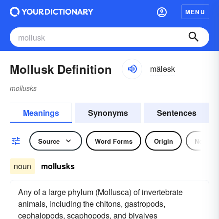
MENU
Mollusk Definition
mäləsk
mollusks
Meanings
Synonyms
Sentences
Source
Word Forms
Origin
Noun
noun
mollusks
Any of a large phylum (Mollusca) of invertebrate
animals, including the chitons, gastropods,
cephalopods, scaphopods, and bivalves