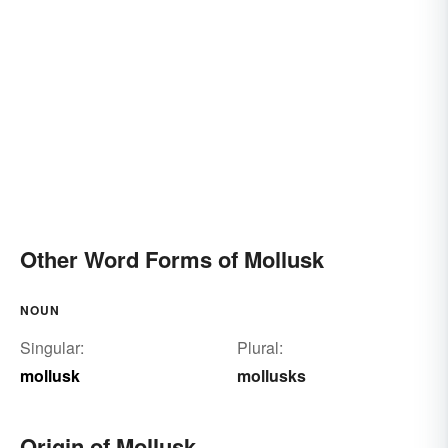
Other Word Forms of Mollusk
NOUN
Singular:
Plural:
mollusk
mollusks
Origin of Mollusk