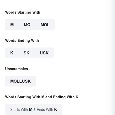
Words Starting With
M
MO
MOL
Words Ending With
K
SK
USK
Unscrambles
MOLLUSK
Words Starting With M and Ending With K
M
K
Starts With
& Ends With