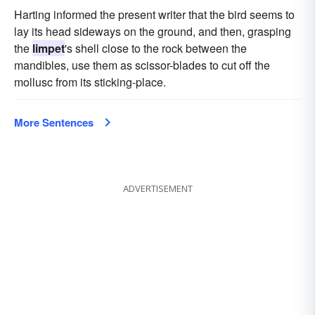
Harting informed the present writer that the bird seems to
lay its head sideways on the ground, and then, grasping
the
limpet
's shell close to the rock between the
mandibles, use them as scissor-blades to cut off the
mollusc from its sticking-place.
More Sentences
ADVERTISEMENT