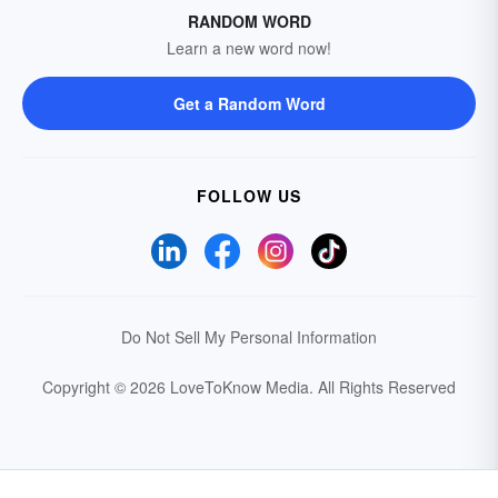
RANDOM WORD
Learn a new word now!
Get a Random Word
FOLLOW US
Do Not Sell My Personal Information
Copyright © 2026 LoveToKnow Media.
All Rights Reserved