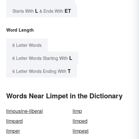
L
ET
Starts With
& Ends With
Word Length
6 Letter Words
L
6 Letter Words Starting With
T
6 Letter Words Ending With
Words Near Limpet in the Dictionary
limousine-liberal
limp
limpard
limped
limper
limpest