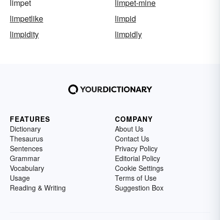
limpet
limpet-mine
limpetlike
limpid
limpidity
limpidly
FEATURES
COMPANY
Dictionary
About Us
Thesaurus
Contact Us
Sentences
Privacy Policy
Grammar
Editorial Policy
Vocabulary
Cookie Settings
Usage
Terms of Use
Reading & Writing
Suggestion Box