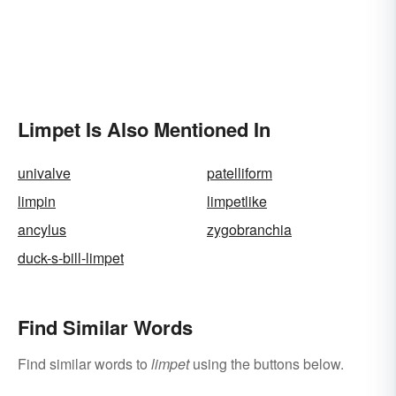
Limpet Is Also Mentioned In
univalve
patelliform
limpin
limpetlike
ancylus
zygobranchia
duck-s-bill-limpet
Find Similar Words
Find similar words to
limpet
using the buttons below.