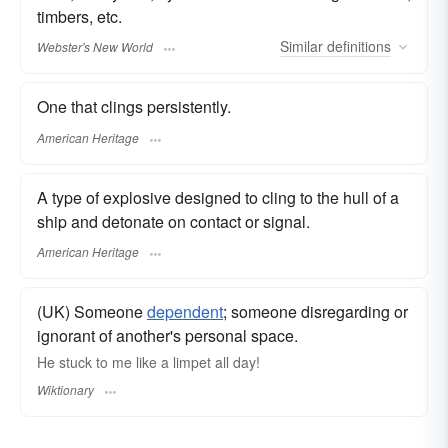
timbers, etc.
Similar
definitions
Webster's New World
One that clings persistently.
American Heritage
A type of explosive designed to cling to the hull of a
ship and detonate on contact or signal.
American Heritage
(UK) Someone
dependent
; someone disregarding or
ignorant of another's personal space.
He stuck to me like a limpet all day!
Wiktionary