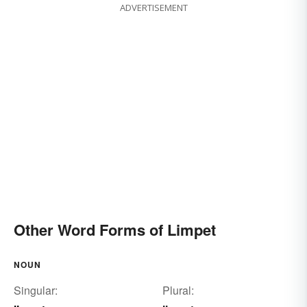
ADVERTISEMENT
Other Word Forms of Limpet
NOUN
Singular:
Plural: