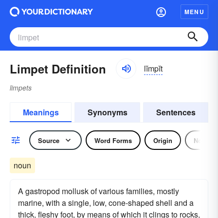
MENU
Limpet Definition
lĭmpĭt
limpets
Meanings
Synonyms
Sentences
Source
Word Forms
Origin
Noun
noun
A gastropod mollusk of various families, mostly
marine, with a single, low, cone-shaped shell and a
thick, fleshy foot, by means of which it clings to rocks,