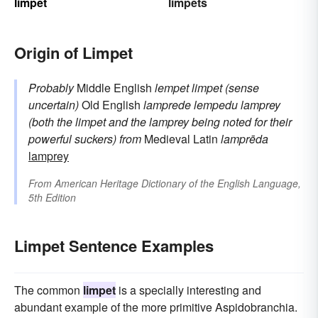
limpet
limpets
Origin of Limpet
Probably
Middle English
lempet
limpet (sense
uncertain)
Old English
lamprede
lempedu
lamprey
(both the limpet and the lamprey being noted for their
powerful suckers)
from
Medieval Latin
lamprēda
lamprey
From
American Heritage Dictionary of the English Language,
5th Edition
Limpet Sentence Examples
The common
limpet
is a specially interesting and
abundant example of the more primitive Aspidobranchia.