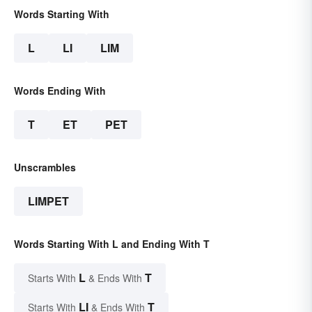
Words Starting With
L
LI
LIM
Words Ending With
T
ET
PET
Unscrambles
LIMPET
Words Starting With L and Ending With T
L
T
Starts With
& Ends With
LI
T
Starts With
& Ends With