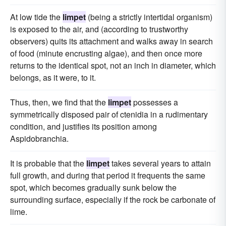
At low tide the
limpet
(being a strictly intertidal organism)
is exposed to the air, and (according to trustworthy
observers) quits its attachment and walks away in search
of food (minute encrusting algae), and then once more
returns to the identical spot, not an inch in diameter, which
belongs, as it were, to it.
Thus, then, we find that the
limpet
possesses a
symmetrically disposed pair of ctenidia in a rudimentary
condition, and justifies its position among
Aspidobranchia.
It is probable that the
limpet
takes several years to attain
full growth, and during that period it frequents the same
spot, which becomes gradually sunk below the
surrounding surface, especially if the rock be carbonate of
lime.