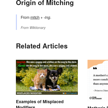
Origin of Mitching
From
mitch
+‎
-ing
.
From
Wiktionary
Related Articles
Examples of Misplaced
Modifiers
Mother's 