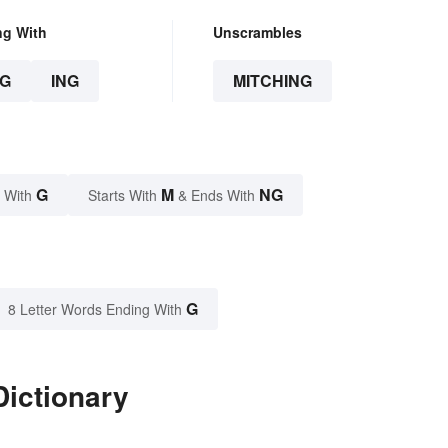
ng With
Unscrambles
G
ING
MITCHING
G
M
NG
 With
Starts With
& Ends With
G
8 Letter Words Ending With
Dictionary