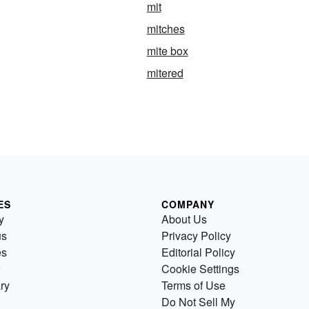
mit
mitches
mite box
mitered
ES
COMPANY
y
About Us
us
Privacy Policy
es
Editorial Policy
Cookie Settings
ry
Terms of Use
Do Not Sell My