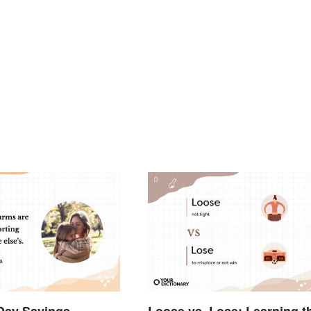
Day Sayings
Loose vs. Lose: Learning t