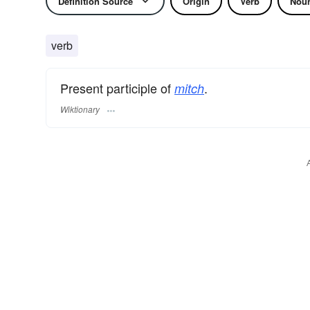
Definition Source
Origin
Verb
Nou
verb
Present participle of
.
mitch
Wiktionary