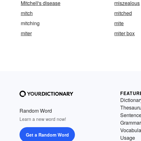
Mitchell's disease
miszealous
mitch
mitched
mitching
mite
miter
miter box
FEATUR
Dictionar
Thesaur
Random Word
Sentenc
Learn a new word now!
Grammar
Vocabula
Get a Random Word
Usage