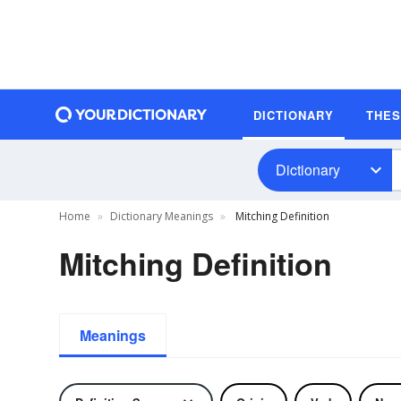
DICTIONARY
THE
Dictionary
Home
Dictionary Meanings
Mitching Definition
Mitching Definition
Meanings