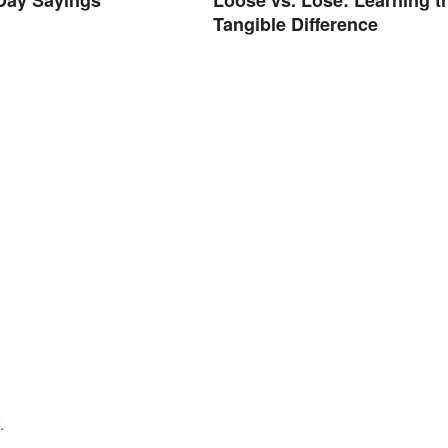
Tangible Difference
.