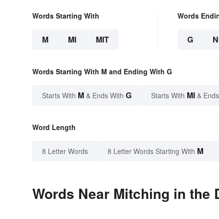
Words Starting With
Words Endi
M
MI
MIT
G
N
Words Starting With M and Ending With G
M
G
MI
Starts With
& Ends With
Starts With
& Ends
Word Length
M
8 Letter Words
8 Letter Words Starting With
Words Near Mitching in the 