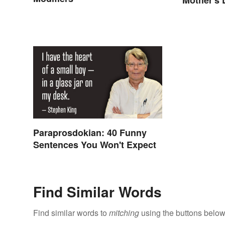
Paraprosdokian: 40 Funny
Sentences You Won't Expect
Find Similar Words
Find similar words to
mitching
using the buttons below