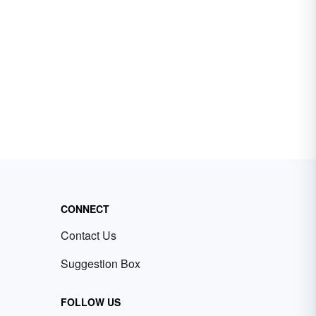
CONNECT
Contact Us
Suggestion Box
FOLLOW US