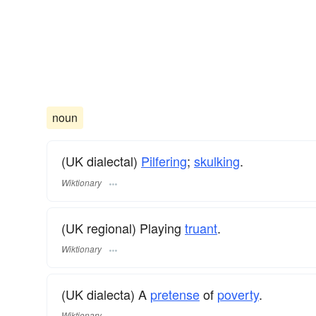
noun
(UK dialectal)
Pilfering
;
skulking
.
Wiktionary
(UK regional) Playing
truant
.
Wiktionary
(UK dialecta) A
pretense
of
poverty
.
Wiktionary