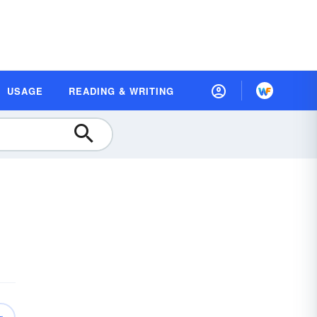
USAGE
READING & WRITING