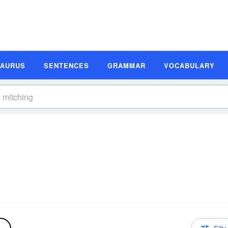
SAURUS
SENTENCES
GRAMMAR
VOCABULARY