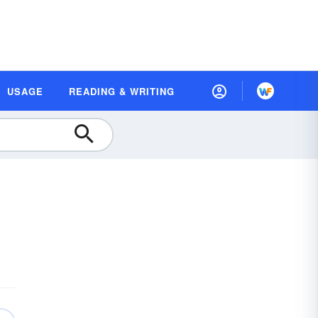
USAGE
READING & WRITING