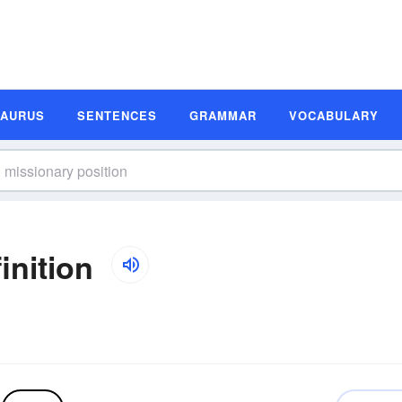
SAURUS
SENTENCES
GRAMMAR
VOCABULARY
inition