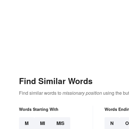
Find Similar Words
Find similar words to
missionary position
using the bu
Words Starting With
Words Endi
M
MI
MIS
N
O