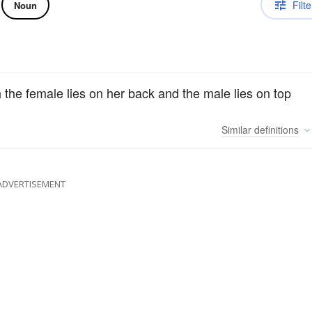
Filte
Noun
h the female lies on her back and the male lies on top
Similar
definitions
ADVERTISEMENT