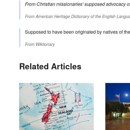
From Christian missionaries' supposed advocacy of t
From
American Heritage Dictionary of the English Langua
Supposed to have been originated by natives of the
From
Wiktionary
Related Articles