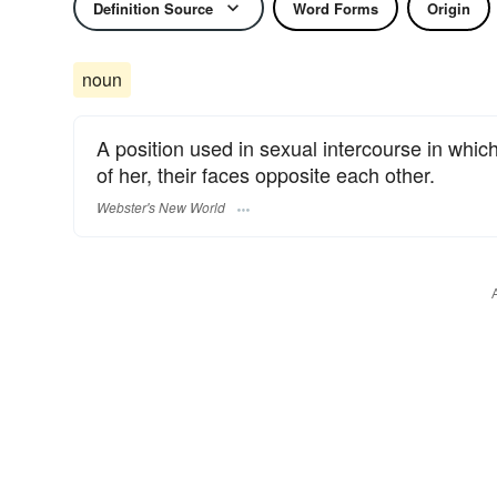
Definition Source
Word Forms
Origin
noun
A position used in sexual intercourse in whic
of her, their faces opposite each other.
Webster's New World