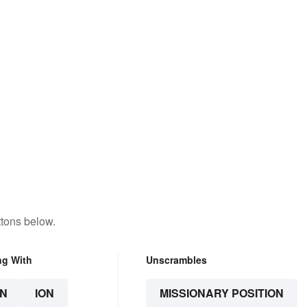
ttons below.
ng With
Unscrambles
N
ION
MISSIONARY POSITION