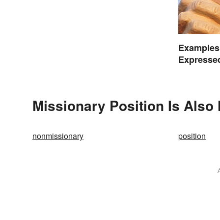
Examples 
Expressed
Missionary Position Is Also
nonmissionary
position