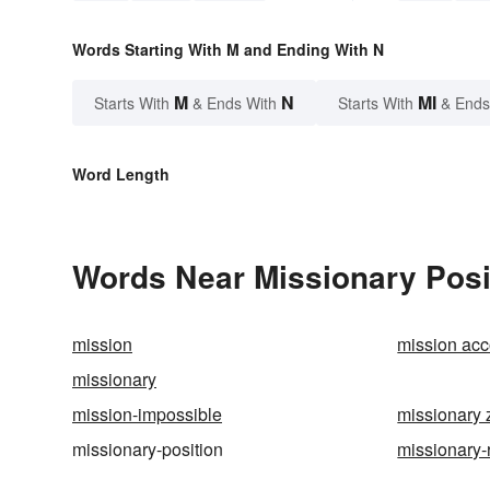
Words Starting With M and Ending With N
M
N
MI
Starts With
& Ends With
Starts With
& Ends
Word Length
Words Near Missionary Posit
mission
mission ac
missionary
mission-impossible
missionary 
missionary-position
missionary-