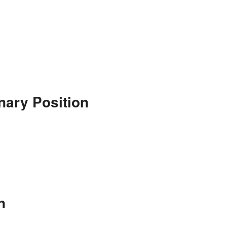
nary Position
n