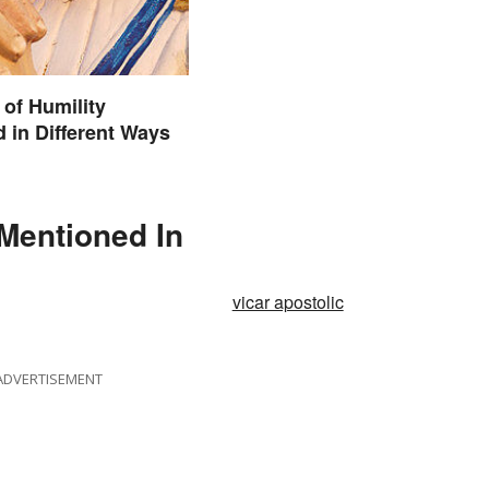
of Humility
 in Different Ways
 Mentioned In
vicar apostolic
ADVERTISEMENT