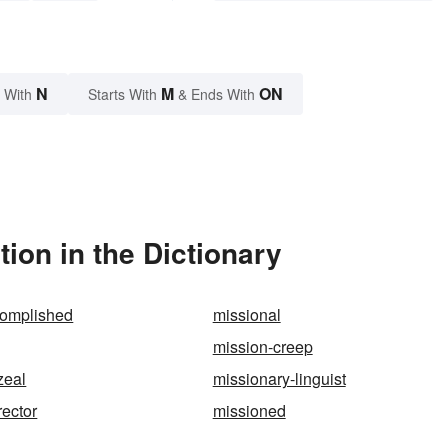
N
M
ON
 With
Starts With
& Ends With
ion in the Dictionary
complished
missional
mission-creep
zeal
missionary-linguist
rector
missioned