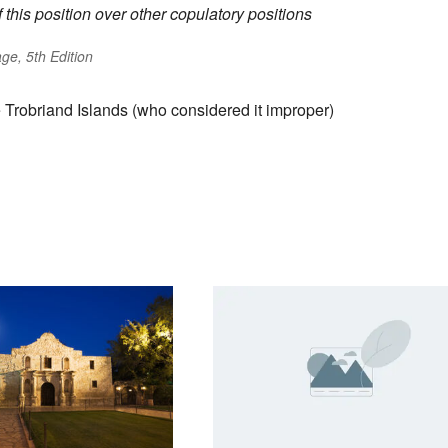
his position over other copulatory positions
ge, 5th Edition
 Trobriand Islands (who considered it improper)