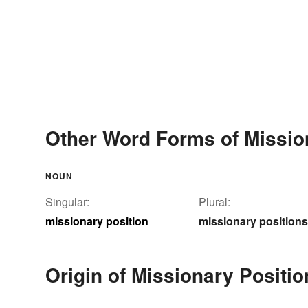
Other Word Forms of Missio
NOUN
Singular:
Plural:
missionary position
missionary positions
Origin of Missionary Positio