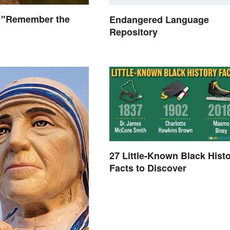
 "Remember the
Endangered Language
Repository
27 Little-Known Black Hist
Facts to Discover