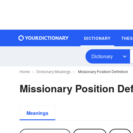
DICTIONARY
THE
Dictionary
Home
Dictionary Meanings
Missionary Position Definition
Missionary Position Def
Meanings