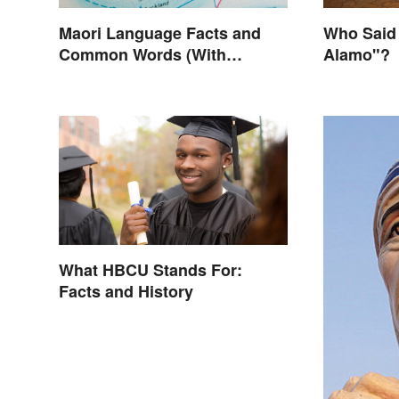
Maori Language Facts and
Who Said
Common Words (With
Alamo"?
Meanings)
What HBCU Stands For:
Facts and History