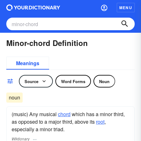
MENU
Minor-chord Definition
Meanings
Source
Word Forms
Noun
noun
(music) Any musical
chord
which has a minor third,
as opposed to a major third, above its
root
,
especially a minor triad.
Wiktionary