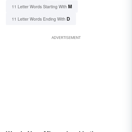
M
11 Letter Words Starting With
D
11 Letter Words Ending With
ADVERTISEMENT