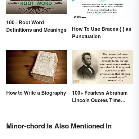
100+ Root Word
How To Use Braces { } as
Definitions and Meanings
Punctuation
How to Write a Biography
100+ Fearless Abraham
Lincoln Quotes Time
Won't Forget
Minor-chord Is Also Mentioned In