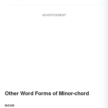
ADVERTISEMENT
Other Word Forms of Minor-chord
NOUN