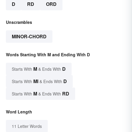
D
RD
ORD
Unscrambles
MINOR-CHORD
Words Starting With M and Ending With D
M
D
Starts With
& Ends With
MI
D
Starts With
& Ends With
M
RD
Starts With
& Ends With
Word Length
11 Letter Words