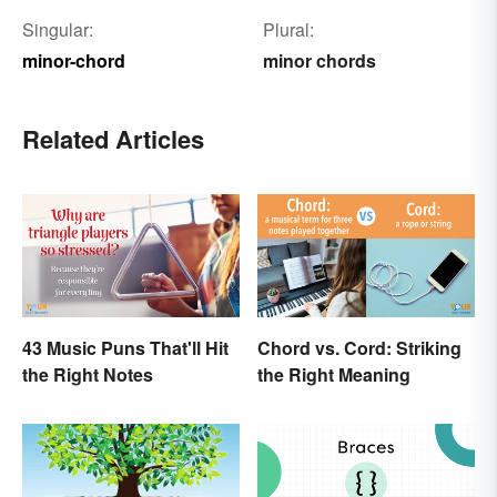
Singular:
Plural:
minor-chord
minor chords
Related Articles
43 Music Puns That'll Hit
Chord vs. Cord: Striking
the Right Notes
the Right Meaning