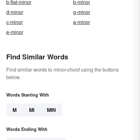
b-flat-minor
b-minor
d-minor
g-minor
c-minor
a-minor
e-minor
Find Similar Words
Find similar words to
minor-chord
using the buttons
below.
Words Starting With
M
MI
MIN
Words Ending With