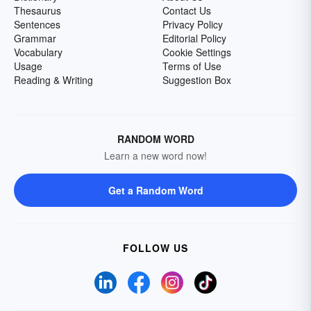
Thesaurus
Contact Us
Sentences
Privacy Policy
Grammar
Editorial Policy
Vocabulary
Cookie Settings
Usage
Terms of Use
Reading & Writing
Suggestion Box
RANDOM WORD
Learn a new word now!
Get a Random Word
FOLLOW US