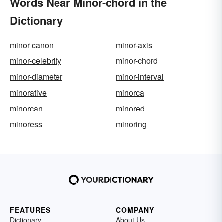
Words Near Minor-chord in the
Dictionary
minor canon
minor-axis
minor-celebrity
minor-chord
minor-diameter
minor-interval
minorative
minorca
minorcan
minored
minoress
minoring
FEATURES
COMPANY
Dictionary
About Us