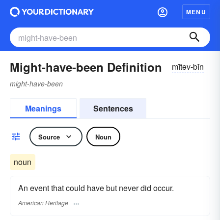
MENU
Might-have-been Definition
mītəv-bĭn
might-have-been
Meanings
Sentences
Source
Noun
noun
An event that could have but never did occur.
American Heritage