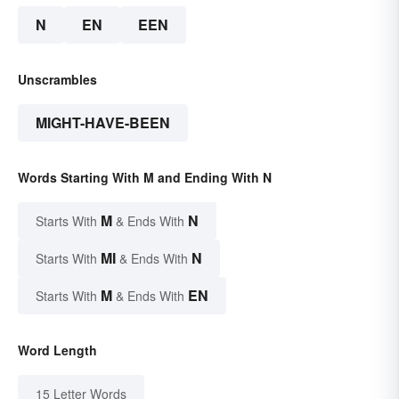
N
EN
EEN
Unscrambles
MIGHT-HAVE-BEEN
Words Starting With M and Ending With N
M
N
Starts With
& Ends With
MI
N
Starts With
& Ends With
M
EN
Starts With
& Ends With
Word Length
15 Letter Words