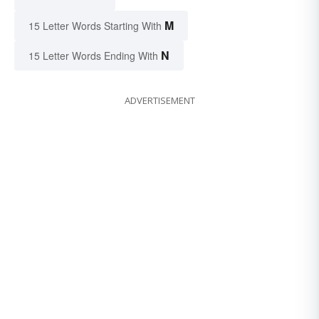
M
15 Letter Words Starting With
N
15 Letter Words Ending With
ADVERTISEMENT