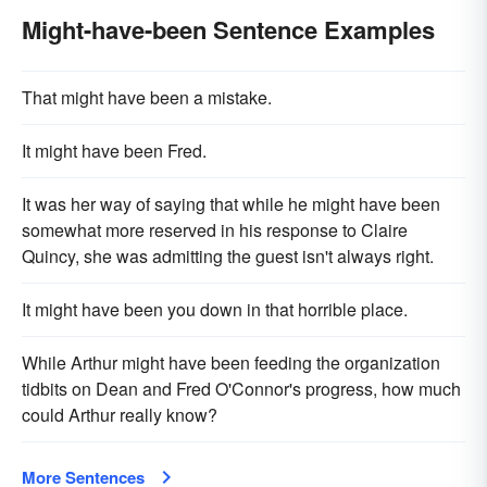
Might-have-been Sentence Examples
That might have been a mistake.
It might have been Fred.
It was her way of saying that while he might have been
somewhat more reserved in his response to Claire
Quincy, she was admitting the guest isn't always right.
It might have been you down in that horrible place.
While Arthur might have been feeding the organization
tidbits on Dean and Fred O'Connor's progress, how much
could Arthur really know?
More Sentences