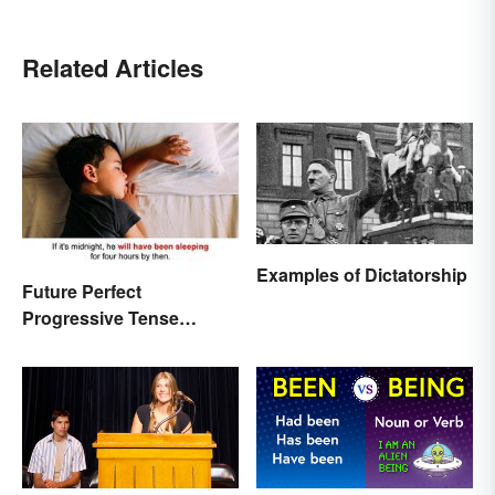
Related Articles
Examples of Dictatorship
Future Perfect
Progressive Tense
Examples