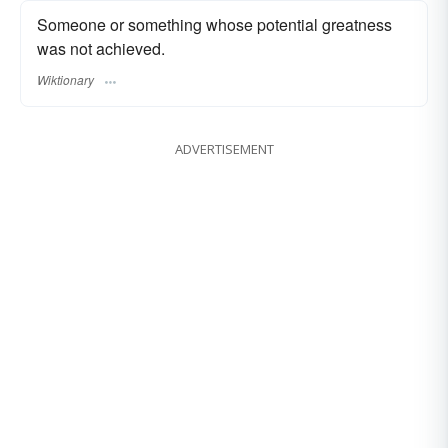
Someone or something whose potential greatness
was not achieved.
Wiktionary
ADVERTISEMENT