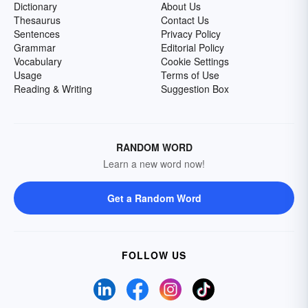
Dictionary
About Us
Thesaurus
Contact Us
Sentences
Privacy Policy
Grammar
Editorial Policy
Vocabulary
Cookie Settings
Usage
Terms of Use
Reading & Writing
Suggestion Box
RANDOM WORD
Learn a new word now!
Get a Random Word
FOLLOW US