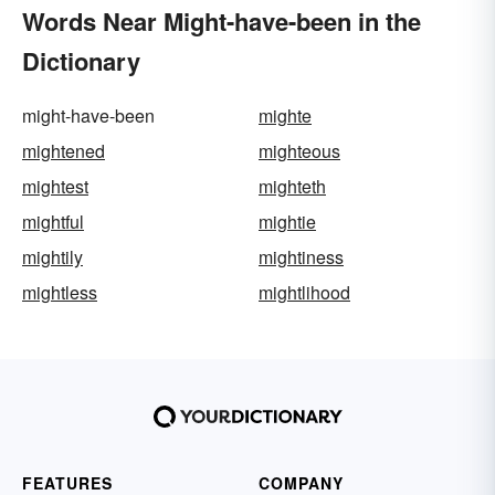
Words Near Might-have-been in the
Dictionary
might-have-been
mighte
mightened
mighteous
mightest
mighteth
mightful
mightie
mightily
mightiness
mightless
mightlihood
FEATURES
COMPANY