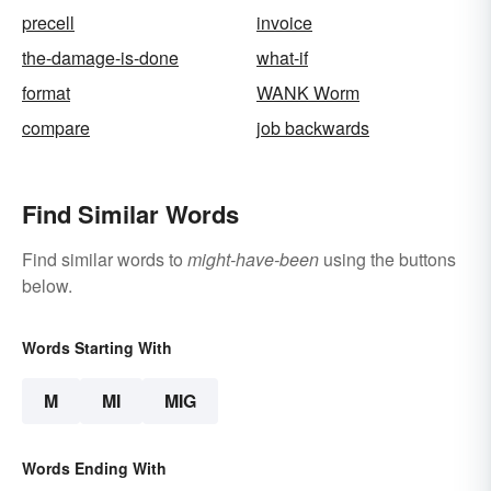
precell
invoice
the-damage-is-done
what-if
format
WANK Worm
compare
job backwards
Find Similar Words
Find similar words to
might-have-been
using the buttons
below.
Words Starting With
M
MI
MIG
Words Ending With