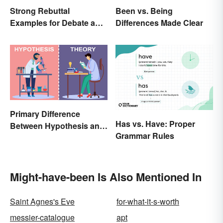
Strong Rebuttal
Been vs. Being
Examples for Debate and
Differences Made Clear
Essays
Primary Difference
Has vs. Have: Proper
Between Hypothesis and
Grammar Rules
Theory
Might-have-been Is Also Mentioned In
Saint Agnes's Eve
for-what-it-s-worth
messier-catalogue
apt