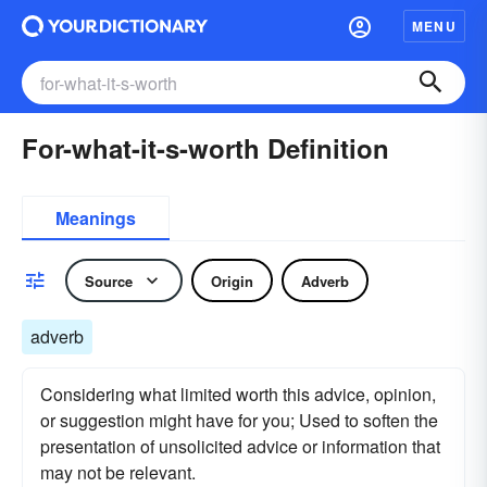
MENU
For-what-it-s-worth Definition
Meanings
Source
Origin
Adverb
adverb
Considering what limited worth this advice, opinion,
or suggestion might have for you; Used to soften the
presentation of unsolicited advice or information that
may not be relevant.