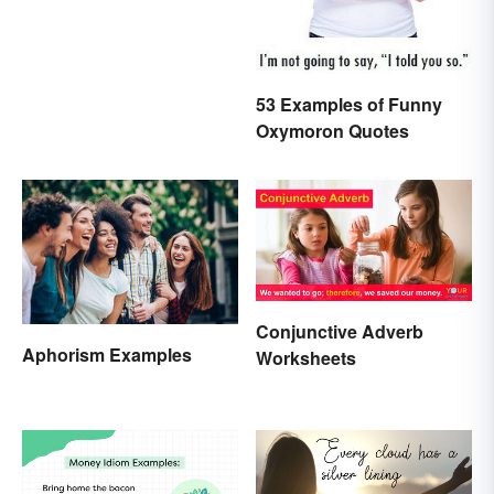
53 Examples of Funny
Oxymoron Quotes
Conjunctive Adverb
Aphorism Examples
Worksheets