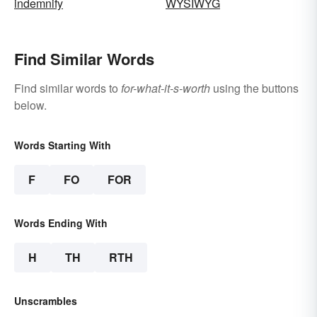
indemnify
WYSIWYG
Find Similar Words
Find similar words to
for-what-it-s-worth
using the buttons
below.
Words Starting With
F
FO
FOR
Words Ending With
H
TH
RTH
Unscrambles