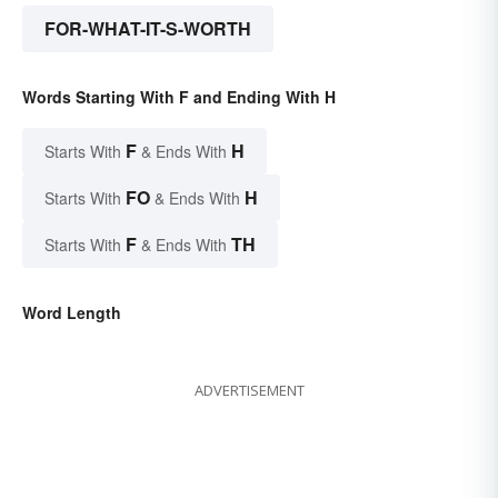
FOR-WHAT-IT-S-WORTH
Words Starting With F and Ending With H
F
H
Starts With
& Ends With
FO
H
Starts With
& Ends With
F
TH
Starts With
& Ends With
Word Length
ADVERTISEMENT