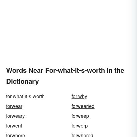
Words Near For-what-it-s-worth in the
Dictionary
for-what-it-s-worth
for-why
forwear
forwearied
forweary
forweep
forwent
forwerp
forwhore
forwhored