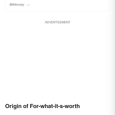
Wiktionary
ADVERTISEMENT
Origin of For-what-it-s-worth