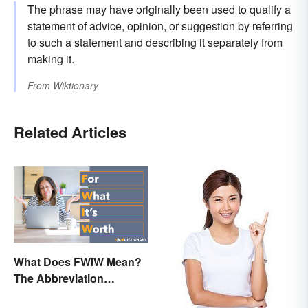
The phrase may have originally been used to qualify a
statement of advice, opinion, or suggestion by referring
to such a statement and describing it separately from
making it.
From
Wiktionary
Related Articles
What Does FWIW Mean?
The Abbreviation
Explained