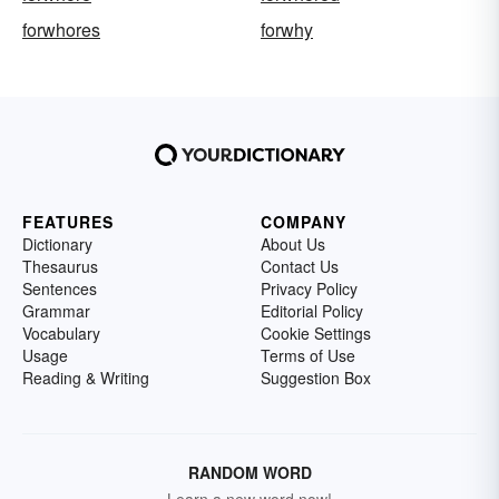
forwhores
forwhy
FEATURES
COMPANY
Dictionary
About Us
Thesaurus
Contact Us
Sentences
Privacy Policy
Grammar
Editorial Policy
Vocabulary
Cookie Settings
Usage
Terms of Use
Reading & Writing
Suggestion Box
RANDOM WORD
Learn a new word now!