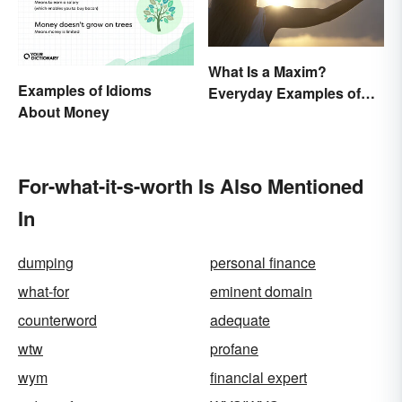
What Is a Maxim?
Examples of Idioms
Everyday Examples of
About Money
General Truths
For-what-it-s-worth Is Also Mentioned
In
dumping
personal finance
what-for
eminent domain
counterword
adequate
wtw
profane
wym
financial expert