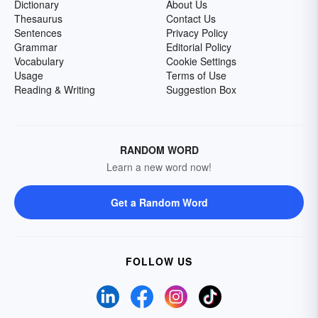
Dictionary
About Us
Thesaurus
Contact Us
Sentences
Privacy Policy
Grammar
Editorial Policy
Vocabulary
Cookie Settings
Usage
Terms of Use
Reading & Writing
Suggestion Box
RANDOM WORD
Learn a new word now!
Get a Random Word
FOLLOW US