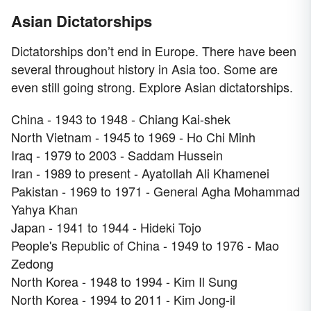
Asian Dictatorships
Dictatorships don’t end in Europe. There have been
several throughout history in Asia too. Some are
even still going strong. Explore Asian dictatorships.
China - 1943 to 1948 - Chiang Kai-shek
North Vietnam - 1945 to 1969 - Ho Chi Minh
Iraq - 1979 to 2003 - Saddam Hussein
Iran - 1989 to present - Ayatollah Ali Khamenei
Pakistan - 1969 to 1971 - General Agha Mohammad
Yahya Khan
Japan - 1941 to 1944 - Hideki Tojo
People's Republic of China - 1949 to 1976 - Mao
Zedong
North Korea - 1948 to 1994 - Kim Il Sung
North Korea - 1994 to 2011 - Kim Jong-il