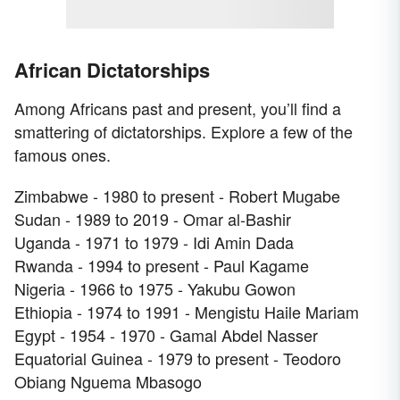
African Dictatorships
Among Africans past and present, you’ll find a
smattering of dictatorships. Explore a few of the
famous ones.
Zimbabwe - 1980 to present - Robert Mugabe
Sudan - 1989 to 2019 - Omar al-Bashir
Uganda - 1971 to 1979 - Idi Amin Dada
Rwanda - 1994 to present - Paul Kagame
Nigeria - 1966 to 1975 - Yakubu Gowon
Ethiopia - 1974 to 1991 - Mengistu Haile Mariam
Egypt - 1954 - 1970 - Gamal Abdel Nasser
Equatorial Guinea - 1979 to present - Teodoro
Obiang Nguema Mbasogo