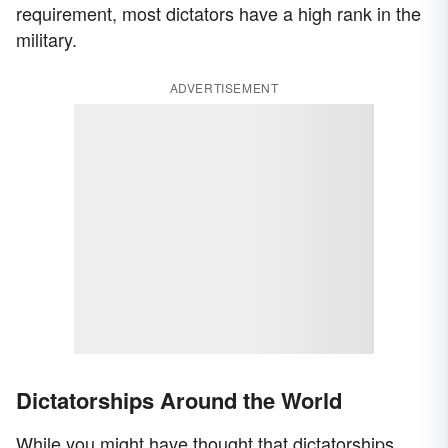
requirement, most dictators have a high rank in the
military.
ADVERTISEMENT
Dictatorships Around the World
While you might have thought that dictatorships