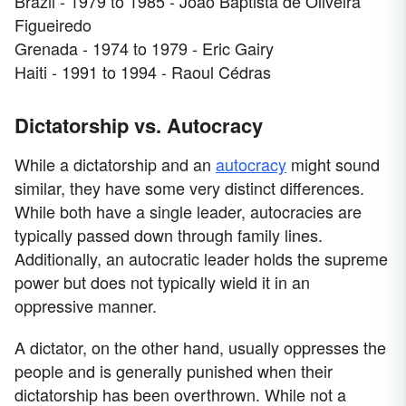
Brazil - 1979 to 1985 - João Baptista de Oliveira
Figueiredo
Grenada - 1974 to 1979 - Eric Gairy
Haiti - 1991 to 1994 - Raoul Cédras
Dictatorship vs. Autocracy
While a dictatorship and an
autocracy
might sound
similar, they have some very distinct differences.
While both have a single leader, autocracies are
typically passed down through family lines.
Additionally, an autocratic leader holds the supreme
power but does not typically wield it in an
oppressive manner.
A dictator, on the other hand, usually oppresses the
people and is generally punished when their
dictatorship has been overthrown. While not a