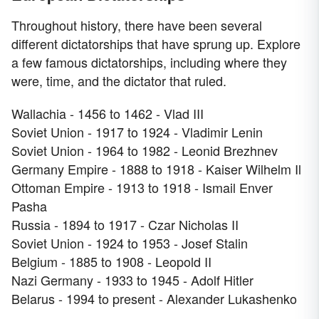
Throughout history, there have been several
different dictatorships that have sprung up. Explore
a few famous dictatorships, including where they
were, time, and the dictator that ruled.
Wallachia - 1456 to 1462 - Vlad III
Soviet Union - 1917 to 1924 - Vladimir Lenin
Soviet Union - 1964 to 1982 - Leonid Brezhnev
Germany Empire - 1888 to 1918 - Kaiser Wilhelm Il
Ottoman Empire - 1913 to 1918 - Ismail Enver
Pasha
Russia - 1894 to 1917 - Czar Nicholas II
Soviet Union - 1924 to 1953 - Josef Stalin
Belgium - 1885 to 1908 - Leopold II
Nazi Germany - 1933 to 1945 - Adolf Hitler
Belarus - 1994 to present - Alexander Lukashenko