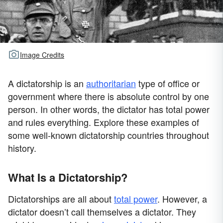
Image Credits
A dictatorship is an
authoritarian
type of office or
government where there is absolute control by one
person. In other words, the dictator has total power
and rules everything. Explore these examples of
some well-known dictatorship countries throughout
history.
What Is a Dictatorship?
Dictatorships are all about
total power
. However, a
dictator doesn’t call themselves a dictator. They