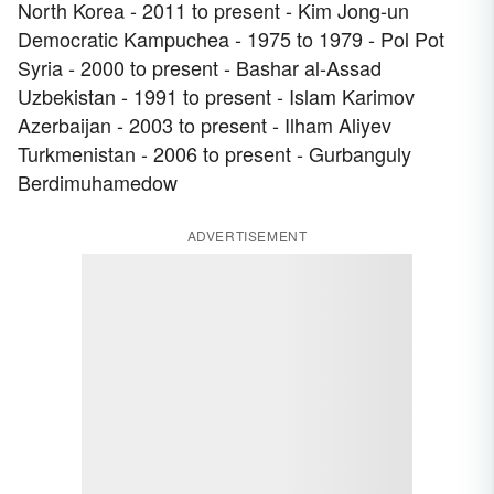
North Korea - 2011 to present - Kim Jong-un
Democratic Kampuchea - 1975 to 1979 - Pol Pot
Syria - 2000 to present - Bashar al-Assad
Uzbekistan - 1991 to present - Islam Karimov
Azerbaijan - 2003 to present - Ilham Aliyev
Turkmenistan - 2006 to present - Gurbanguly
Berdimuhamedow
ADVERTISEMENT