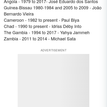
Angola - 1979 to 2017- José Eduardo dos Santos
Guinea-Bissau 1980-1984 and 2005 to 2009 - João
Bernardo Vieira
Cameroon - 1982 to present - Paul Biya
Chad - 1990 to present - Idriss Déby Into
The Gambia - 1994 to 2017 - Yahya Jammeh
Zambia - 2011 to 2014 - Michael Sata
ADVERTISEMENT