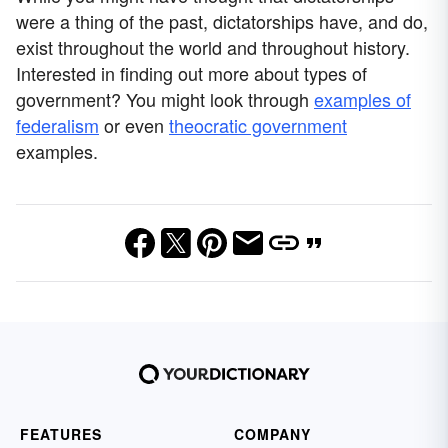
were a thing of the past, dictatorships have, and do,
exist throughout the world and throughout history.
Interested in finding out more about types of
government? You might look through
examples of
federalism
or even
theocratic government
examples.
FEATURES
COMPANY