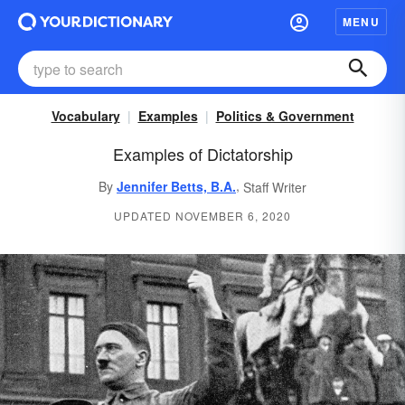
MENU
Vocabulary
Examples
Politics & Government
Examples of Dictatorship
,
By
Jennifer Betts, B.A.
Staff Writer
UPDATED NOVEMBER 6, 2020