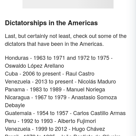
Dictatorships in the Americas
Last, but certainly not least, check out some of the
dictators that have been in the Americas.
Honduras - 1963 to 1971 and 1972 to 1975 -
Oswaldo López Arellano
Cuba - 2006 to present - Raul Castro
Venezuela - 2013 to present - Nicolás Maduro
Panama - 1983 to 1989 - Manuel Noriega
Nicaragua - 1967 to 1979 - Anastasio Somoza
Debayle
Guatemala - 1954 to 1957 - Carlos Castillo Armas
Peru - 1992 to 1993 - Alberto Fujimori
Venezuela - 1999 to 2012 - Hugo Chávez