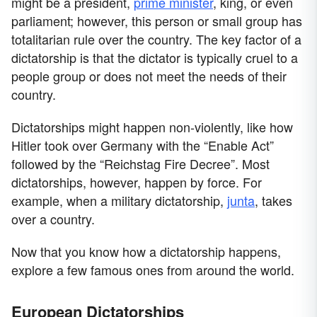
might be a president,
prime minister
, king, or even
parliament; however, this person or small group has
totalitarian rule over the country. The key factor of a
dictatorship is that the dictator is typically cruel to a
people group or does not meet the needs of their
country.
Dictatorships might happen non-violently, like how
Hitler took over Germany with the “Enable Act”
followed by the “Reichstag Fire Decree”. Most
dictatorships, however, happen by force. For
example, when a military dictatorship,
junta
, takes
over a country.
Now that you know how a dictatorship happens,
explore a few famous ones from around the world.
European Dictatorships