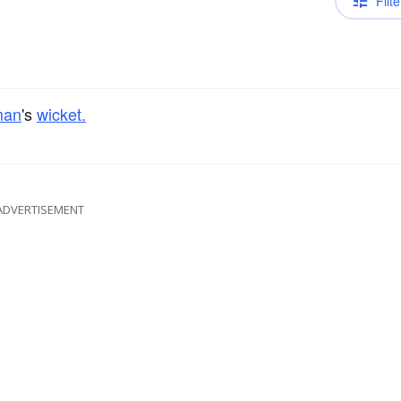
Filte
man
's
wicket.
ADVERTISEMENT