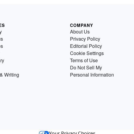
ES
COMPANY
y
About Us
us
Privacy Policy
es
Editorial Policy
Cookie Settings
ry
Terms of Use
Do Not Sell My
& Writing
Personal Information
Your Privacy Choices