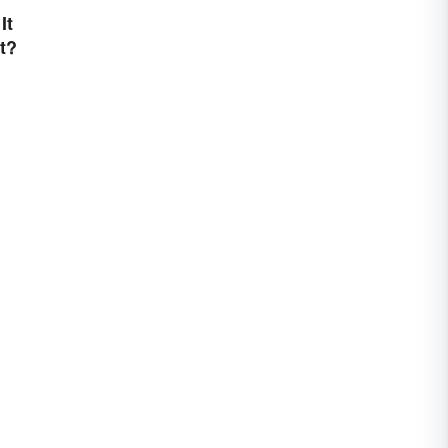
It
t?