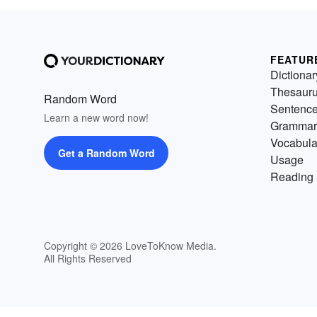
FEATUR
Dictionar
Thesaur
Random Word
Sentenc
Learn a new word now!
Grammar
Vocabula
Get a Random Word
Usage
Reading 
Copyright © 2026 LoveToKnow Media.
All Rights Reserved