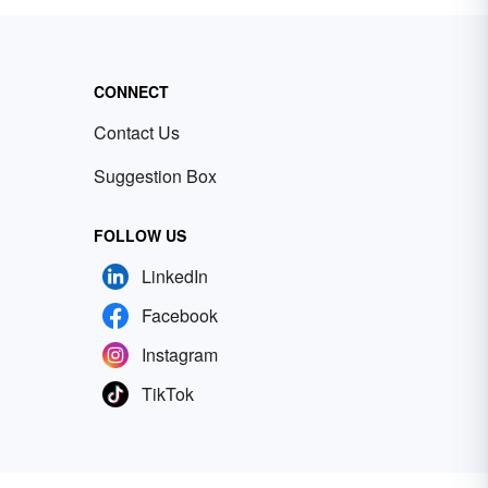
CONNECT
Contact Us
Suggestion Box
FOLLOW US
LinkedIn
Facebook
Instagram
TikTok