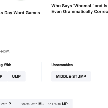
Who Says 'Whomst,' and Is 
Even Grammatically Correc
cks Day Word Games
below.
ng With
Unscrambles
P
UMP
MIDDLE-STUMP
P
M
MP
 With
Starts With
& Ends With