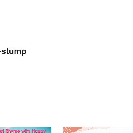
e-stump