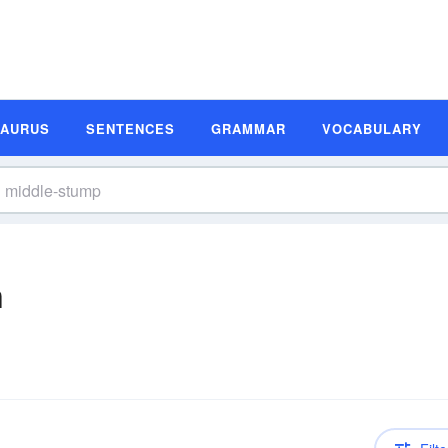
SAURUS
SENTENCES
GRAMMAR
VOCABULARY
n