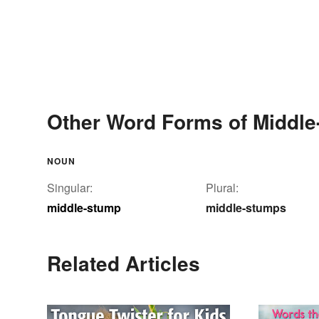
Other Word Forms of Middl
NOUN
Singular:
Plural:
middle-stump
middle-stumps
Related Articles