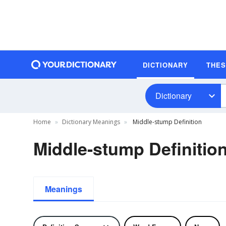
DICTIONARY
THE
Dictionary
Home
Dictionary Meanings
Middle-stump Definition
Middle-stump Definitio
Meanings