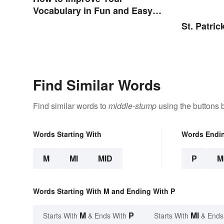
Vocabulary in Fun and Easy
Ways
St. Patri
Find Similar Words
Find similar words to
middle-stump
using the buttons 
Words Starting With
Words Endi
M
MI
MID
P
M
Words Starting With M and Ending With P
M
P
MI
Starts With
& Ends With
Starts With
& Ends