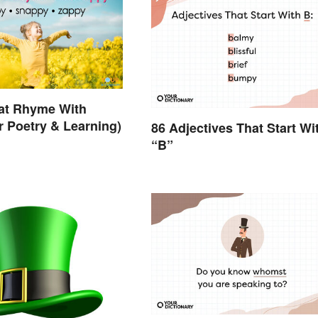
at Rhyme With
r Poetry & Learning)
86 Adjectives That Start Wi
“B”