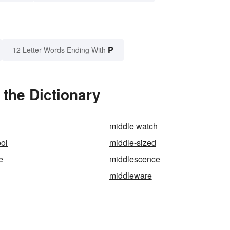
P
12 Letter Words Ending With
the Dictionary
middle watch
ol
middle-sized
e
middlescence
middleware