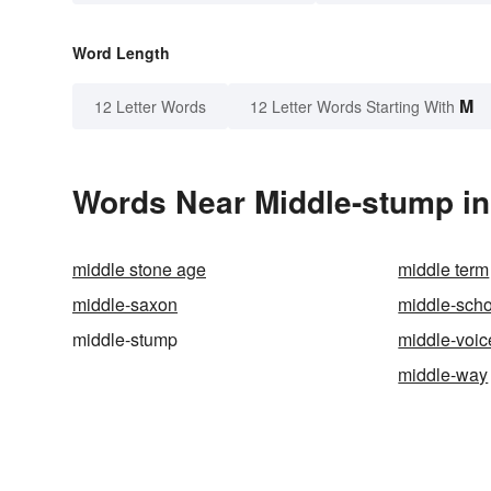
Word Length
M
12 Letter Words
12 Letter Words Starting With
Words Near Middle-stump in 
middle stone age
middle term
middle-saxon
middle-scho
middle-stump
middle-voic
middle-way