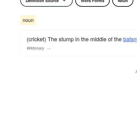
Definition Source
Word Forms
Noun
noun
(cricket) The stump in the middle of the
bats
Wiktionary