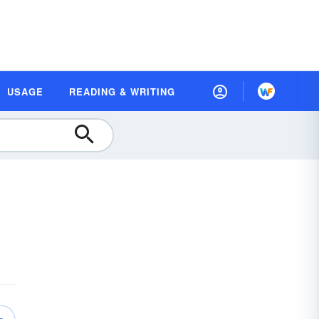
USAGE
READING & WRITING