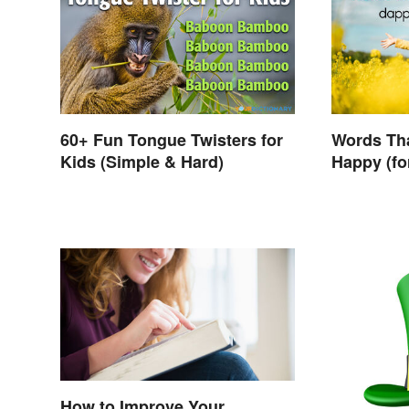
60+ Fun Tongue Twisters for
Words Th
Kids (Simple & Hard)
Happy (fo
How to Improve Your