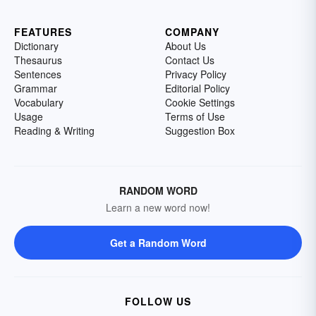
FEATURES
COMPANY
Dictionary
About Us
Thesaurus
Contact Us
Sentences
Privacy Policy
Grammar
Editorial Policy
Vocabulary
Cookie Settings
Usage
Terms of Use
Reading & Writing
Suggestion Box
RANDOM WORD
Learn a new word now!
Get a Random Word
FOLLOW US