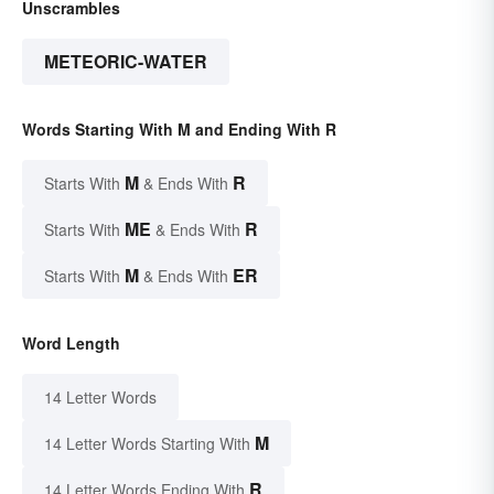
Unscrambles
METEORIC-WATER
Words Starting With M and Ending With R
M
R
Starts With
& Ends With
ME
R
Starts With
& Ends With
M
ER
Starts With
& Ends With
Word Length
14 Letter Words
M
14 Letter Words Starting With
R
14 Letter Words Ending With