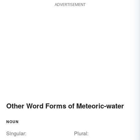
ADVERTISEMENT
Other Word Forms of Meteoric-water
NOUN
Singular:
Plural: