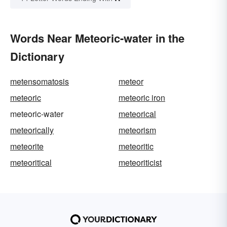
Words Near Meteoric-water in the
Dictionary
metensomatosis
meteor
meteoric
meteoric iron
meteoric-water
meteorical
meteorically
meteorism
meteorite
meteoritic
meteoritical
meteoriticist