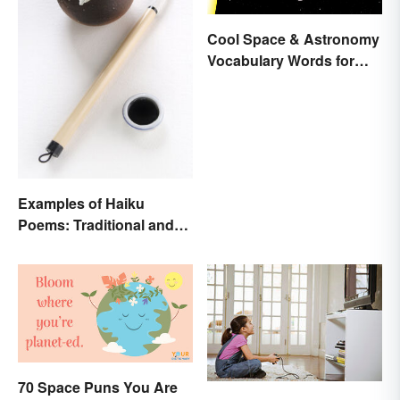
Cool Space & Astronomy
Vocabulary Words for
Kids
Examples of Haiku
Poems: Traditional and
Modern
70 Space Puns You Are