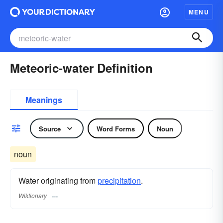
MENU
Meteoric-water Definition
Meanings
Source
Word Forms
Noun
noun
Water originating from
precipitation
.
Wiktionary