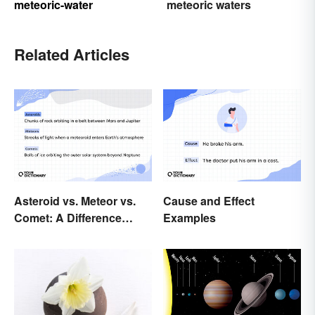
meteoric-water
meteoric waters
Related Articles
Asteroid vs. Meteor vs.
Cause and Effect
Comet: A Difference
Examples
Written In the Stars