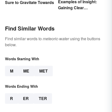
Examples of Insight:
Sure to Gravitate Towards
Gaining Clear
Understanding
Find Similar Words
Find similar words to
meteoric-water
using the buttons
below.
Words Starting With
M
ME
MET
Words Ending With
R
ER
TER