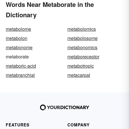
Words Near Metaborate in the
Dictionary
metabolome
metabolomics
metabolon
metabolosome
metabonome
metabonomics
metaborate
metaboreceptor
metaboric-acid
metabotropic
metabranchial
metacarpal
FEATURES
COMPANY