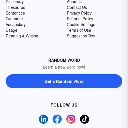
Dictionary
About Us
Thesaurus
Contact Us
Sentences
Privacy Policy
Grammar
Editorial Policy
Vocabulary
Cookie Settings
Usage
Terms of Use
Reading & Writing
Suggestion Box
RANDOM WORD
Learn a new word now!
Get a Random Word
FOLLOW US