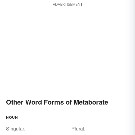
ADVERTISEMENT
Other Word Forms of Metaborate
NOUN
Singular:
Plural: