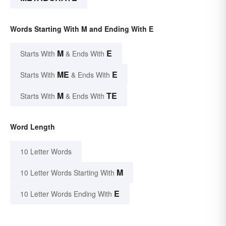
Words Starting With M and Ending With E
M
E
Starts With
& Ends With
ME
E
Starts With
& Ends With
M
TE
Starts With
& Ends With
Word Length
10 Letter Words
M
10 Letter Words Starting With
E
10 Letter Words Ending With