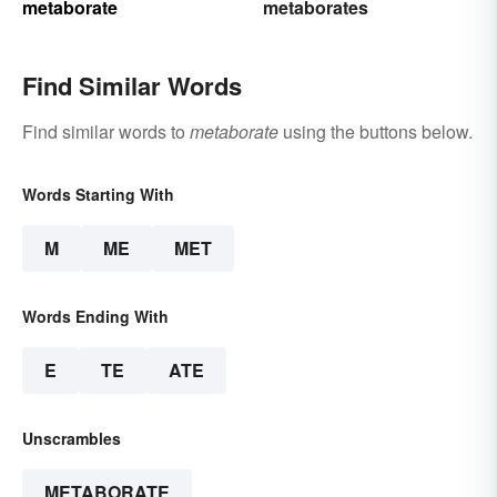
metaborate
metaborates
Find Similar Words
Find similar words to
metaborate
using the buttons below.
Words Starting With
M
ME
MET
Words Ending With
E
TE
ATE
Unscrambles
METABORATE