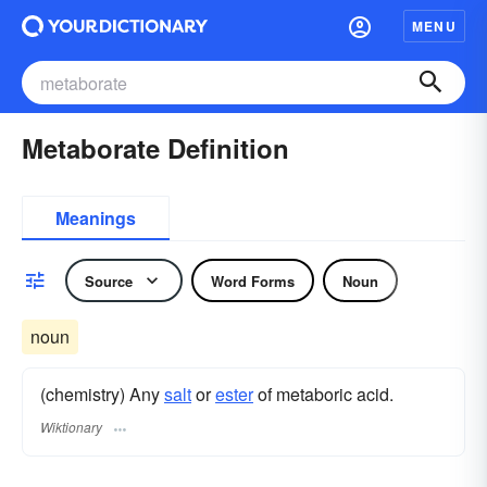
MENU
Metaborate Definition
Meanings
Source
Word Forms
Noun
noun
(chemistry) Any
salt
or
ester
of metaboric acid.
Wiktionary