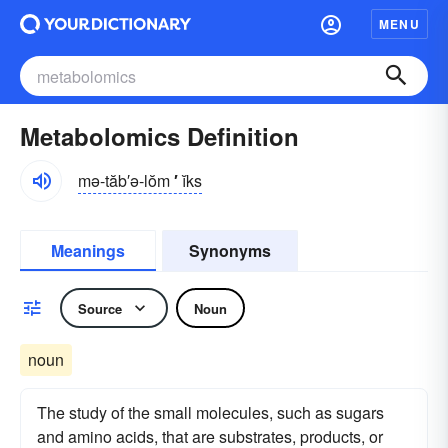
MENU
Metabolomics Definition
mə-tăb′ə-lŏm
′
ĭks
Meanings
Synonyms
Source
Noun
noun
The study of the small molecules, such as sugars
and amino acids, that are substrates, products, or