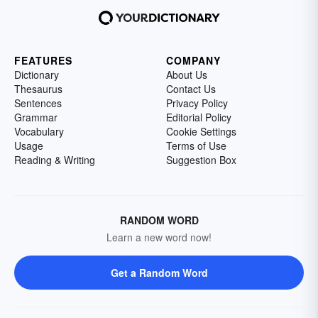
FEATURES
COMPANY
Dictionary
About Us
Thesaurus
Contact Us
Sentences
Privacy Policy
Grammar
Editorial Policy
Vocabulary
Cookie Settings
Usage
Terms of Use
Reading & Writing
Suggestion Box
RANDOM WORD
Learn a new word now!
Get a Random Word