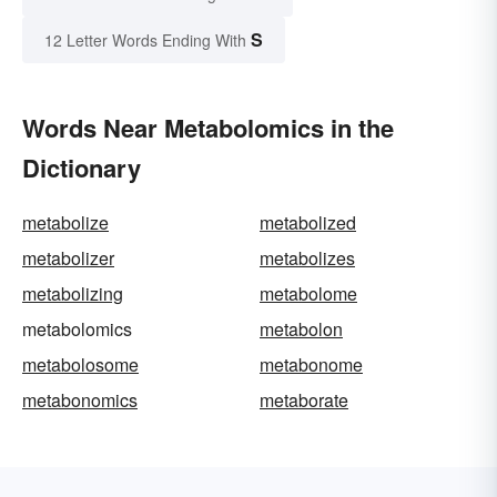
S
12 Letter Words Ending With
Words Near Metabolomics in the
Dictionary
metabolize
metabolized
metabolizer
metabolizes
metabolizing
metabolome
metabolomics
metabolon
metabolosome
metabonome
metabonomics
metaborate