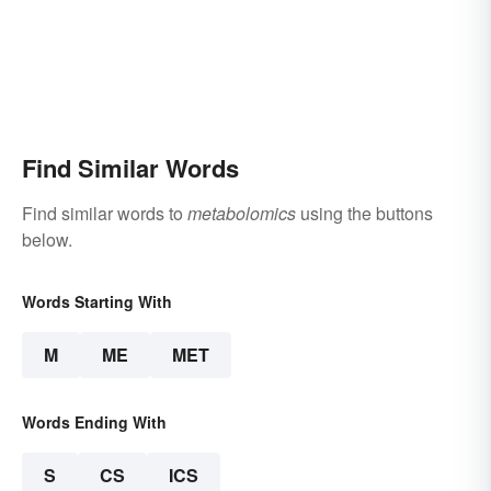
Find Similar Words
Find similar words to
metabolomics
using the buttons
below.
Words Starting With
M
ME
MET
Words Ending With
S
CS
ICS