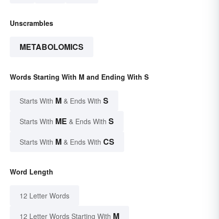
Unscrambles
METABOLOMICS
Words Starting With M and Ending With S
M
S
Starts With
& Ends With
ME
S
Starts With
& Ends With
M
CS
Starts With
& Ends With
Word Length
12 Letter Words
M
12 Letter Words Starting With