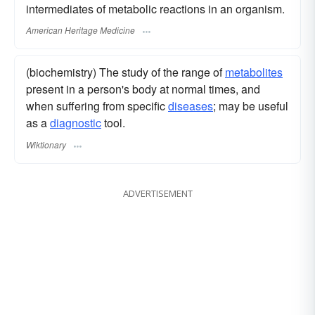
intermediates of metabolic reactions in an organism.
American Heritage Medicine
(biochemistry) The study of the range of
metabolites
present in a person's body at normal times, and
when suffering from specific
diseases
; may be useful
as a
diagnostic
tool.
Wiktionary
ADVERTISEMENT