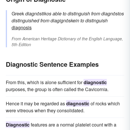
Greek
diagnōstikos
able to distinguish
from
diagnōstos
distinguished
from
diagignōskein
to distinguish
diagnosis
From
American Heritage Dictionary of the English Language,
5th Edition
Diagnostic Sentence Examples
From this, which is alone sufficient for
diagnostic
purposes, the group is often called the Cavicornia.
Hence it may be regarded as
diagnostic
of rocks which
were vitreous when they consolidated.
Diagnostic
features are a normal platelet count with a