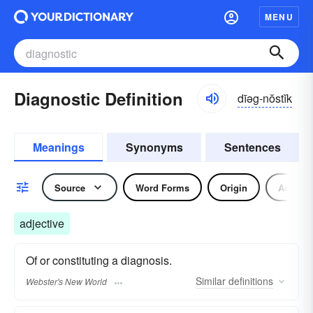
MENU
Diagnostic Definition
dīəg-nŏstĭk
Meanings
Synonyms
Sentences
Source
Word Forms
Origin
Adjecti
adjective
Of or constituting a diagnosis.
Similar
definitions
Webster's New World