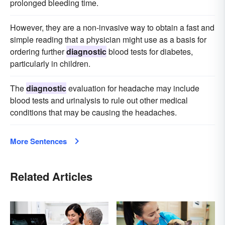
prolonged bleeding time.
However, they are a non-invasive way to obtain a fast and
simple reading that a physician might use as a basis for
ordering further
diagnostic
blood tests for diabetes,
particularly in children.
The
diagnostic
evaluation for headache may include
blood tests and urinalysis to rule out other medical
conditions that may be causing the headaches.
More Sentences
Related Articles