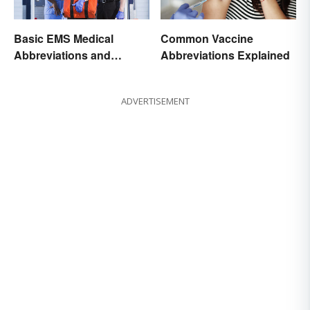
Basic EMS Medical
Common Vaccine
Abbreviations and
Abbreviations Explained
Acronyms
ADVERTISEMENT