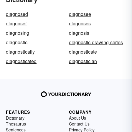
diagnosed
diagnosee
diagnoser
diagnoses
diagnosing
diagnosis
diagnostic
diagnostic-drawing-series
diagnostically
diagnosticate
diagnosticated
diagnostician
FEATURES
COMPANY
Dictionary
About Us
Thesaurus
Contact Us
Sentences
Privacy Policy