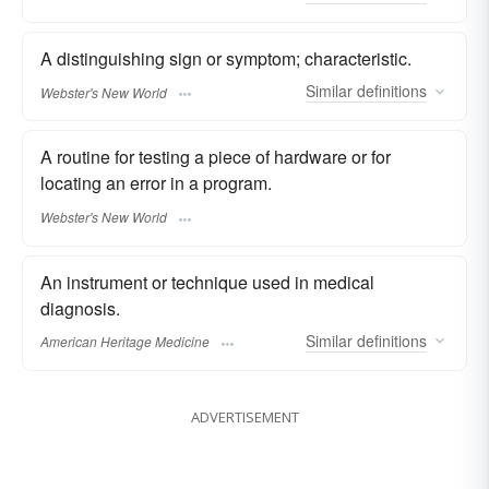
A distinguishing sign or symptom; characteristic.
Similar
definitions
Webster's New World
A routine for testing a piece of hardware or for
locating an error in a program.
Webster's New World
An instrument or technique used in medical
diagnosis.
Similar
definitions
American Heritage Medicine
ADVERTISEMENT