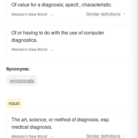
Of value for a diagnosis; specif., characteristic.
Similar
definitions
Webster's New World
Of or having to do with the use of computer
diagnostics.
Webster's New World
Synonyms:
symptomatic
noun
The art, science, or method of diagnosis, esp.
medical diagnosis.
Similar
definitions
Webster's New World