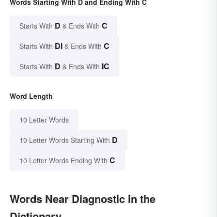
Words Starting With D and Ending With C
D
C
Starts With
& Ends With
DI
C
Starts With
& Ends With
D
IC
Starts With
& Ends With
Word Length
10 Letter Words
D
10 Letter Words Starting With
C
10 Letter Words Ending With
Words Near Diagnostic in the
Dictionary