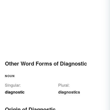
Other Word Forms of Diagnostic
NOUN
Singular:
Plural:
diagnostic
diagnostics
Origin of Diagnostic