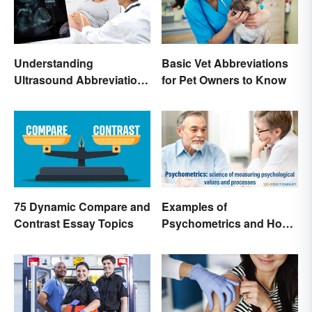
Understanding
Basic Vet Abbreviations
Ultrasound Abbreviations
for Pet Owners to Know
in Pregnancy
75 Dynamic Compare and
Examples of
Contrast Essay Topics
Psychometrics and How
It's Used