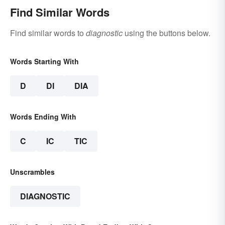
Find Similar Words
Find similar words to
diagnostic
using the buttons below.
Words Starting With
D
DI
DIA
Words Ending With
C
IC
TIC
Unscrambles
DIAGNOSTIC