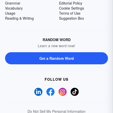
Grammar
Editorial Policy
Vocabulary
Cookie Settings
Usage
Terms of Use
Reading & Writing
Suggestion Box
RANDOM WORD
Learn a new word now!
Get a Random Word
FOLLOW US
Do Not Sell My Personal Information