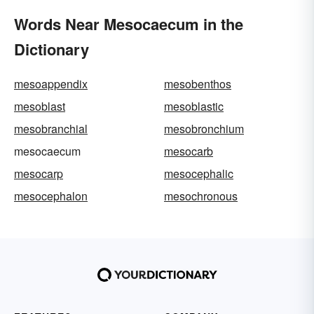
Words Near Mesocaecum in the
Dictionary
mesoappendix
mesobenthos
mesoblast
mesoblastic
mesobranchial
mesobronchium
mesocaecum
mesocarb
mesocarp
mesocephalic
mesocephalon
mesochronous