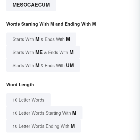
MESOCAECUM
Words Starting With M and Ending With M
M
M
Starts With
& Ends With
ME
M
Starts With
& Ends With
M
UM
Starts With
& Ends With
Word Length
10 Letter Words
M
10 Letter Words Starting With
M
10 Letter Words Ending With