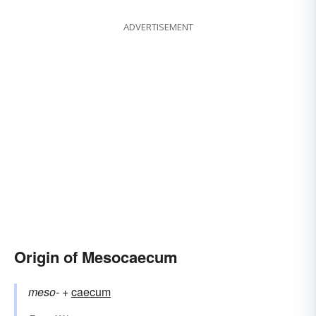
ADVERTISEMENT
Origin of Mesocaecum
meso-
+‎
caecum