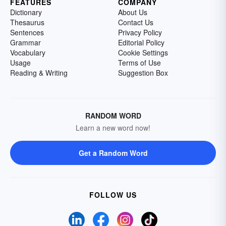
FEATURES
COMPANY
Dictionary
About Us
Thesaurus
Contact Us
Sentences
Privacy Policy
Grammar
Editorial Policy
Vocabulary
Cookie Settings
Usage
Terms of Use
Reading & Writing
Suggestion Box
RANDOM WORD
Learn a new word now!
Get a Random Word
FOLLOW US