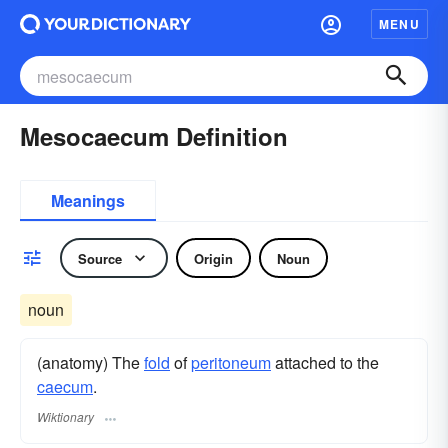
MENU
Mesocaecum Definition
Meanings
Source
Origin
Noun
noun
(anatomy) The
fold
of
peritoneum
attached to the
caecum
.
Wiktionary