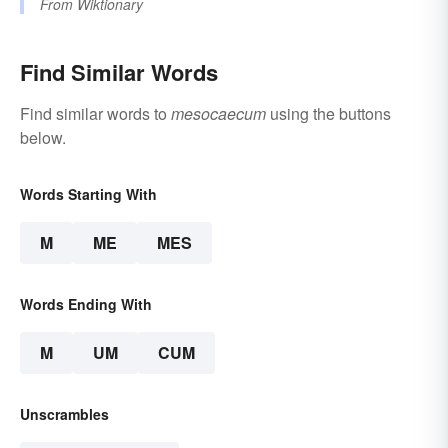
From
Wiktionary
Find Similar Words
Find similar words to
mesocaecum
using the buttons
below.
Words Starting With
M
ME
MES
Words Ending With
M
UM
CUM
Unscrambles