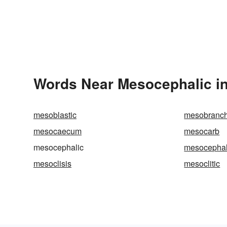
Words Near Mesocephalic in
mesoblastic
mesobranch
mesocaecum
mesocarb
mesocephalic
mesocepha
mesoclisis
mesoclitic