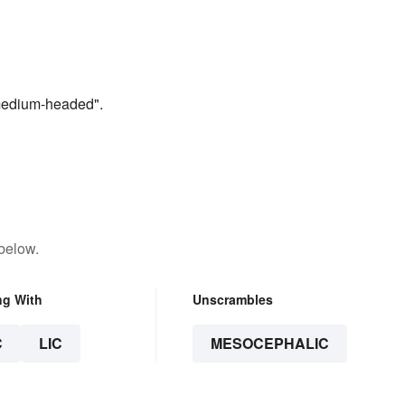
“medium-headed".
below.
ng With
Unscrambles
C
LIC
MESOCEPHALIC