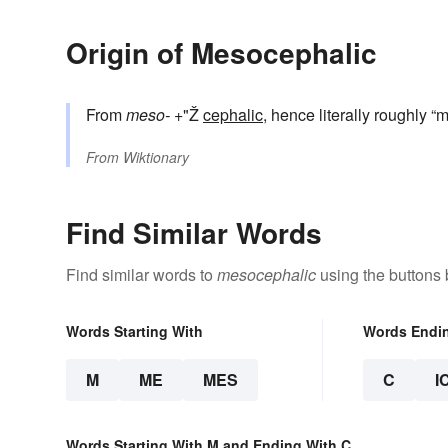
Origin of Mesocephalic
From
meso-
+"Ž
cephalic
, hence literally roughly 
From
Wiktionary
Find Similar Words
Find similar words to
mesocephalic
using the buttons 
Words Starting With
Words Endi
M
ME
MES
C
I
Words Starting With M and Ending With C