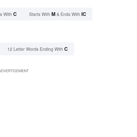
C
M
IC
s With
Starts With
& Ends With
C
12 Letter Words Ending With
ADVERTISEMENT