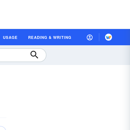
USAGE
READING & WRITING