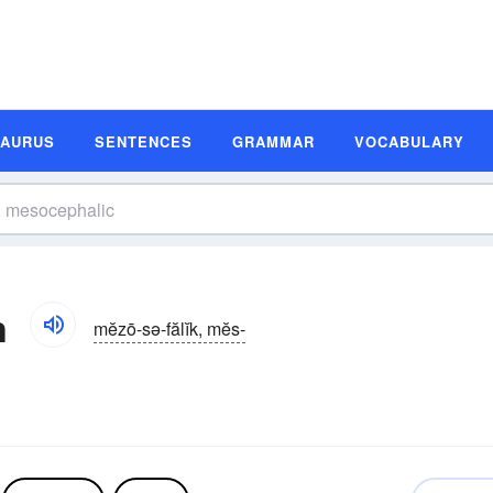
SAURUS
SENTENCES
GRAMMAR
VOCABULARY
n
mĕzō-sə-fălĭk, mĕs-