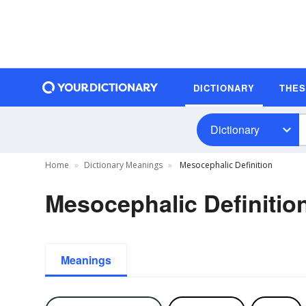
DICTIONARY
THE
Dictionary
Home
Dictionary Meanings
Mesocephalic Definition
Mesocephalic Definitio
Meanings