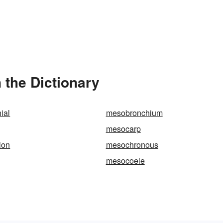
 the Dictionary
ial
mesobronchium
mesocarp
lon
mesochronous
mesocoele