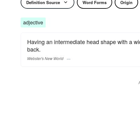
Definition Source
Word Forms
Origin
adjective
Having an intermediate head shape with a width
back.
Webster's New World