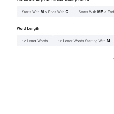
M
C
ME
Starts With
& Ends With
Starts With
& End
Word Length
M
12 Letter Words
12 Letter Words Starting With