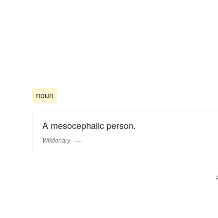
noun
A mesocephalic person.
Wiktionary