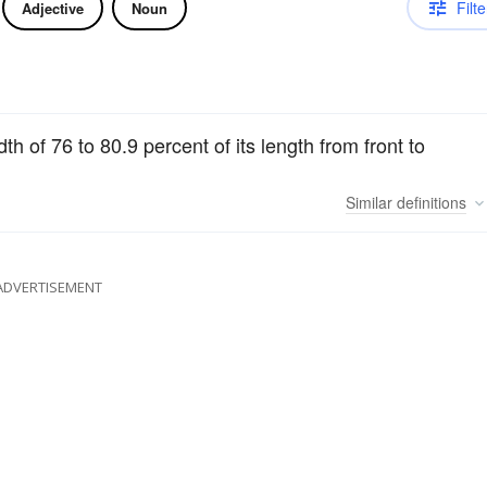
Filte
Adjective
Noun
 of 76 to 80.9 percent of its length from front to
Similar
definitions
ADVERTISEMENT