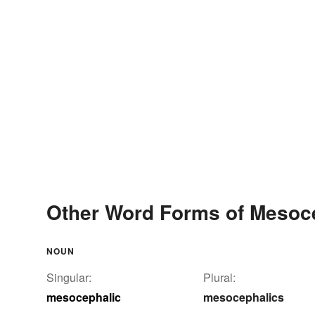
Other Word Forms of Mesoc
NOUN
Singular:
Plural:
mesocephalic
mesocephalics