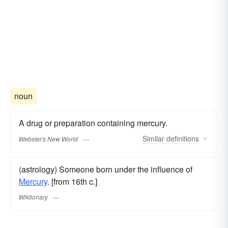
noun
A drug or preparation containing mercury.
Similar
definitions
Webster's New World
(astrology) Someone born under the influence of
Mercury
. [from 16th c.]
Wiktionary