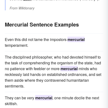
From
Wiktionary
Mercurial Sentence Examples
Even this did not tame the impostors
mercurial
temperament.
The disciplined philosopher, who had devoted himself to
the task of comprehending the organism of the state, had
no patience with feebler or more
mercurial
minds who
recklessly laid hands on established ordinances, and set
them aside where they contravened humanitarian
sentiments.
They can be very
mercurial
, one minute docile the next
skittish.