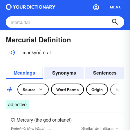
MENU
Mercurial Definition
mər-kyo͝orē-əl
Meanings
Synonyms
Sentences
Source
Word Forms
Origin
Adjecti
adjective
Of Mercury (the god or planet)
Similar
definitions
Webster's New World