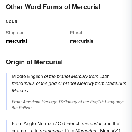
Other Word Forms of Mercurial
NOUN
Singular:
Plural:
mercurial
mercurials
Origin of Mercurial
Middle English
of the planet Mercury
from
Latin
mercuriālis
of the god or planet Mercury
from
Mercurius
Mercury
From
American Heritage Dictionary of the English Language,
5th Edition
From
Anglo-Norman
/ Old French
mercurial
, and their
source,
Latin
mercurialis
, from
Mercurius
(“Mercury").