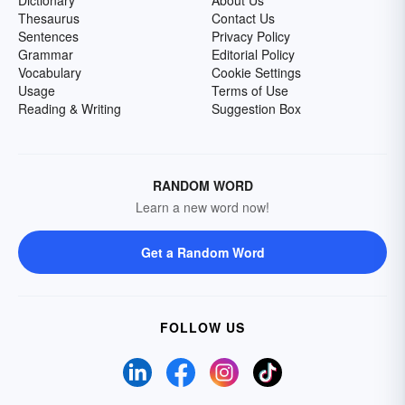
Dictionary
About Us
Thesaurus
Contact Us
Sentences
Privacy Policy
Grammar
Editorial Policy
Vocabulary
Cookie Settings
Usage
Terms of Use
Reading & Writing
Suggestion Box
RANDOM WORD
Learn a new word now!
Get a Random Word
FOLLOW US