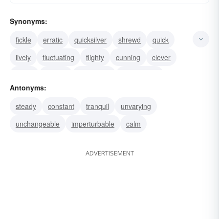
Synonyms:
fickle
erratic
quicksilver
shrewd
quick
lively
fluctuating
flighty
cunning
clever
adroit
volatile
inconstant
changeable
Antonyms:
whimsical
steady
constant
tranquil
unvarying
unchangeable
imperturbable
calm
ADVERTISEMENT