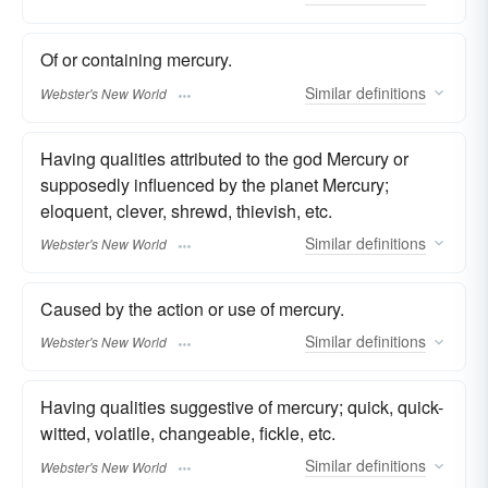
Of or containing mercury.
Similar
definitions
Webster's New World
Having qualities attributed to the god Mercury or
supposedly influenced by the planet Mercury;
eloquent, clever, shrewd, thievish, etc.
Similar
definitions
Webster's New World
Caused by the action or use of mercury.
Similar
definitions
Webster's New World
Having qualities suggestive of mercury; quick, quick-
witted, volatile, changeable, fickle, etc.
Similar
definitions
Webster's New World