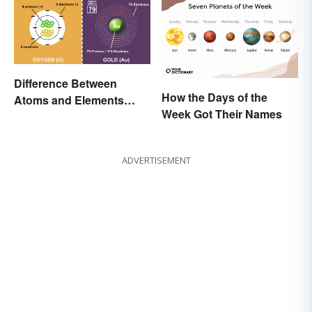
Difference Between
How the Days of the
Atoms and Elements
Week Got Their Names
(With Examples)
ADVERTISEMENT