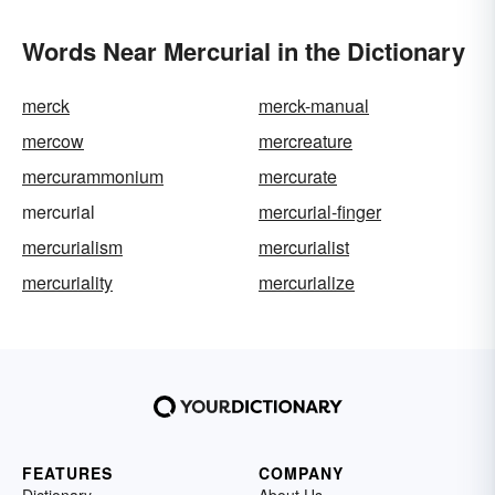
Words Near Mercurial in the Dictionary
merck
merck-manual
mercow
mercreature
mercurammonium
mercurate
mercurial
mercurial-finger
mercurialism
mercurialist
mercuriality
mercurialize
FEATURES
COMPANY