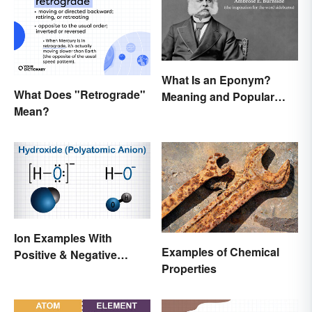
What Is an Eponym?
What Does "Retrograde"
Meaning and Popular
Mean?
Examples
Ion Examples With
Examples of Chemical
Positive & Negative
Properties
Charges