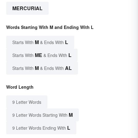
MERCURIAL
Words Starting With M and Ending With L
M
L
Starts With
& Ends With
ME
L
Starts With
& Ends With
M
AL
Starts With
& Ends With
Word Length
9 Letter Words
M
9 Letter Words Starting With
L
9 Letter Words Ending With