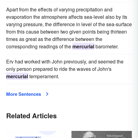
Apart from the effects of varying precipitation and
evaporation the atmosphere affects sea-level also by its
varying pressure, the difference in level of the sea-surface
from this cause between two given points being thirteen
times as great as the difference between the
corresponding readings of the
mercurial
barometer.
Erv had worked with John previously, and seemed the
only person prepared to ride the waves of John's
mercurial
temperament.
More Sentences
Related Articles