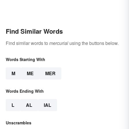
Find Similar Words
Find similar words to
mercurial
using the buttons below.
Words Starting With
M
ME
MER
Words Ending With
L
AL
IAL
Unscrambles