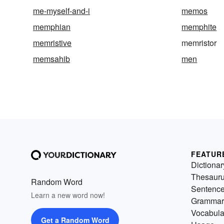
me-myself-and-i
memos
memphian
memphite
memristive
memristor
memsahib
men
FEATUR
Dictionar
Thesaur
Random Word
Sentenc
Learn a new word now!
Grammar
Vocabula
Get a Random Word