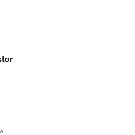
tor
w.