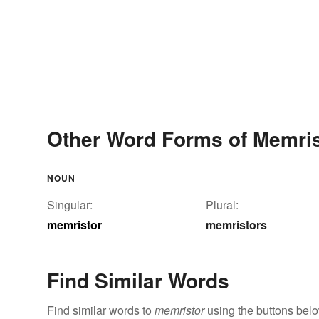
Other Word Forms of Memris
NOUN
Singular:
Plural:
memristor
memristors
Find Similar Words
Find similar words to
memristor
using the buttons belo