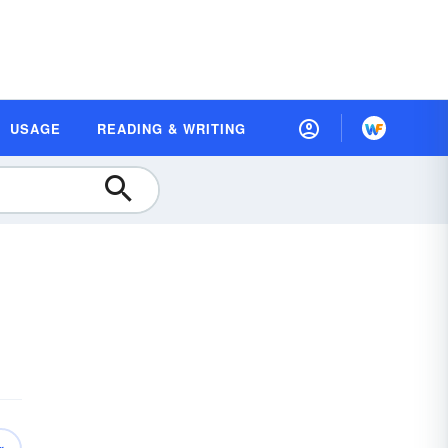
USAGE
READING & WRITING