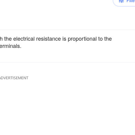
Filte
 the electrical resistance is proportional to the
terminals.
ADVERTISEMENT