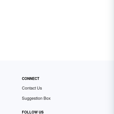
CONNECT
Contact Us
Suggestion Box
FOLLOW US