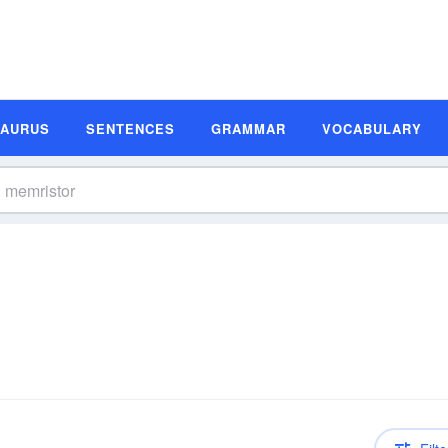
SAURUS
SENTENCES
GRAMMAR
VOCABULARY