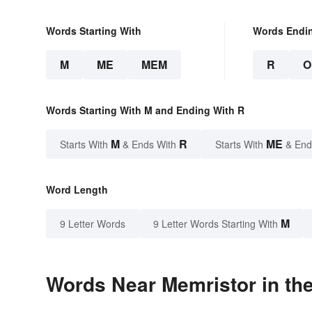
Words Starting With
Words Endi
M
ME
MEM
R
O
Words Starting With M and Ending With R
M
R
ME
Starts With
& Ends With
Starts With
& End
Word Length
M
9 Letter Words
9 Letter Words Starting With
Words Near Memristor in the