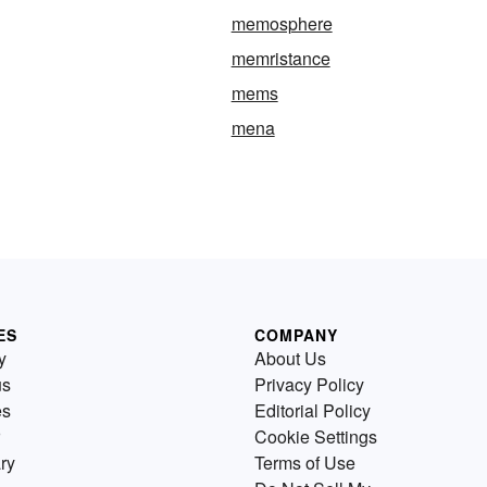
memosphere
memristance
mems
mena
ES
COMPANY
y
About Us
us
Privacy Policy
es
Editorial Policy
Cookie Settings
ry
Terms of Use