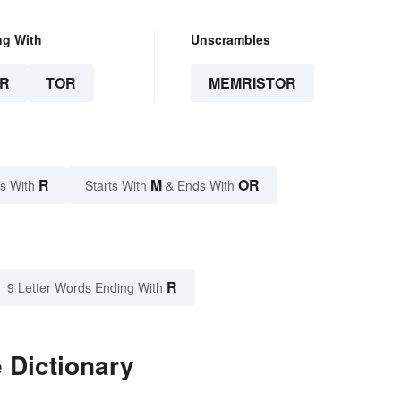
ng With
Unscrambles
R
TOR
MEMRISTOR
R
M
OR
s With
Starts With
& Ends With
R
9 Letter Words Ending With
 Dictionary