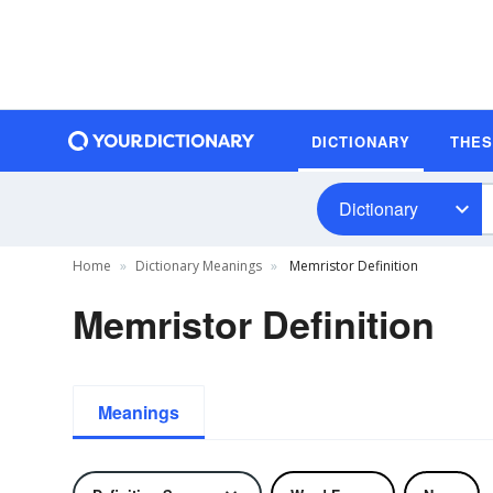
DICTIONARY
THE
Dictionary
Home
Dictionary Meanings
Memristor Definition
Memristor Definition
Meanings