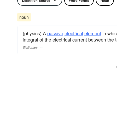
Definition Source
Word Forms
Noun
noun
(physics) A
passive
electrical
element
in which
integral of the electrical current between the 
Wiktionary