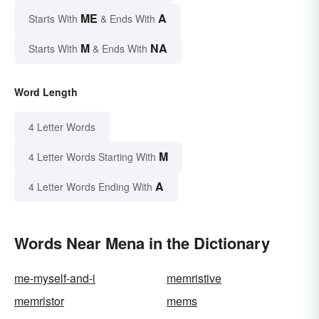
ME
A
Starts With
& Ends With
M
NA
Starts With
& Ends With
Word Length
4 Letter Words
M
4 Letter Words Starting With
A
4 Letter Words Ending With
Words Near Mena in the Dictionary
me-myself-and-i
memristive
memristor
mems