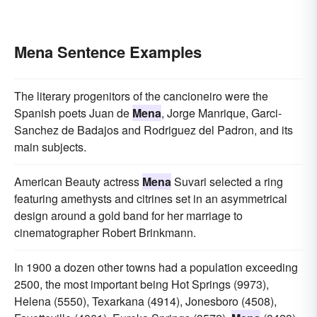
Mena Sentence Examples
The literary progenitors of the cancioneiro were the
Spanish poets Juan de
Mena
, Jorge Manrique, Garci-
Sanchez de Badajos and Rodriguez del Padron, and its
main subjects.
American Beauty actress
Mena
Suvari selected a ring
featuring amethysts and citrines set in an asymmetrical
design around a gold band for her marriage to
cinematographer Robert Brinkmann.
In 1900 a dozen other towns had a population exceeding
2500, the most important being Hot Springs (9973),
Helena (5550), Texarkana (4914), Jonesboro (4508),