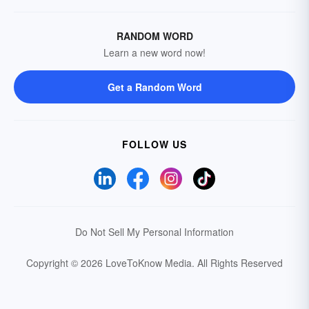
RANDOM WORD
Learn a new word now!
Get a Random Word
FOLLOW US
Do Not Sell My Personal Information
Copyright © 2026 LoveToKnow Media.
All Rights Reserved