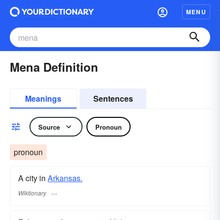
MENU
Mena Definition
Meanings
Sentences
Source
Pronoun
pronoun
A city in
Arkansas.
Wiktionary