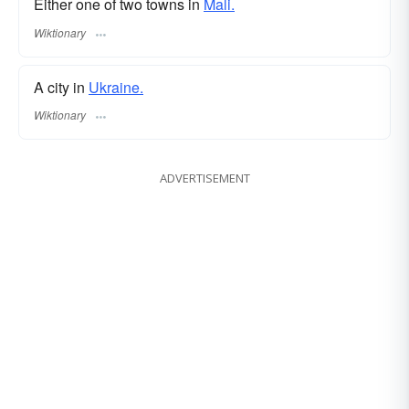
Either one of two towns in
Mali.
Wiktionary
A city in
Ukraine.
Wiktionary
ADVERTISEMENT