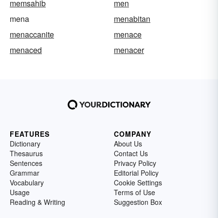
memsahib
men
mena
menabitan
menaccanite
menace
menaced
menacer
FEATURES
COMPANY
Dictionary
About Us
Thesaurus
Contact Us
Sentences
Privacy Policy
Grammar
Editorial Policy
Vocabulary
Cookie Settings
Usage
Terms of Use
Reading & Writing
Suggestion Box