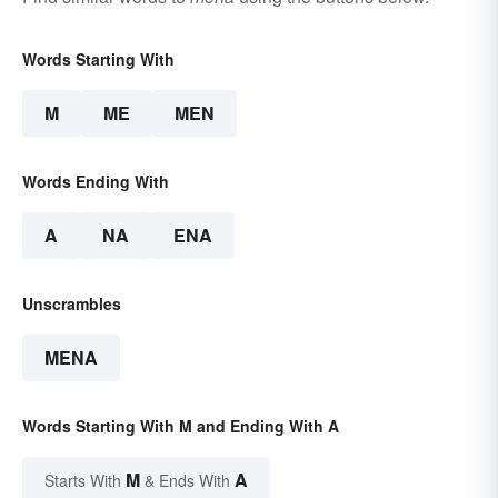
Words Starting With
M
ME
MEN
Words Ending With
A
NA
ENA
Unscrambles
MENA
Words Starting With M and Ending With A
M
A
Starts With
& Ends With