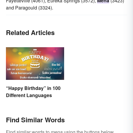
Fayetteville (4061), Eureka Springs (3572),
Mena
(3423)
and Paragould (3324).
Related Articles
“Happy Birthday” in 100
Different Languages
Find Similar Words
Find similar words to
mena
using the buttons below.