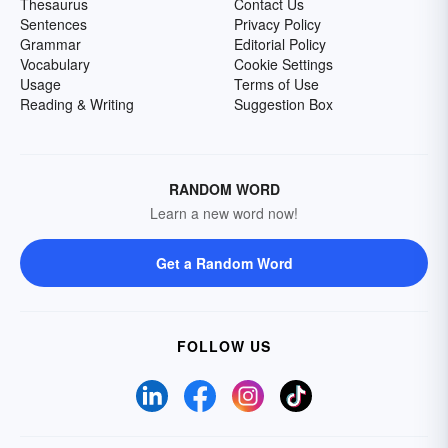
Thesaurus
Contact Us
Sentences
Privacy Policy
Grammar
Editorial Policy
Vocabulary
Cookie Settings
Usage
Terms of Use
Reading & Writing
Suggestion Box
RANDOM WORD
Learn a new word now!
Get a Random Word
FOLLOW US