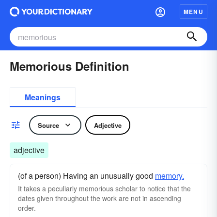
MENU
Memorious Definition
Meanings
Source
Adjective
adjective
(of a person) Having an unusually good
memory.
It takes a peculiarly memorious scholar to notice that the
dates given throughout the work are not in ascending
order.