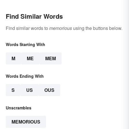
Find Similar Words
Find similar words to
memorious
using the buttons below.
Words Starting With
M
ME
MEM
Words Ending With
S
US
OUS
Unscrambles
MEMORIOUS