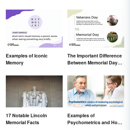
Know
Examples of Iconic
The Important Difference
Memory
Between Memorial Day
and Veterans Day
17 Notable Lincoln
Examples of
Memorial Facts
Psychometrics and How
It's Used