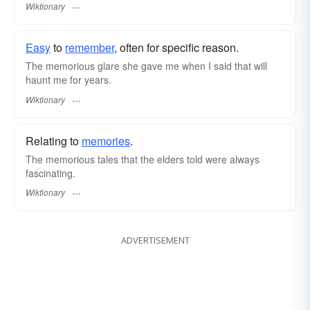
Wiktionary
Easy
to
remember
, often for specific reason.
The memorious glare she gave me when I said that will
haunt me for years.
Wiktionary
Relating to
memories
.
The memorious tales that the elders told were always
fascinating.
Wiktionary
ADVERTISEMENT