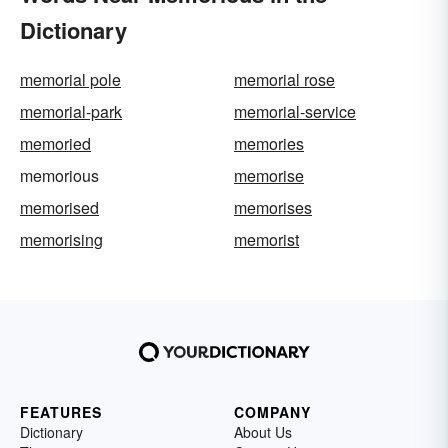
Dictionary
memorial pole
memorial rose
memorial-park
memorial-service
memoried
memories
memorious
memorise
memorised
memorises
memorising
memorist
FEATURES
COMPANY
Dictionary
About Us