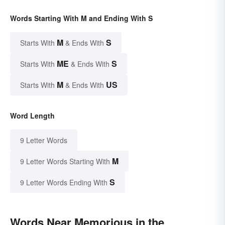
Words Starting With M and Ending With S
M
S
Starts With
& Ends With
ME
S
Starts With
& Ends With
M
US
Starts With
& Ends With
Word Length
9 Letter Words
M
9 Letter Words Starting With
S
9 Letter Words Ending With
Words Near Memorious in the