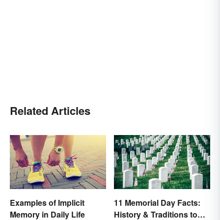
Related Articles
Examples of Implicit
11 Memorial Day Facts:
Memory in Daily Life
History & Traditions to