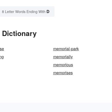
D
8 Letter Words Ending With
 Dictionary
ose
memorial-park
ng
memorially
memorious
memorises