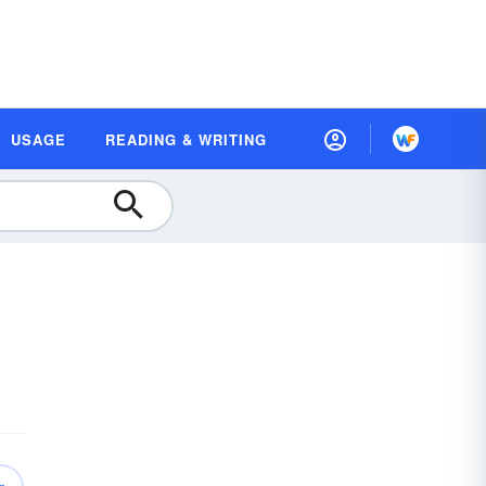
USAGE
READING & WRITING