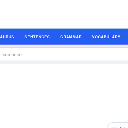
SAURUS
SENTENCES
GRAMMAR
VOCABULARY