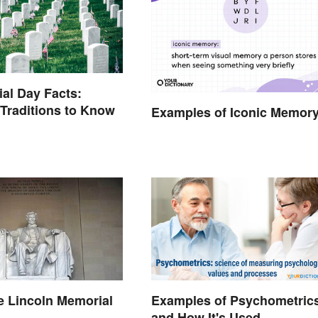
al Day Facts:
 Traditions to Know
Examples of Iconic Memor
e Lincoln Memorial
Examples of Psychometric
and How It's Used