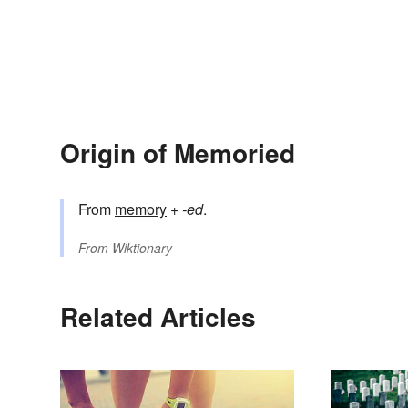
Origin of Memoried
From
memory
+‎
-ed
.
From
Wiktionary
Related Articles