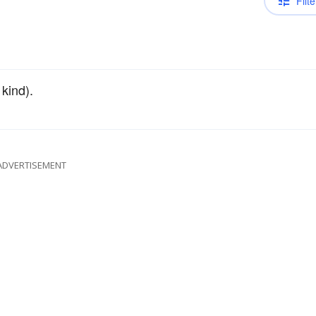
Filte
 kind).
ADVERTISEMENT