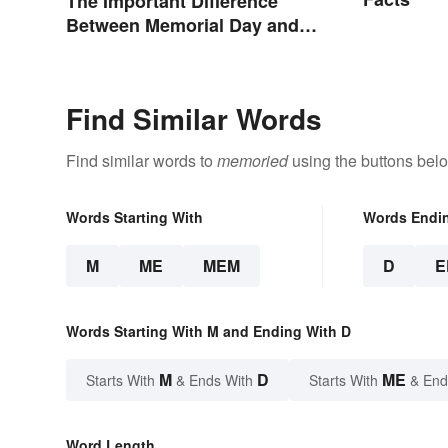
The Important Difference
Between Memorial Day and
Veterans Day
Find Similar Words
Find similar words to
memoried
using the buttons bel
Words Starting With
Words Endi
M
ME
MEM
D
E
Words Starting With M and Ending With D
M
D
ME
Starts With
& Ends With
Starts With
& End
Word Length