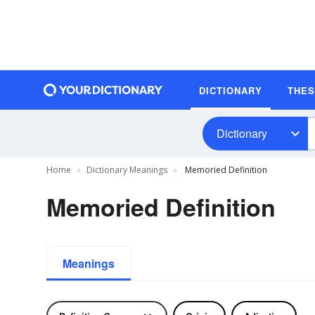
DICTIONARY
THE
Dictionary
Home
Dictionary Meanings
Memoried Definition
Memoried Definition
Meanings