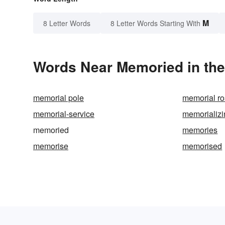
M
8 Letter Words
8 Letter Words Starting With
Words Near Memoried in the
memorial pole
memorial r
memorial-service
memorializi
memoried
memories
memorise
memorised