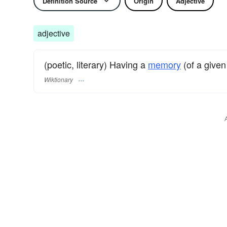
Definition Source
Origin
Adjective
adjective
(poetic, literary) Having a
memory
(of a given
Wiktionary