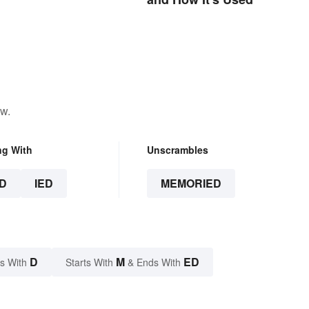
ow.
ng With
Unscrambles
D
IED
MEMORIED
D
M
ED
s With
Starts With
& Ends With