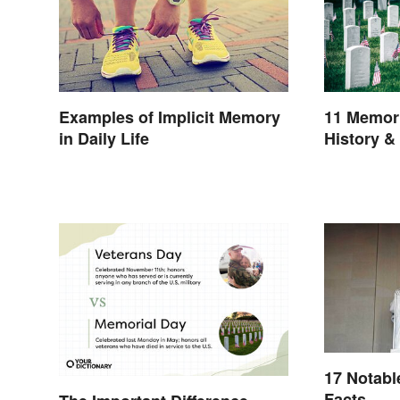
Examples of Implicit Memory
11 Memori
in Daily Life
History &
17 Notabl
Facts