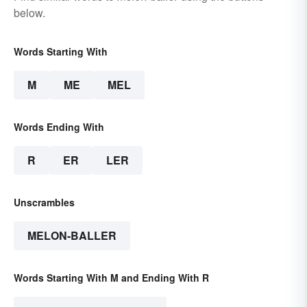
below.
Words Starting With
M
ME
MEL
Words Ending With
R
ER
LER
Unscrambles
MELON-BALLER
Words Starting With M and Ending With R