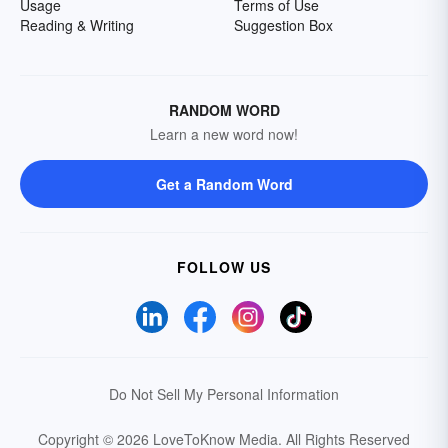
Usage
Terms of Use
Reading & Writing
Suggestion Box
RANDOM WORD
Learn a new word now!
Get a Random Word
FOLLOW US
Do Not Sell My Personal Information
Copyright © 2026 LoveToKnow Media.
All Rights Reserved