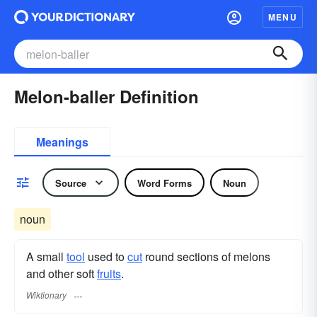
MENU
Melon-baller Definition
Meanings
Source
Word Forms
Noun
noun
A small
tool
used to
cut
round sections of melons
and other soft
fruits
.
Wiktionary