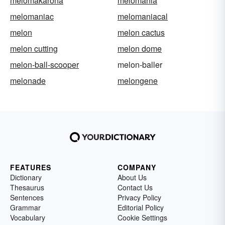
melomakarona
melomania
melomaniac
melomaniacal
melon
melon cactus
melon cutting
melon dome
melon-ball-scooper
melon-baller
melonade
melongene
FEATURES
COMPANY
Dictionary
About Us
Thesaurus
Contact Us
Sentences
Privacy Policy
Grammar
Editorial Policy
Vocabulary
Cookie Settings