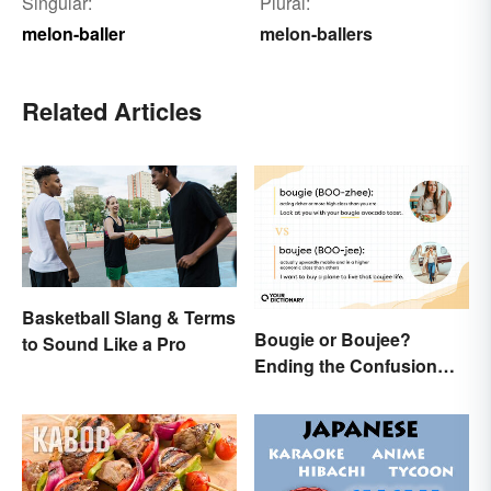
Singular:
Plural:
melon-baller
melon-ballers
Related Articles
Basketball Slang & Terms
Bougie or Boujee?
to Sound Like a Pro
Ending the Confusion
Behind the Slang Terms