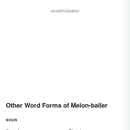
ADVERTISEMENT
Other Word Forms of Melon-baller
NOUN