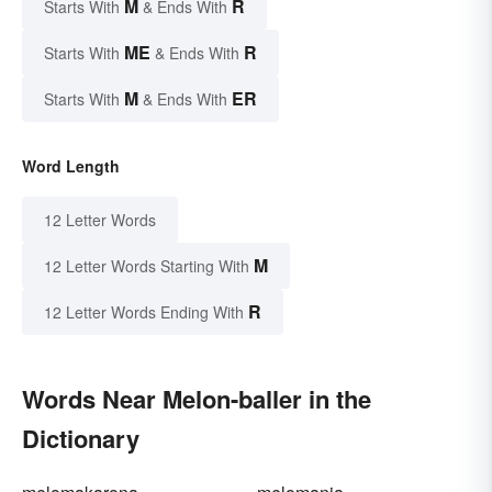
M
R
Starts With
& Ends With
ME
R
Starts With
& Ends With
M
ER
Starts With
& Ends With
Word Length
12 Letter Words
M
12 Letter Words Starting With
R
12 Letter Words Ending With
Words Near Melon-baller in the
Dictionary