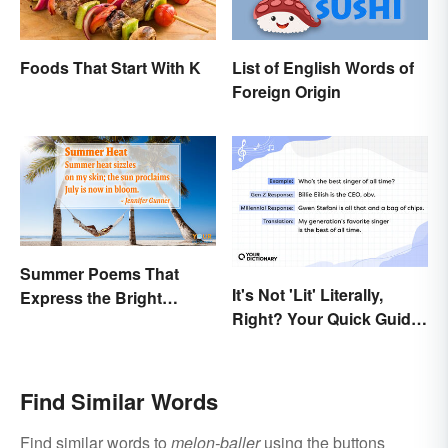
Foods That Start With K
List of English Words of
Foreign Origin
Summer Poems That
It's Not 'Lit' Literally,
Express the Bright
Right? Your Quick Guide
Beauty of the Season
to Gen Z Slang
Find Similar Words
Find similar words to
melon-baller
using the buttons