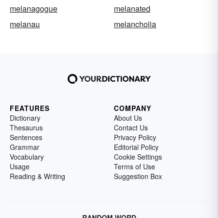
melanagogue
melanated
melanau
melancholia
FEATURES
COMPANY
Dictionary
About Us
Thesaurus
Contact Us
Sentences
Privacy Policy
Grammar
Editorial Policy
Vocabulary
Cookie Settings
Usage
Terms of Use
Reading & Writing
Suggestion Box
RANDOM WORD