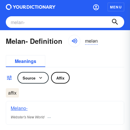
MENU
Melan- Definition
melən
Meanings
Source
Affix
affix
Melano-
Webster's New World