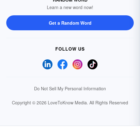
Learn a new word now!
Get a Random Word
FOLLOW US
Do Not Sell My Personal Information
Copyright © 2026 LoveToKnow Media.
All Rights Reserved
Your Privacy Choices