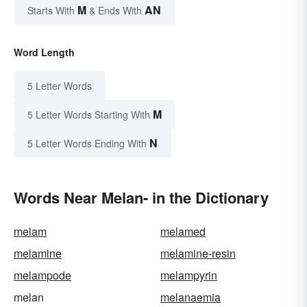
M
AN
Starts With
& Ends With
Word Length
5 Letter Words
M
5 Letter Words Starting With
N
5 Letter Words Ending With
Words Near Melan- in the Dictionary
melam
melamed
melamine
melamine-resin
melampode
melampyrin
melan
melanaemia