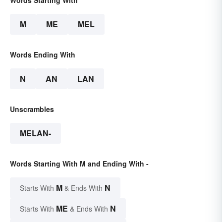
Words Starting With
M
ME
MEL
Words Ending With
N
AN
LAN
Unscrambles
MELAN-
Words Starting With M and Ending With -
M
N
Starts With
& Ends With
ME
N
Starts With
& Ends With