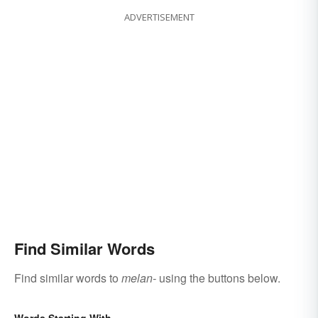
ADVERTISEMENT
Find Similar Words
Find similar words to
melan-
using the buttons below.