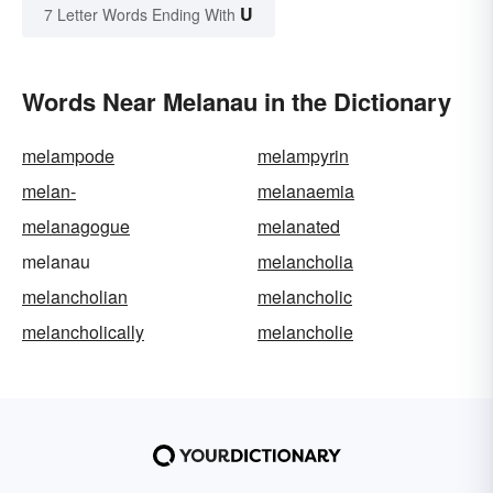
U
7 Letter Words Ending With
Words Near Melanau in the Dictionary
melampode
melampyrin
melan-
melanaemia
melanagogue
melanated
melanau
melancholia
melancholian
melancholic
melancholically
melancholie