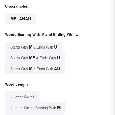
Unscrambles
MELANAU
Words Starting With M and Ending With U
M
U
Starts With
& Ends With
ME
U
Starts With
& Ends With
M
AU
Starts With
& Ends With
Word Length
7 Letter Words
M
7 Letter Words Starting With