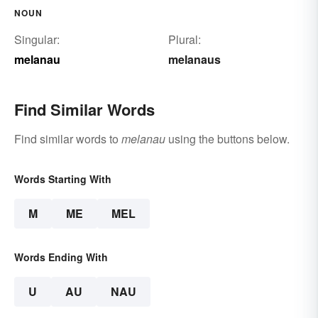
NOUN
Singular:
Plural:
melanau
melanaus
Find Similar Words
Find similar words to
melanau
using the buttons below.
Words Starting With
M
ME
MEL
Words Ending With
U
AU
NAU