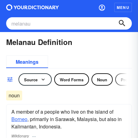
MENU
Melanau Definition
Meanings
Source
Word Forms
Noun
Pronoun
noun
A member of a people who live on the island of
Borneo
, primarily in Sarawak, Malaysia, but also in
Kalimantan, Indonesia.
Wiktionary