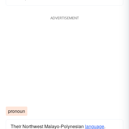
ADVERTISEMENT
pronoun
Their Northwest Malayo-Polynesian
language
.