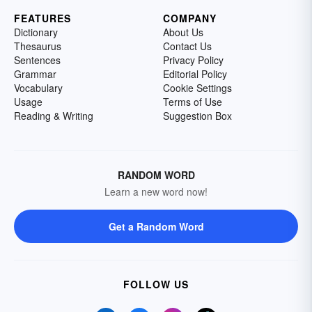
FEATURES
COMPANY
Dictionary
About Us
Thesaurus
Contact Us
Sentences
Privacy Policy
Grammar
Editorial Policy
Vocabulary
Cookie Settings
Usage
Terms of Use
Reading & Writing
Suggestion Box
RANDOM WORD
Learn a new word now!
Get a Random Word
FOLLOW US