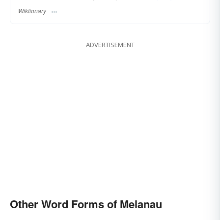
Wiktionary
ADVERTISEMENT
Other Word Forms of Melanau