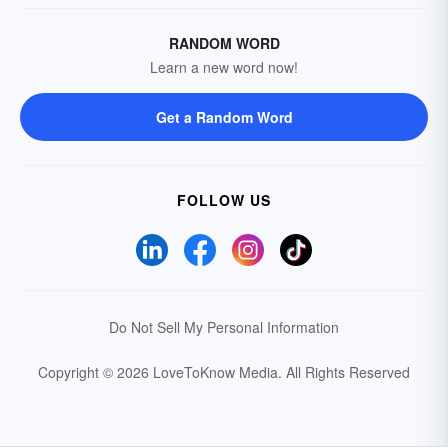
RANDOM WORD
Learn a new word now!
Get a Random Word
FOLLOW US
Do Not Sell My Personal Information
Copyright © 2026 LoveToKnow Media.
All Rights Reserved