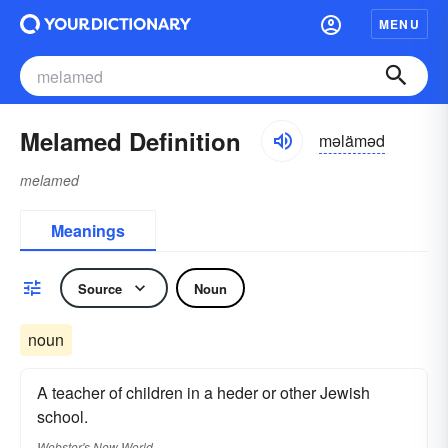
MENU
Melamed Definition
məläməd
melamed
Meanings
Source
Noun
noun
A teacher of children in a heder or other Jewish
school.
Webster's New World