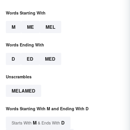
Words Starting With
M
ME
MEL
Words Ending With
D
ED
MED
Unscrambles
MELAMED
Words Starting With M and Ending With D
M
D
Starts With
& Ends With