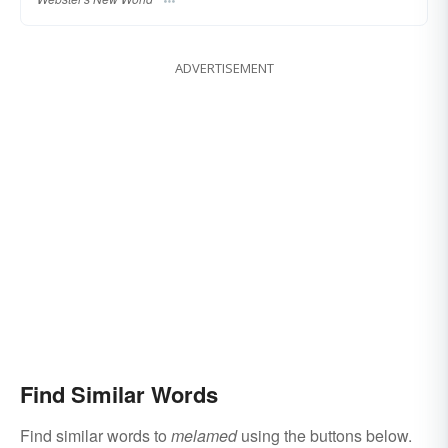
ADVERTISEMENT
Find Similar Words
Find similar words to
melamed
using the buttons below.