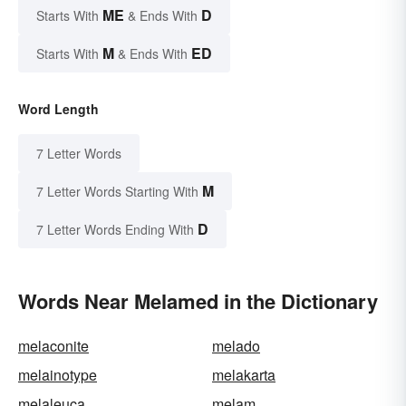
ME
D
Starts With
& Ends With
M
ED
Starts With
& Ends With
Word Length
7 Letter Words
M
7 Letter Words Starting With
D
7 Letter Words Ending With
Words Near Melamed in the Dictionary
melaconite
melado
melainotype
melakarta
melaleuca
melam