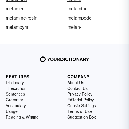
melamed
melamine
melamine-resin
melampode
melampyrin
melan-
FEATURES
COMPANY
Dictionary
About Us
Thesaurus
Contact Us
Sentences
Privacy Policy
Grammar
Editorial Policy
Vocabulary
Cookie Settings
Usage
Terms of Use
Reading & Writing
Suggestion Box