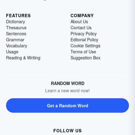
FEATURES
COMPANY
Dictionary
About Us
Thesaurus
Contact Us
Sentences
Privacy Policy
Grammar
Editorial Policy
Vocabulary
Cookie Settings
Usage
Terms of Use
Reading & Writing
Suggestion Box
RANDOM WORD
Learn a new word now!
Get a Random Word
FOLLOW US