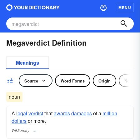
MENU
Megaverdict Definition
Meanings
Source
Word Forms
Origin
Noun
noun
A
legal
verdict
that
awards
damages
of a
million
dollars
or more.
Wiktionary