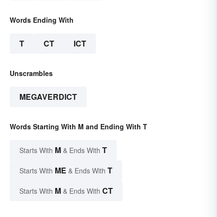
Words Ending With
T
CT
ICT
Unscrambles
MEGAVERDICT
Words Starting With M and Ending With T
M
T
Starts With
& Ends With
ME
T
Starts With
& Ends With
M
CT
Starts With
& Ends With