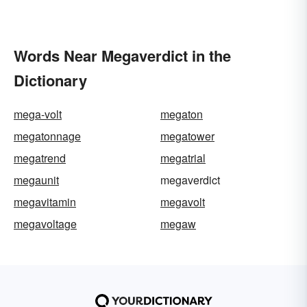
Words Near Megaverdict in the
Dictionary
mega-volt
megaton
megatonnage
megatower
megatrend
megatrial
megaunit
megaverdict
megavitamin
megavolt
megavoltage
megaw