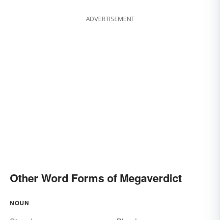
ADVERTISEMENT
Other Word Forms of Megaverdict
NOUN