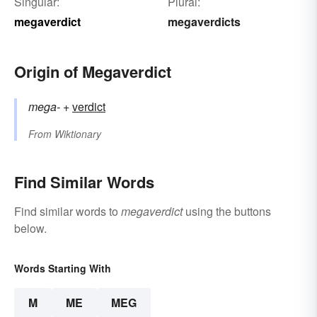
Singular:
Plural:
megaverdict
megaverdicts
Origin of Megaverdict
mega-
+‎
verdict
From
Wiktionary
Find Similar Words
Find similar words to
megaverdict
using the buttons
below.
Words Starting With
M
ME
MEG