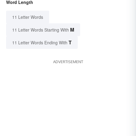
Word Length
11 Letter Words
M
11 Letter Words Starting With
T
11 Letter Words Ending With
ADVERTISEMENT