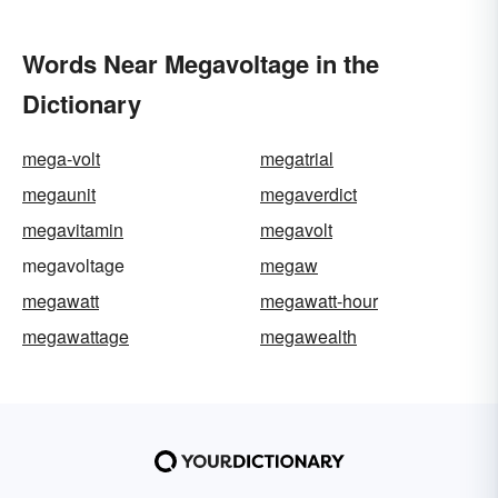
Words Near Megavoltage in the
Dictionary
mega-volt
megatrial
megaunit
megaverdict
megavitamin
megavolt
megavoltage
megaw
megawatt
megawatt-hour
megawattage
megawealth