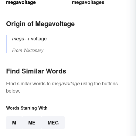
megavoltage
megavoltages
Origin of Megavoltage
mega-
+‎
voltage
From
Wiktionary
Find Similar Words
Find similar words to
megavoltage
using the buttons
below.
Words Starting With
M
ME
MEG