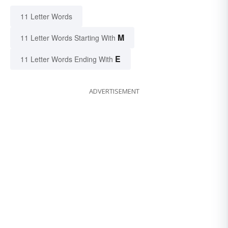
11 Letter Words
M
11 Letter Words Starting With
E
11 Letter Words Ending With
ADVERTISEMENT