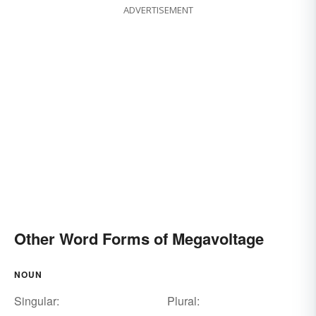
ADVERTISEMENT
Other Word Forms of Megavoltage
NOUN
Singular:
Plural: