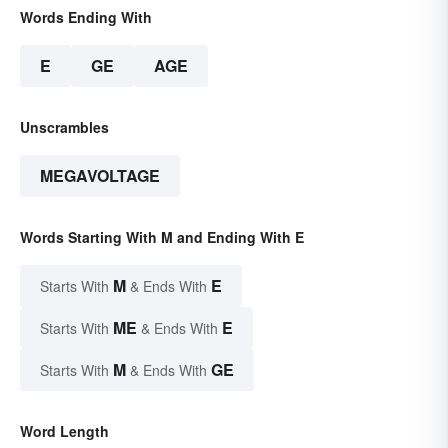
Words Ending With
E
GE
AGE
Unscrambles
MEGAVOLTAGE
Words Starting With M and Ending With E
M
E
Starts With
& Ends With
ME
E
Starts With
& Ends With
M
GE
Starts With
& Ends With
Word Length