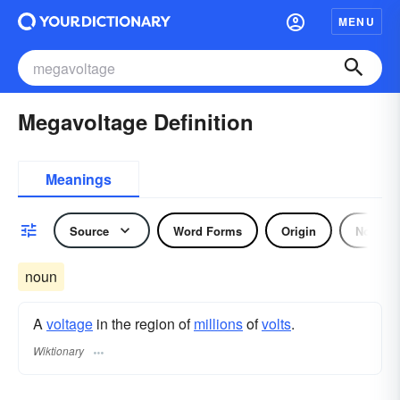
MENU
Megavoltage Definition
Meanings
Source
Word Forms
Origin
Noun
noun
A
voltage
in the region of
millions
of
volts
.
Wiktionary