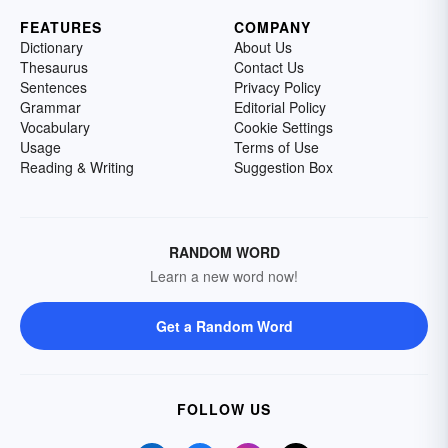
FEATURES
COMPANY
Dictionary
About Us
Thesaurus
Contact Us
Sentences
Privacy Policy
Grammar
Editorial Policy
Vocabulary
Cookie Settings
Usage
Terms of Use
Reading & Writing
Suggestion Box
RANDOM WORD
Learn a new word now!
Get a Random Word
FOLLOW US