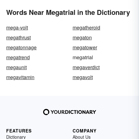
Words Near Megatrial in the Dictionary
mega-volt
megatheroid
megathrust
megaton
megatonnage
megatower
megatrend
megatrial
megaunit
megaverdict
megavitamin
megavolt
FEATURES
COMPANY
Dictionary
About Us