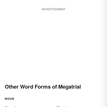
ADVERTISEMENT
Other Word Forms of Megatrial
NOUN