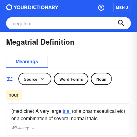
MENU
Megatrial Definition
Meanings
Source
Word Forms
Noun
noun
(medicine) A very large
trial
(of a pharmaceutical etc)
or a combination of several normal trials.
Wiktionary