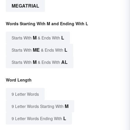
MEGATRIAL
Words Starting With M and Ending With L
M
L
Starts With
& Ends With
ME
L
Starts With
& Ends With
M
AL
Starts With
& Ends With
Word Length
9 Letter Words
M
9 Letter Words Starting With
L
9 Letter Words Ending With