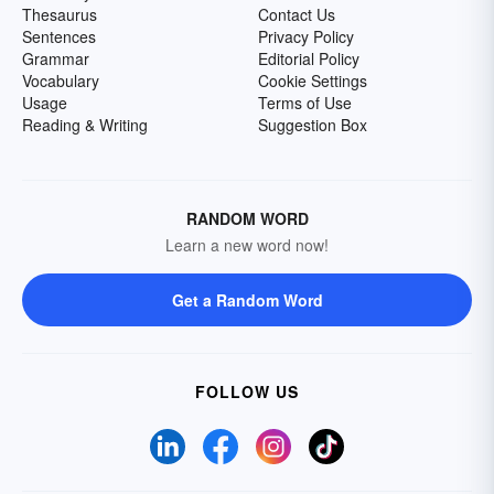
Thesaurus
Contact Us
Sentences
Privacy Policy
Grammar
Editorial Policy
Vocabulary
Cookie Settings
Usage
Terms of Use
Reading & Writing
Suggestion Box
RANDOM WORD
Learn a new word now!
Get a Random Word
FOLLOW US