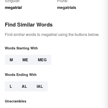
Singular:
Plural:
megatrial
megatrials
Find Similar Words
Find similar words to
megatrial
using the buttons below.
Words Starting With
M
ME
MEG
Words Ending With
L
AL
IAL
Unscrambles