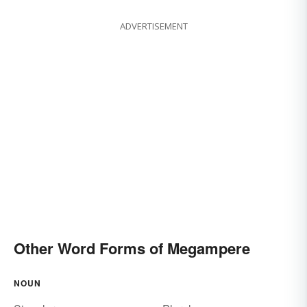
ADVERTISEMENT
Other Word Forms of Megampere
NOUN