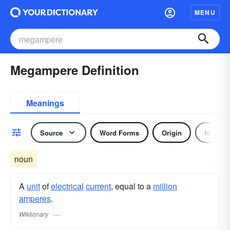
MENU
Megampere Definition
Meanings
Source
Word Forms
Origin
Noun
noun
A
unit
of
electrical
current
, equal to a
million
amperes
.
Wiktionary