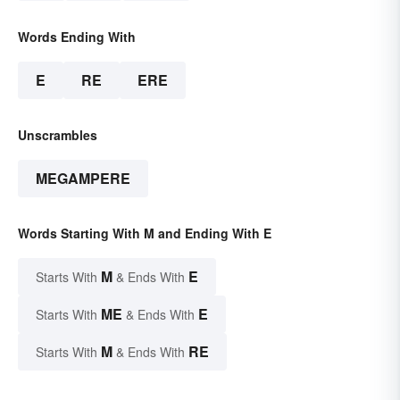
Words Ending With
E
RE
ERE
Unscrambles
MEGAMPERE
Words Starting With M and Ending With E
M
E
Starts With
& Ends With
ME
E
Starts With
& Ends With
M
RE
Starts With
& Ends With