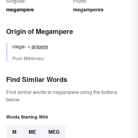
Singular:
Plural:
megampere
megamperes
Origin of Megampere
mega-
+‎
ampere
From
Wiktionary
Find Similar Words
Find similar words to
megampere
using the buttons
below.
Words Starting With
M
ME
MEG