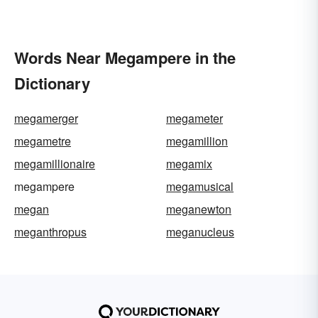
Words Near Megampere in the
Dictionary
megamerger
megameter
megametre
megamillion
megamillionaire
megamix
megampere
megamusical
megan
meganewton
meganthropus
meganucleus