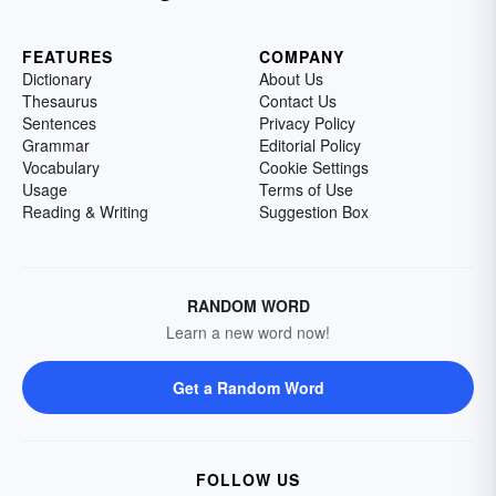
FEATURES
COMPANY
Dictionary
About Us
Thesaurus
Contact Us
Sentences
Privacy Policy
Grammar
Editorial Policy
Vocabulary
Cookie Settings
Usage
Terms of Use
Reading & Writing
Suggestion Box
RANDOM WORD
Learn a new word now!
Get a Random Word
FOLLOW US