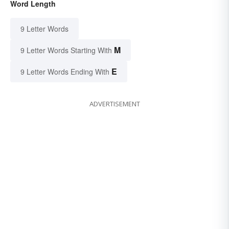
Word Length
9 Letter Words
M
9 Letter Words Starting With
E
9 Letter Words Ending With
ADVERTISEMENT