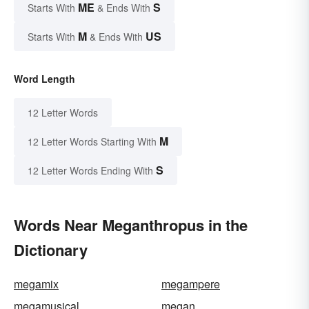
ME
S
Starts With
& Ends With
M
US
Starts With
& Ends With
Word Length
12 Letter Words
M
12 Letter Words Starting With
S
12 Letter Words Ending With
Words Near Meganthropus in the
Dictionary
megamix
megampere
megamusical
megan