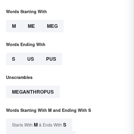
Words Starting With
M
ME
MEG
Words Ending With
S
US
PUS
Unscrambles
MEGANTHROPUS
Words Starting With M and Ending With S
M
S
Starts With
& Ends With