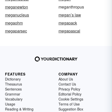
meganewton
meganthropus
meganucleus
megan’s law
megaohm
megapack
megaparsec
megapascal
FEATURES
COMPANY
Dictionary
About Us
Thesaurus
Contact Us
Sentences
Privacy Policy
Grammar
Editorial Policy
Vocabulary
Cookie Settings
Usage
Terms of Use
Reading & Writing
Suggestion Box