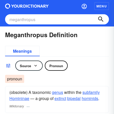
MENU
Meganthropus Definition
Meanings
Source
Pronoun
pronoun
(obsolete) A taxonomic
genus
within the
subfamily
Homininae
— a group of
extinct
bipedal
hominids
.
Wiktionary