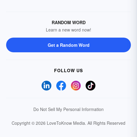
RANDOM WORD
Learn a new word now!
Get a Random Word
FOLLOW US
Do Not Sell My Personal Information
Copyright © 2026 LoveToKnow Media.
All Rights Reserved