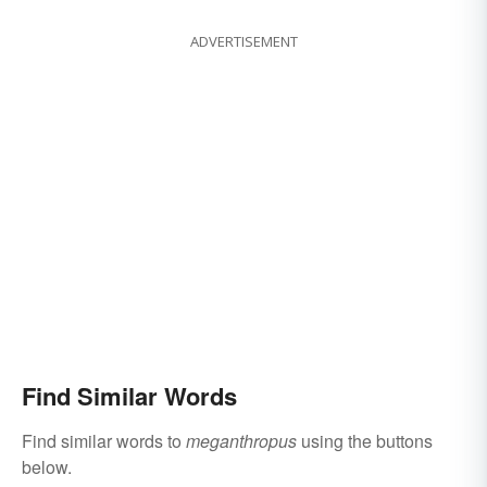
ADVERTISEMENT
Find Similar Words
Find similar words to
meganthropus
using the buttons
below.